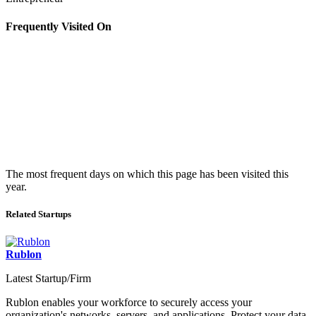
Frequently Visited On
The most frequent days on which this page has been visited this
year.
Related Startups
Rublon
Latest Startup/Firm
Rublon enables your workforce to securely access your
organization's networks, servers, and applications. Protect your data