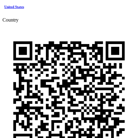
United States
Country