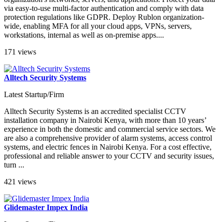
via easy-to-use multi-factor authentication and comply with data
protection regulations like GDPR. Deploy Rublon organization-
wide, enabling MFA for all your cloud apps, VPNs, servers,
workstations, internal as well as on-premise apps....
171 views
Alltech Security Systems
Latest Startup/Firm
Alltech Security Systems is an accredited specialist CCTV
installation company in Nairobi Kenya, with more than 10 years’
experience in both the domestic and commercial service sectors. We
are also a comprehensive provider of alarm systems, access control
systems, and electric fences in Nairobi Kenya. For a cost effective,
professional and reliable answer to your CCTV and security issues,
turn ...
421 views
Glidemaster Impex India