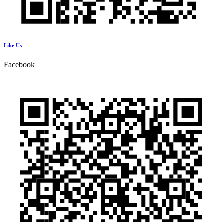
Like Us
Facebook