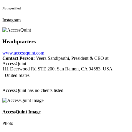
Not specified
Instagram
Headquarters
www.accessquint.com
Contact Person:
Veera Sandiparthi, President & CEO at
AccessQuint
111 Deerwood Rd STE 200, San Ramon, CA 94583, USA
United States
AccessQuint has no clients listed.
AccessQuint Image
Photo