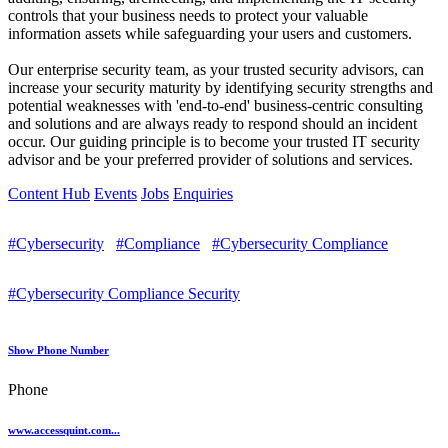
controls that your business needs to protect your valuable
information assets while safeguarding your users and customers.
Our enterprise security team, as your trusted security advisors, can
increase your security maturity by identifying security strengths and
potential weaknesses with 'end-to-end' business-centric consulting
and solutions and are always ready to respond should an incident
occur. Our guiding principle is to become your trusted IT security
advisor and be your preferred provider of solutions and services.
Content Hub
Events
Jobs
Enquiries
#Cybersecurity
#Compliance
#Cybersecurity Compliance
#Cybersecurity Compliance Security
Show Phone Number
Phone
www.accessquint.com...