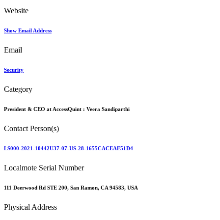
Website
Show Email Address
Email
Security
Category
President & CEO at AccessQuint :
Veera Sandiparthi
Contact Person(s)
LS000-2021-10442U37-07-US-28-1655CACEAE51D4
Localmote Serial Number
111 Deerwood Rd STE 200, San Ramon, CA 94583, USA
Physical Address