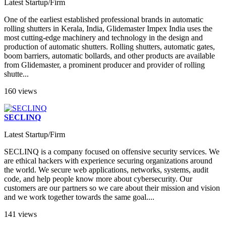
Latest Startup/Firm
One of the earliest established professional brands in automatic
rolling shutters in Kerala, India, Glidemaster Impex India uses the
most cutting-edge machinery and technology in the design and
production of automatic shutters. Rolling shutters, automatic gates,
boom barriers, automatic bollards, and other products are available
from Glidemaster, a prominent producer and provider of rolling
shutte...
160 views
SECLINQ
Latest Startup/Firm
SECLINQ is a company focused on offensive security services. We
are ethical hackers with experience securing organizations around
the world. We secure web applications, networks, systems, audit
code, and help people know more about cybersecurity. Our
customers are our partners so we care about their mission and vision
and we work together towards the same goal....
141 views