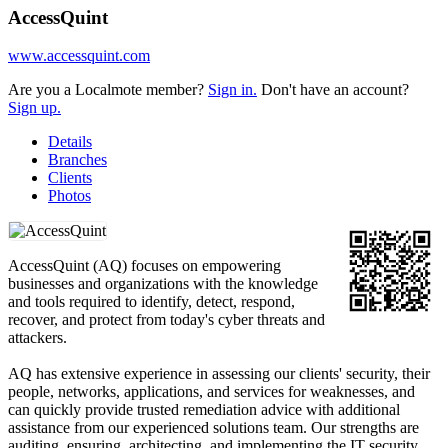
AccessQuint
www.accessquint.com
Are you a Localmote member?
Sign in.
Don't have an account?
Sign up.
Details
Branches
Clients
Photos
AccessQuint (AQ) focuses on empowering
businesses and organizations with the knowledge
and tools required to identify, detect, respond,
recover, and protect from today's cyber threats and
attackers.
AQ has extensive experience in assessing our clients' security, their
people, networks, applications, and services for weaknesses, and
can quickly provide trusted remediation advice with additional
assistance from our experienced solutions team. Our strengths are
auditing, ensuring, architecting, and implementing the IT security