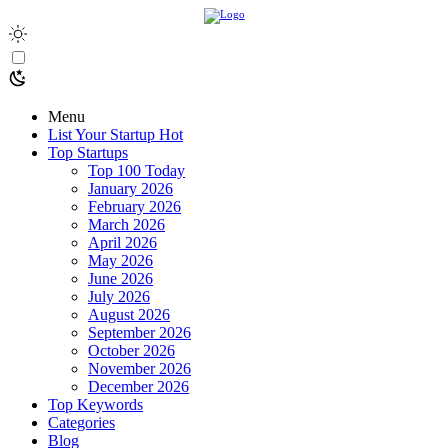
Menu
List Your Startup
Hot
Top Startups
Top 100 Today
January 2026
February 2026
March 2026
April 2026
May 2026
June 2026
July 2026
August 2026
September 2026
October 2026
November 2026
December 2026
Top Keywords
Categories
Blog