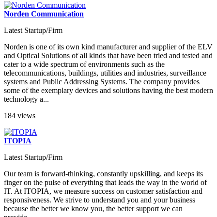
Norden Communication
Latest Startup/Firm
Norden is one of its own kind manufacturer and supplier of the ELV
and Optical Solutions of all kinds that have been tried and tested and
cater to a wide spectrum of environments such as the
telecommunications, buildings, utilities and industries, surveillance
systems and Public Addressing Systems. The company provides
some of the exemplary devices and solutions having the best modern
technology a...
184 views
ITOPIA
Latest Startup/Firm
Our team is forward-thinking, constantly upskilling, and keeps its
finger on the pulse of everything that leads the way in the world of
IT. At ITOPIA, we measure success on customer satisfaction and
responsiveness. We strive to understand you and your business
because the better we know you, the better support we can