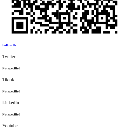
Follow Us
Twitter
Not specified
Tiktok
Not specified
LinkedIn
Not specified
Youtube