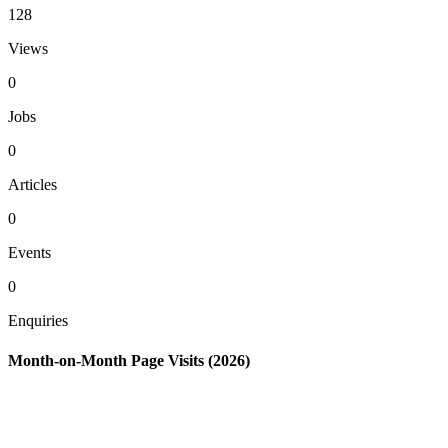
128
Views
0
Jobs
0
Articles
0
Events
0
Enquiries
Month-on-Month Page Visits (2026)