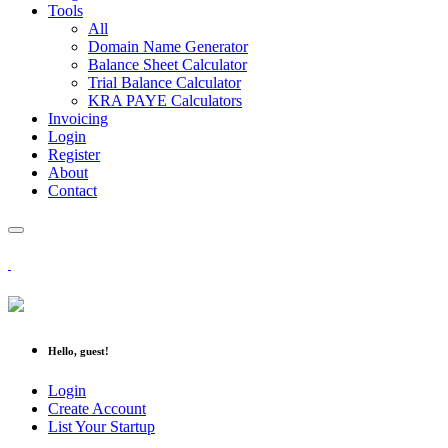
Tools
All
Domain Name Generator
Balance Sheet Calculator
Trial Balance Calculator
KRA PAYE Calculators
Invoicing
Login
Register
About
Contact
Hello, guest!
Login
Create Account
List Your Startup