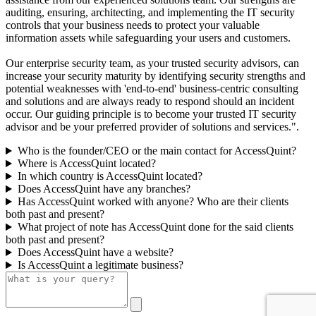
auditing, ensuring, architecting, and implementing the IT security
controls that your business needs to protect your valuable
information assets while safeguarding your users and customers.
Our enterprise security team, as your trusted security advisors, can
increase your security maturity by identifying security strengths and
potential weaknesses with 'end-to-end' business-centric consulting
and solutions and are always ready to respond should an incident
occur. Our guiding principle is to become your trusted IT security
advisor and be your preferred provider of solutions and services.".
Who is the founder/CEO or the main contact for AccessQuint?
Where is AccessQuint located?
In which country is AccessQuint located?
Does AccessQuint have any branches?
Has AccessQuint worked with anyone? Who are their clients
both past and present?
What project of note has AccessQuint done for the said clients
both past and present?
Does AccessQuint have a website?
Is AccessQuint a legitimate business?