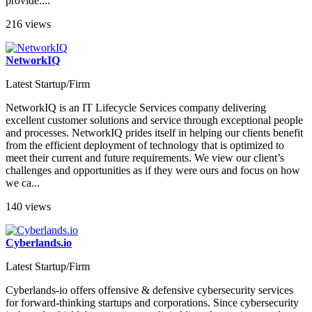
provide....
216 views
NetworkIQ
Latest Startup/Firm
NetworkIQ is an IT Lifecycle Services company delivering
excellent customer solutions and service through exceptional people
and processes. NetworkIQ prides itself in helping our clients benefit
from the efficient deployment of technology that is optimized to
meet their current and future requirements. We view our client’s
challenges and opportunities as if they were ours and focus on how
we ca...
140 views
Cyberlands.io
Latest Startup/Firm
Cyberlands-io offers offensive & defensive cybersecurity services
for forward-thinking startups and corporations. Since cybersecurity