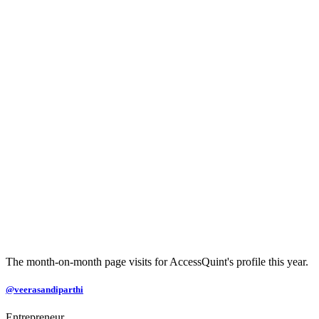
The month-on-month page visits for AccessQuint's profile this year.
@veerasandiparthi
Entrepreneur