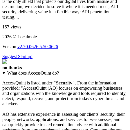
is the only shield that protects our digital lives from misuse and
destruction, we decided to solve it where it is needed most, API
security, delivering value in a flexible way: API penetration
testing....
157 views
2026 © Localmote
Version
v2.70.0626.5.50.0626
Suggest Startup!
no thanks
What does AccessQuint do?
AccessQuint is listed under
"Security"
. From the information
provided: "AccessQuint (AQ) focuses on empowering businesses
and organizations with the knowledge and tools required to identify,
detect, respond, recover, and protect from today's cyber threats and
attackers.
AQ has extensive experience in assessing our clients' security, their
people, networks, applications, and services for weaknesses, and
can quickly provide trusted remediation advice with additional
assistance from our experienced solutions team. Our strengths are