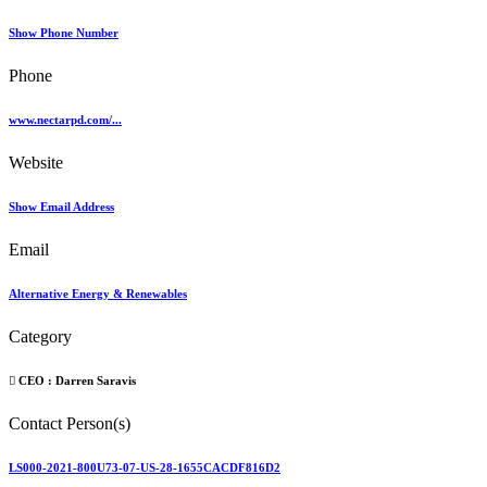
Show Phone Number
Phone
www.nectarpd.com/...
Website
Show Email Address
Email
Alternative Energy & Renewables
Category
CEO :
Darren Saravis
Contact Person(s)
LS000-2021-800U73-07-US-28-1655CACDF816D2