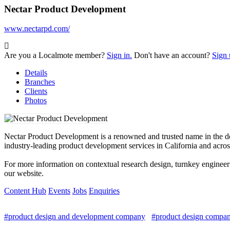
Nectar Product Development
www.nectarpd.com/
Are you a Localmote member?
Sign in.
Don't have an account?
Sign 
Details
Branches
Clients
Photos
Nectar Product Development is a renowned and trusted name in the dev
industry-leading product development services in California and acros
For more information on contextual research design, turnkey enginee
our website.
Content Hub
Events
Jobs
Enquiries
#product design and development company
#product design compani