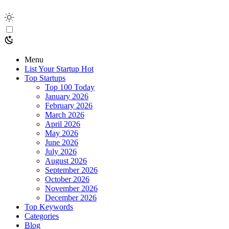
Menu
List Your Startup
Hot
Top Startups
Top 100 Today
January 2026
February 2026
March 2026
April 2026
May 2026
June 2026
July 2026
August 2026
September 2026
October 2026
November 2026
December 2026
Top Keywords
Categories
Blog