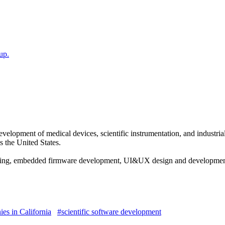
up.
elopment of medical devices, scientific instrumentation, and industri
s the United States.
ring, embedded firmware development, UI&UX design and development, o
es in California
#scientific software development