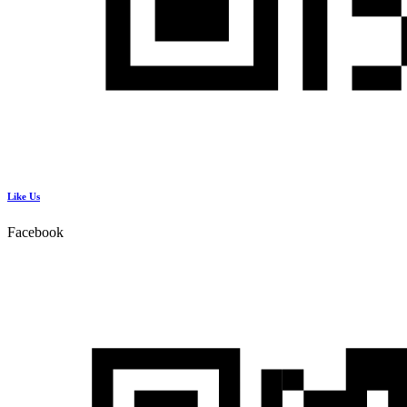
Like Us
Facebook