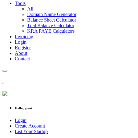
Tools
All
Domain Name Generator
Balance Sheet Calculator
Trial Balance Calculator
KRA PAYE Calculators
Invoicing
Login
Register
About
Contact
Hello, guest!
Login
Create Account
List Your Startup