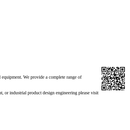
al equipment. We provide a complete range of
r industrial product design engineering please visit