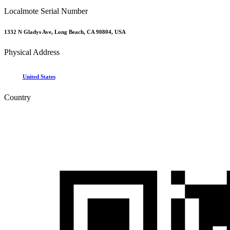
Localmote Serial Number
1332 N Gladys Ave, Long Beach, CA 90804, USA
Physical Address
United States
Country