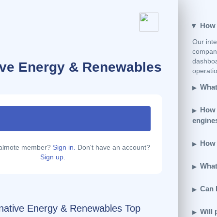
How e
Our inte
company
dashboar
tive Energy & Renewables
operatio
What 
How 
engine
How d
calmote member?
Sign in.
Don't have an account?
Sign up.
What 
Can 
rnative Energy & Renewables Top
Will