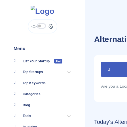
Alterna
Menu
List Your Startup
Hot
Top Startups
Top Keywords
Are you a Lo
Categories
Blog
Tools
Today's Alte