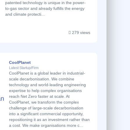
patented technology is unique in the power-
to-gas sector and already fulfills the energy
and climate protecti...
279 views
CoolPlanet
Latest Startup/Firm
CoolPlanet is a global leader in industrial-
scale decarbonisation. We combine
technology and world-leading engineering
expertise to help complex organisations
reach Net Zero faster at scale. At
CoolPlanet, we transform the complex
challenge of large-scale decarbonisation
into a significant commercial opportunity,
repositioning it as an investment rather than
a cost. We make organisations more c...