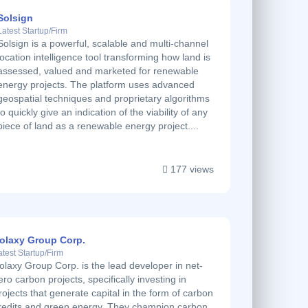
Solsign
Latest Startup/Firm
Solsign is a powerful, scalable and multi-channel
location intelligence tool transforming how land is
assessed, valued and marketed for renewable
energy projects. The platform uses advanced
geospatial techniques and proprietary algorithms
to quickly give an indication of the viability of any
piece of land as a renewable energy project....
177 views
olaxy Group Corp.
atest Startup/Firm
olaxy Group Corp. is the lead developer in net-
ero carbon projects, specifically investing in
rojects that generate capital in the form of carbon
redits and green energy. They champion carbon