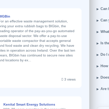
Can I
BIGBin
Can 
For an effective waste management solution,
bring your extra rubbish bags to BIGbin, the
leading operator of the pay-as-you-go automated
What
waste disposal sector. We offer a pay-to-use
portable waste compactor that accepts general
Is th
and food waste and clean dry recycling. We have
sites in operation across Ireland. Over the last ten
Do I
years, BIGbin has continued to secure new sites
and locations by ex...
How 
Does
3 views
Are t
Kenital Smart Energy Solutions