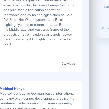
With 30 years expertise in the renewable
energy sector, Kenital Smart Energy Solutions
has built itself a reputation of offering
renewable energy technologies such as Solar
PV, Solar Hot Water systems and Efficient
Lighting systems to clients as far as Europe,
Wrong
the Middle East and Australia. Some of the
products on sale include solar panels, power
backup systems, LED lighting all suitable for
resid...
1 views
Mobisol Kenya
Mobisol is a leading German-based international
company engineering, developing and delivering
rent-to-own solar home and business systems,
appliances and services for emerging