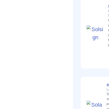
S
L
S
z
p
c