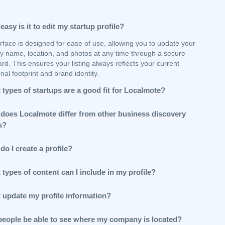
asy is it to edit my startup profile?
rface is designed for ease of use, allowing you to update your
 name, location, and photos at any time through a secure
d. This ensures your listing always reflects your current
nal footprint and brand identity.
types of startups are a good fit for Localmote?
does Localmote differ from other business discovery
s?
o I create a profile?
types of content can I include in my profile?
I update my profile information?
 people be able to see where my company is located?