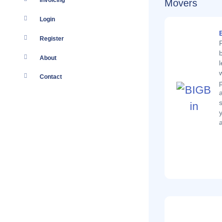
Invoicing
Movers
Login
Register
About
Contact