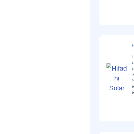
H
L
H
s
s
r
N
e
e