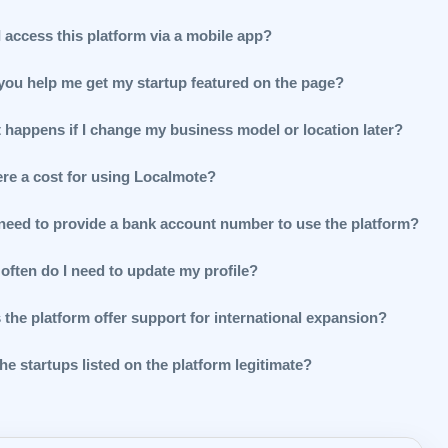
 access this platform via a mobile app?
you help me get my startup featured on the page?
 happens if I change my business model or location later?
ere a cost for using Localmote?
 need to provide a bank account number to use the platform?
often do I need to update my profile?
 the platform offer support for international expansion?
he startups listed on the platform legitimate?