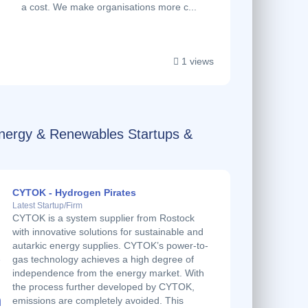
a cost. We make organisations more c...
1 views
Energy & Renewables Startups &
CYTOK - Hydrogen Pirates
Latest Startup/Firm
CYTOK is a system supplier from Rostock
with innovative solutions for sustainable and
autarkic energy supplies. CYTOK’s power-to-
gas technology achieves a high degree of
independence from the energy market. With
the process further developed by CYTOK,
emissions are completely avoided. This