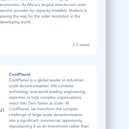
economies. As Africa’s largest rent-to-own solar
service provider by capacity installed, Mobisol is
paving the way for the solar revolution in the
developing world....
1 views
CoolPlanet
CoolPlanet is a global leader in industrial-
scale decarbonisation. We combine
technology and world-leading engineering
expertise to help complex organisations
reach Net Zero faster at scale. At
CoolPlanet, we transform the complex
challenge of large-scale decarbonisation
into a significant commercial opportunity,
repositioning it as an investment rather than