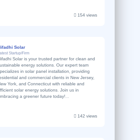
154 views
ifadhi Solar
atest Startup/Firm
ifadhi Solar is your trusted partner for clean and
ustainable energy solutions. Our expert team
pecializes in solar panel installation, providing
esidential and commercial clients in New Jersey,
ew York, and Connecticut with reliable and
fficient solar energy solutions. Join us in
mbracing a greener future today!...
142 views