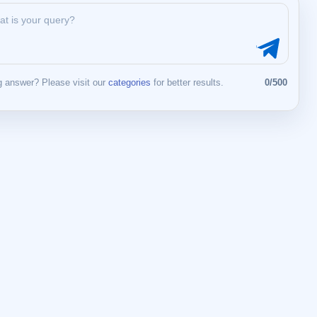
 answer? Please visit our
categories
for better results.
0/500