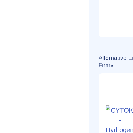
Alternative 
Firms