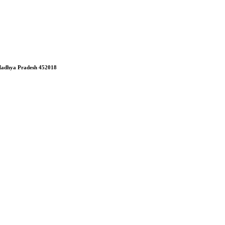
, Madhya Pradesh 452018