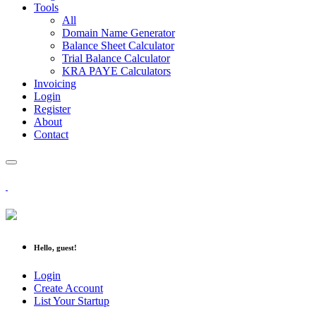
Tools
All
Domain Name Generator
Balance Sheet Calculator
Trial Balance Calculator
KRA PAYE Calculators
Invoicing
Login
Register
About
Contact
Hello, guest!
Login
Create Account
List Your Startup