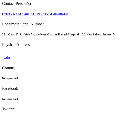
Contact Person(s)
LS000-2022-51753OU7-11-IN-27-1655CAD3DB569E
Localmote Serial Number
301, Capt. C. S. Naidu Arcade Near Greater Kailash Hospital, 10/2 New Palasia, Indore
Physical Address
India
Country
Not specified
Facebook
Not specified
Twitter