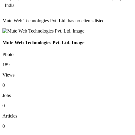
India
Mute Web Technologies Pvt. Ltd. has no clients listed.
Mute Web Technologies Pvt. Ltd. Image
Photo
189
Views
0
Jobs
0
Articles
0