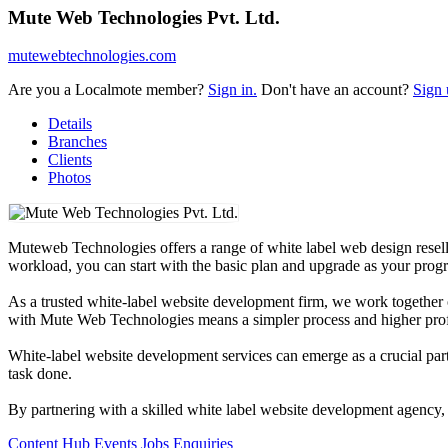
Mute Web Technologies Pvt. Ltd.
mutewebtechnologies.com
Are you a Localmote member?
Sign in.
Don't have an account?
Sign 
Details
Branches
Clients
Photos
Muteweb Technologies offers a range of white label web design resel
workload, you can start with the basic plan and upgrade as your progr
As a trusted white-label website development firm, we work together on
with Mute Web Technologies means a simpler process and higher prof
White-label website development services can emerge as a crucial part
task done.
By partnering with a skilled white label website development agency, y
Content Hub
Events
Jobs
Enquiries