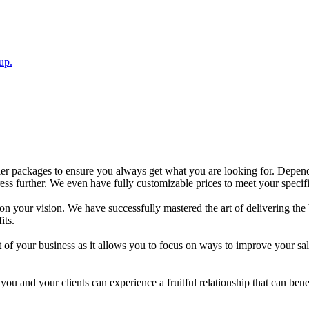
up.
ler packages to ensure you always get what you are looking for. Depend
ess further. We even have fully customizable prices to meet your speci
 your vision. We have successfully mastered the art of delivering the be
its.
 of your business as it allows you to focus on ways to improve your sa
ou and your clients can experience a fruitful relationship that can bene