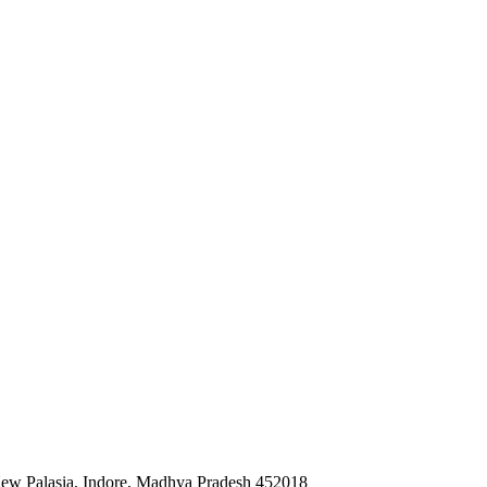
 New Palasia, Indore, Madhya Pradesh 452018