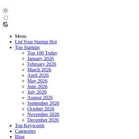
Menu
List Your Startup
Hot
Top Startups
Top 100 Today
January 2026
February 2026
March 2026
April 2026
May 2026
June 2026
July 2026
August 2026
September 2026
October 2026
November 2026
December 2026
Top Keywords
Categories
Blog