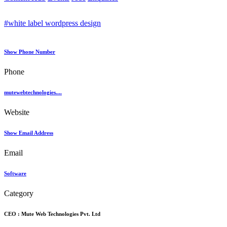
#white label wordpress design
Show Phone Number
Phone
mutewebtechnologies....
Website
Show Email Address
Email
Software
Category
CEO :
Mute Web Technologies Pvt. Ltd