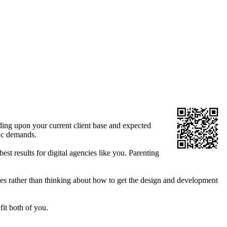
ing upon your current client base and expected
fic demands.
st results for digital agencies like you. Parenting
les rather than thinking about how to get the design and development
fit both of you.