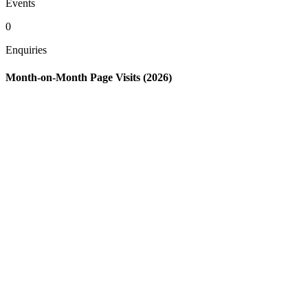
Events
0
Enquiries
Month-on-Month Page Visits (2026)