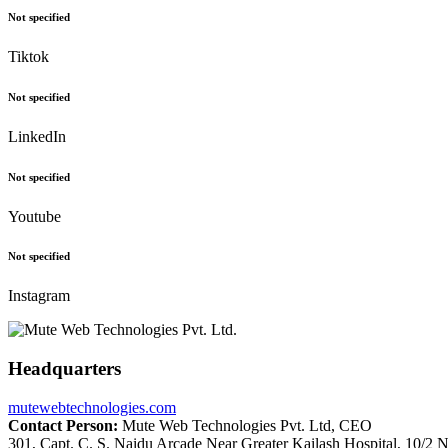
Not specified
Tiktok
Not specified
LinkedIn
Not specified
Youtube
Not specified
Instagram
Headquarters
mutewebtechnologies.com
Contact Person:
Mute Web Technologies Pvt. Ltd, CEO
301, Capt. C. S. Naidu Arcade Near Greater Kailash Hospital, 10/2