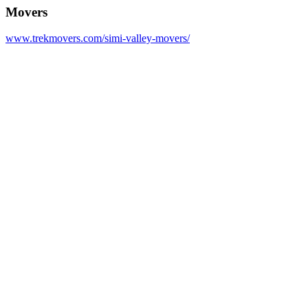
Movers
www.trekmovers.com/simi-valley-movers/