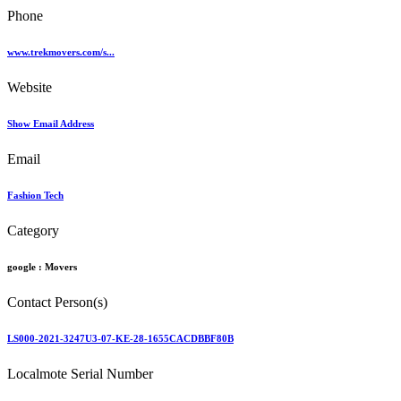
Phone
www.trekmovers.com/s...
Website
Show Email Address
Email
Fashion Tech
Category
google :
Movers
Contact Person(s)
LS000-2021-3247U3-07-KE-28-1655CACDBBF80B
Localmote Serial Number