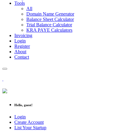
Tools
All
Domain Name Generator
Balance Sheet Calculator
Trial Balance Calculator
KRA PAYE Calculators
Invoicing
Login
Register
About
Contact
Hello, guest!
Login
Create Account
List Your Startup