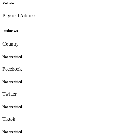
Virbalis
Physical Address
unknown
Country
Not specified
Facebook
Not specified
Twitter
Not specified
Tiktok
Not specified