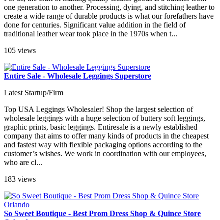
one generation to another. Processing, dying, and stitching leather to
create a wide range of durable products is what our forefathers have
done for centuries. Significant value addition in the field of
traditional leather wear took place in the 1970s when t...
105 views
Entire Sale - Wholesale Leggings Superstore
Latest Startup/Firm
Top USA Leggings Wholesaler! Shop the largest selection of
wholesale leggings with a huge selection of buttery soft leggings,
graphic prints, basic leggings. Entiresale is a newly established
company that aims to offer many kinds of products in the cheapest
and fastest way with flexible packaging options according to the
customer’s wishes. We work in coordination with our employees,
who are cl...
183 views
So Sweet Boutique - Best Prom Dress Shop & Quince Store