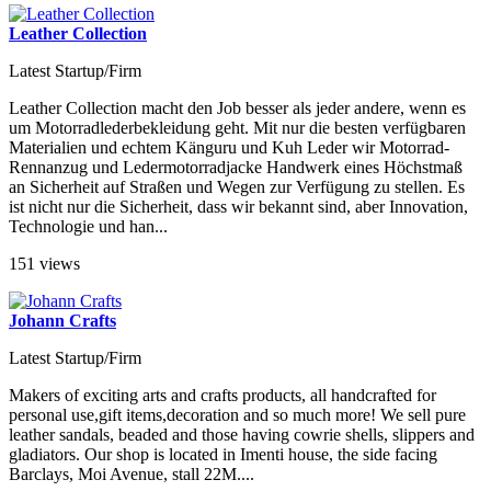
Leather Collection
Latest Startup/Firm
Leather Collection macht den Job besser als jeder andere, wenn es
um Motorradlederbekleidung geht. Mit nur die besten verfügbaren
Materialien und echtem Känguru und Kuh Leder wir Motorrad-
Rennanzug und Ledermotorradjacke Handwerk eines Höchstmaß
an Sicherheit auf Straßen und Wegen zur Verfügung zu stellen. Es
ist nicht nur die Sicherheit, dass wir bekannt sind, aber Innovation,
Technologie und han...
151 views
Johann Crafts
Latest Startup/Firm
Makers of exciting arts and crafts products, all handcrafted for
personal use,gift items,decoration and so much more! We sell pure
leather sandals, beaded and those having cowrie shells, slippers and
gladiators. Our shop is located in Imenti house, the side facing
Barclays, Moi Avenue, stall 22M....