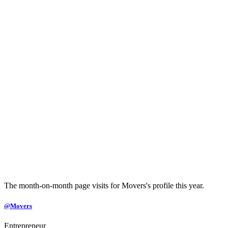
The month-on-month page visits for Movers's profile this year.
@Movers
Entrepreneur