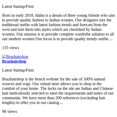
Latest Startup/Firm
Born in early 2018, Idalia is a dream of three young friends who aim
to provide quality fashion to Indian women. Our designers mix the
traditional outfits with latest fashion trends and forecast from the
west and turn them into styles which are cherished by Indian
women. Our mission is to provide complete wardrobe solution to all
our modern women Our focus is to provide quality trendy outfits ...
135 views
Brazhairshop
Latest Startup/Firm
Brazhairshop is the french website for the sale of 100% natural
weaves and wigs. Our virtual store allows you to shop in the
comfort of your home. The locks on the site are Indian and Chinese
hair meticulously selected to meet the requirements and tastes of our
community. We have more than 200 references (excluding hair
lengths) to offer you in our catalog....
98 views