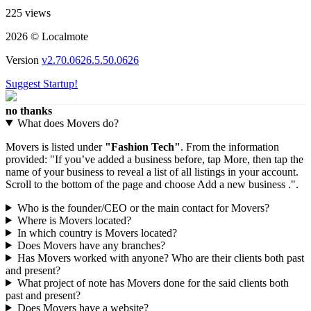
225 views
2026 © Localmote
Version
v2.70.0626.5.50.0626
Suggest Startup!
no thanks
What does Movers do?
Movers is listed under
"Fashion Tech"
. From the information
provided: "If you’ve added a business before, tap More, then tap the
name of your business to reveal a list of all listings in your account.
Scroll to the bottom of the page and choose Add a new business .".
Who is the founder/CEO or the main contact for Movers?
Where is Movers located?
In which country is Movers located?
Does Movers have any branches?
Has Movers worked with anyone? Who are their clients both past
and present?
What project of note has Movers done for the said clients both
past and present?
Does Movers have a website?