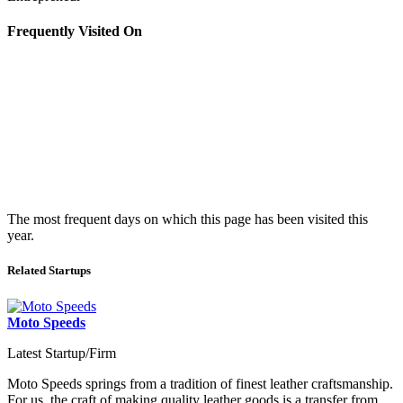
Frequently Visited On
The most frequent days on which this page has been visited this
year.
Related Startups
Moto Speeds
Latest Startup/Firm
Moto Speeds springs from a tradition of finest leather craftsmanship.
For us, the craft of making quality leather goods is a transfer from