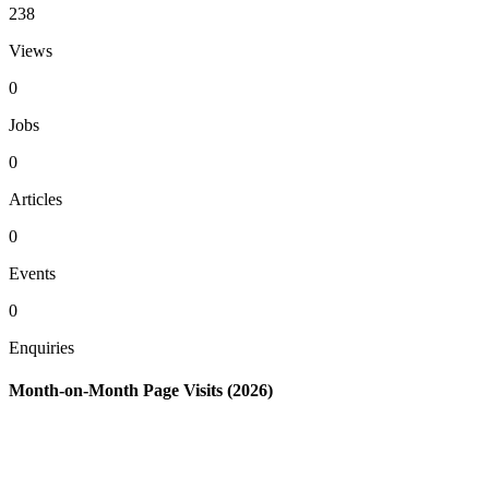
238
Views
0
Jobs
0
Articles
0
Events
0
Enquiries
Month-on-Month Page Visits (2026)