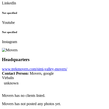
LinkedIn
Not specified
Youtube
Not specified
Instagram
Headquarters
www.trekmovers.com/simi-valley-movers/
Contact Person:
Movers, google
Virbalis
unknown
Movers has no clients listed.
Movers has not posted any photos yet.