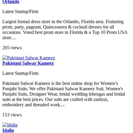
Orlando
Latest Startup/Firm
Largest formal dress store in the Orlando, Florida area. Featuring
prom, party, pageant, Quinceanera & cocktail dresses for all
occasions. Voted best prom store in Florida & a Top 10 Prom USA
store....
205 views
Pakistani Salwar Kameez
Latest Startup/Firm
Pakistani Salwar Kameez is the best online shop for Women’s
Punjabi Suits. We offer Pakistani Salwar Kameez Suit, Women's
Punjabi Suits, Designer Wear, bridal wedding lehengas and bridal
suits at the best prices. Our suits are crafted with zardozi,
embroidery and threaded work....
153 views
Idalia