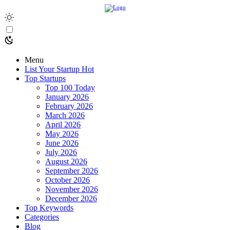
Menu
List Your Startup
Hot
Top Startups
Top 100 Today
January 2026
February 2026
March 2026
April 2026
May 2026
June 2026
July 2026
August 2026
September 2026
October 2026
November 2026
December 2026
Top Keywords
Categories
Blog