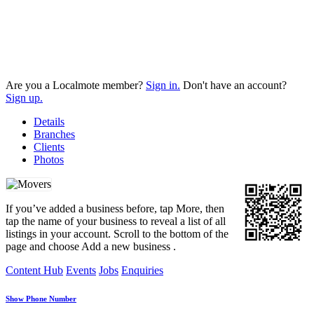
Are you a Localmote member?
Sign in.
Don't have an account?
Sign up.
Details
Branches
Clients
Photos
If you’ve added a business before, tap More, then
tap the name of your business to reveal a list of all
listings in your account. Scroll to the bottom of the
page and choose Add a new business .
Content Hub
Events
Jobs
Enquiries
Show Phone Number