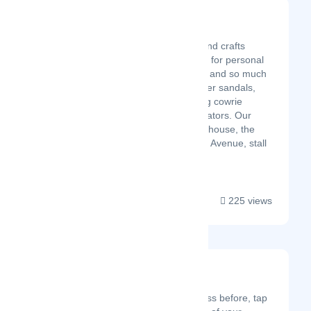
Johann Crafts
Latest Startup/Firm
Makers of exciting arts and crafts
products, all handcrafted for personal
use,gift items,decoration and so much
more! We sell pure leather sandals,
beaded and those having cowrie
shells, slippers and gladiators. Our
shop is located in Imenti house, the
side facing Barclays, Moi Avenue, stall
22M....
225 views
Movers
Latest Startup/Firm
If you’ve added a business before, tap