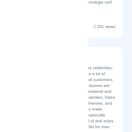
aber Innovation, Technologie und
han...
151 views
Jackets Junction
Latest Startup/Firm
Jackets Junction delivers celebrities-
inspired outfits. We have a lot of
million happy and trusted customers
around the world. All costumes are
made with high-quality material and
outfits are based on celebrities, Video
game characters, superheroes, and
many more. Our experts make
products by hand and especially
designed. You can avail of and enjoy
our leather-inspired outfits for men