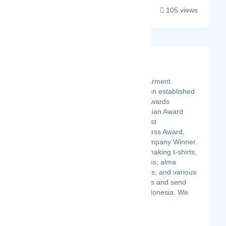
105 views
Ozza Konveksi
Latest Startup/Firm
Ozza Konveksi is a garment
company that has been established
in 2011 with various awards
including The Indonesian Award
Winner, Indonesia Most
Recommended Business Award,
National Business Company Winner.
Receive services for making t-shirts,
jackets, shirts, uniforms, alma
maters, hats, tote bags, and various
other clothing products and send
them to all cities in Indonesia. We
are a service pr...