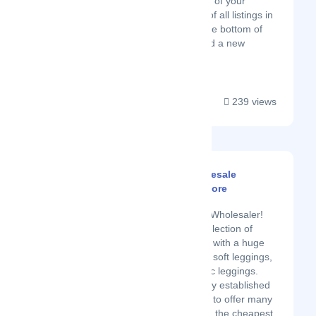
More, then tap the name of your
business to reveal a list of all listings in
your account. Scroll to the bottom of
the page and choose Add a new
business ....
239 views
Entire Sale - Wholesale
Leggings Superstore
Latest Startup/Firm
Top USA Leggings Wholesaler!
Shop the largest selection of
wholesale leggings with a huge
selection of buttery soft leggings,
graphic prints, basic leggings.
Entiresale is a newly established
company that aims to offer many
kinds of products in the cheapest