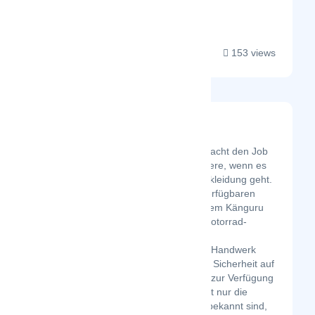
threaded work....
153 views
Leather Collection
Latest Startup/Firm
Leather Collection macht den Job
besser als jeder andere, wenn es
um Motorradlederbekleidung geht.
Mit nur die besten verfügbaren
Materialien und echtem Känguru
und Kuh Leder wir Motorrad-
Rennanzug und
Ledermotorradjacke Handwerk
eines Höchstmaß an Sicherheit auf
Straßen und Wegen zur Verfügung
zu stellen. Es ist nicht nur die
Sicherheit, dass wir bekannt sind,