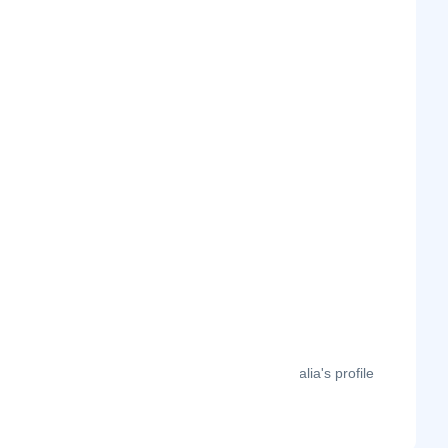
The month-on-month page visits for Idalia's profile
this year.