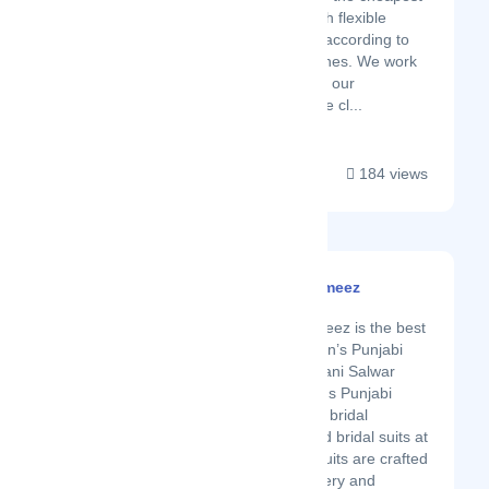
and fastest way with flexible
packaging options according to
the customer’s wishes. We work
in coordination with our
employees, who are cl...
184 views
Pakistani Salwar Kameez
Latest Startup/Firm
Pakistani Salwar Kameez is the best
online shop for Women’s Punjabi
Suits. We offer Pakistani Salwar
Kameez Suit, Women's Punjabi
Suits, Designer Wear, bridal
wedding lehengas and bridal suits at
the best prices. Our suits are crafted
with zardozi, embroidery and