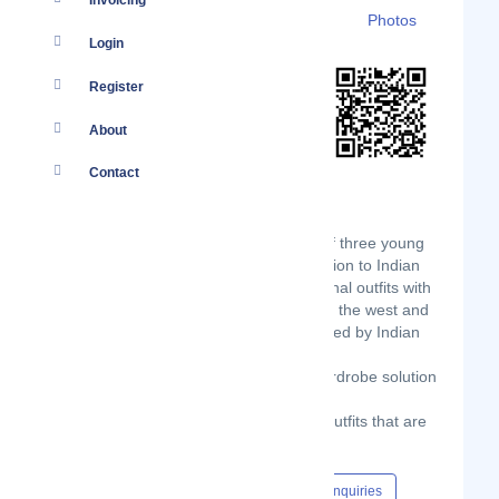
Invoicing
Details
Branches
Clients
Photos
Login
Register
About
Contact
Born in early 2018, Idalia is a dream of three young
friends who aim to provide quality fashion to Indian
women. Our designers mix the traditional outfits with
latest fashion trends and forecast from the west and
turn them into styles which are cherished by Indian
women.
Our mission is to provide complete wardrobe solution
to all our modern women
Our focus is to provide quality trendy outfits that are
perfect in design, fit, and finish.
Content Hub
Events
Jobs
Enquiries