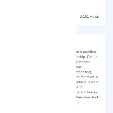
and women at...
151 views
Moto Speeds
Latest Startup/Firm
Moto Speeds springs from a tradition
of finest leather craftsmanship. For us,
the craft of making quality leather
goods is a transfer from one
generation to another. Processing,
dying, and stitching leather to create a
wide range of durable products is what
our forefathers have done for
centuries. Significant value addition in
the field of traditional leather wear took
place in the 1970s when t...