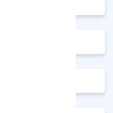
135
Views
0
Jobs
0
Articles