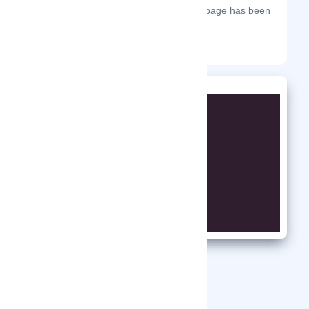
The most frequent days on which this page has been
visited this year.