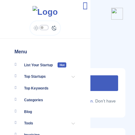
Idalia
www.idalia.in
Menu
List Your Startup
Hot
Top Startups
Top Keywords
Categories
Are you a Localmote member?
Sign in.
Don't have
an account?
Sign up.
Blog
Tools