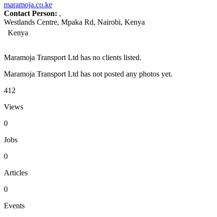
maramoja.co.ke
Contact Person:
,
Westlands Centre, Mpaka Rd, Nairobi, Kenya
Kenya
Maramoja Transport Ltd has no clients listed.
Maramoja Transport Ltd has not posted any photos yet.
412
Views
0
Jobs
0
Articles
0
Events