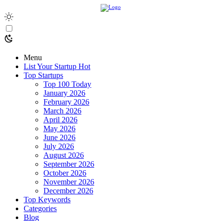
Menu
List Your Startup
Hot
Top Startups
Top 100 Today
January 2026
February 2026
March 2026
April 2026
May 2026
June 2026
July 2026
August 2026
September 2026
October 2026
November 2026
December 2026
Top Keywords
Categories
Blog