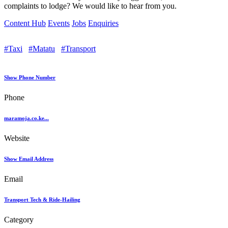
complaints to lodge? We would like to hear from you.
Content Hub
Events
Jobs
Enquiries
#Taxi
#Matatu
#Transport
Show Phone Number
Phone
maramoja.co.ke...
Website
Show Email Address
Email
Transport Tech & Ride-Hailing
Category