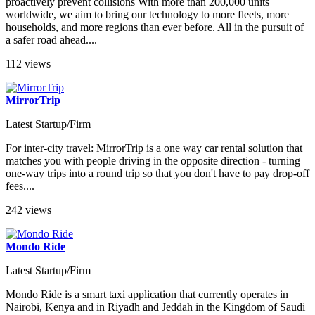
proactively prevent collisions With more than 200,000 units
worldwide, we aim to bring our technology to more fleets, more
households, and more regions than ever before. All in the pursuit of
a safer road ahead....
112 views
MirrorTrip
Latest Startup/Firm
For inter-city travel: MirrorTrip is a one way car rental solution that
matches you with people driving in the opposite direction - turning
one-way trips into a round trip so that you don't have to pay drop-off
fees....
242 views
Mondo Ride
Latest Startup/Firm
Mondo Ride is a smart taxi application that currently operates in
Nairobi, Kenya and in Riyadh and Jeddah in the Kingdom of Saudi