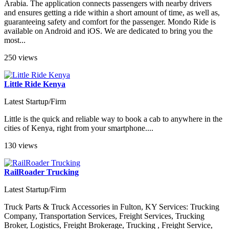
Arabia. The application connects passengers with nearby drivers
and ensures getting a ride within a short amount of time, as well as,
guaranteeing safety and comfort for the passenger. Mondo Ride is
available on Android and iOS. We are dedicated to bring you the
most...
250 views
Little Ride Kenya
Latest Startup/Firm
Little is the quick and reliable way to book a cab to anywhere in the
cities of Kenya, right from your smartphone....
130 views
RailRoader Trucking
Latest Startup/Firm
Truck Parts & Truck Accessories in Fulton, KY Services: Trucking
Company, Transportation Services, Freight Services, Trucking
Broker, Logistics, Freight Brokerage, Trucking , Freight Service,