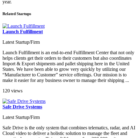
year.
Related Startups
Launch Fulfillment
Latest Startup/Firm
Launch Fulfillment is an end-to-end Fulfillment Center that not only
helps clients get their orders to their customers but also coordinates
Import & Export shipments and pallet shipping here in the United
States. We have been able to grow very quickly by utilizing our
“Manufacturer to Customer” service offerings. Our mission is to
make it easier for any business owner to manage their shipping ...
120 views
Safe Drive Systems
Latest Startup/Firm
Safe Drive is the only system that combines telematics, radar, and AI
Cloud video to deliver a holistic solution to manage the fleet and