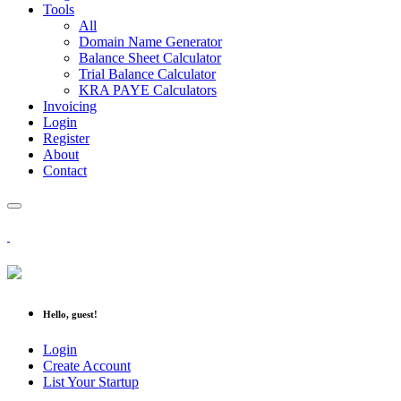
Tools
All
Domain Name Generator
Balance Sheet Calculator
Trial Balance Calculator
KRA PAYE Calculators
Invoicing
Login
Register
About
Contact
Hello, guest!
Login
Create Account
List Your Startup