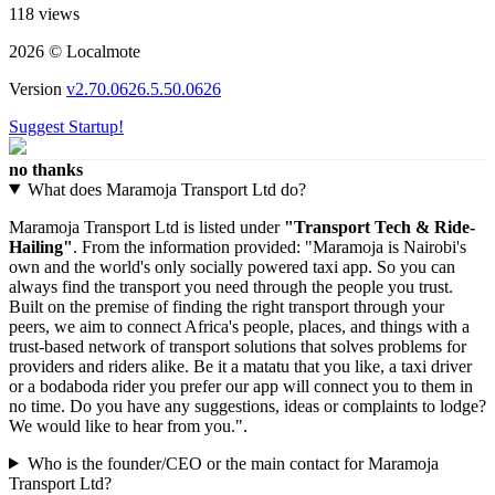
118 views
2026 © Localmote
Version
v2.70.0626.5.50.0626
Suggest Startup!
no thanks
What does Maramoja Transport Ltd do?
Maramoja Transport Ltd is listed under
"Transport Tech & Ride-
Hailing"
. From the information provided: "Maramoja is Nairobi's
own and the world's only socially powered taxi app. So you can
always find the transport you need through the people you trust.
Built on the premise of finding the right transport through your
peers, we aim to connect Africa's people, places, and things with a
trust-based network of transport solutions that solves problems for
providers and riders alike. Be it a matatu that you like, a taxi driver
or a bodaboda rider you prefer our app will connect you to them in
no time. Do you have any suggestions, ideas or complaints to lodge?
We would like to hear from you.".
Who is the founder/CEO or the main contact for Maramoja
Transport Ltd?