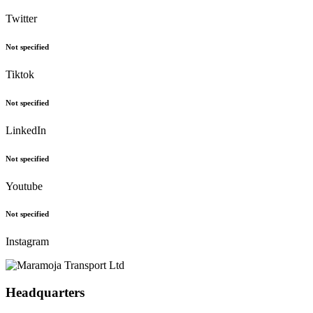
Twitter
Not specified
Tiktok
Not specified
LinkedIn
Not specified
Youtube
Not specified
Instagram
Headquarters