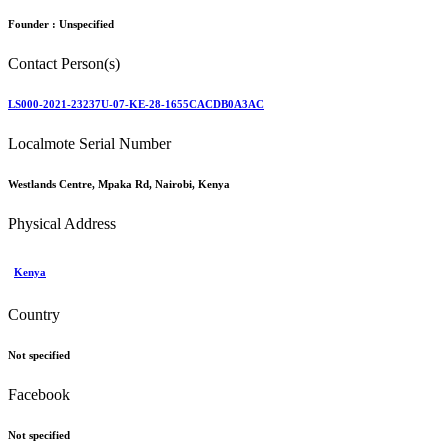
Founder :
Unspecified
Contact Person(s)
LS000-2021-23237U-07-KE-28-1655CACDB0A3AC
Localmote Serial Number
Westlands Centre, Mpaka Rd, Nairobi, Kenya
Physical Address
Kenya
Country
Not specified
Facebook
Not specified