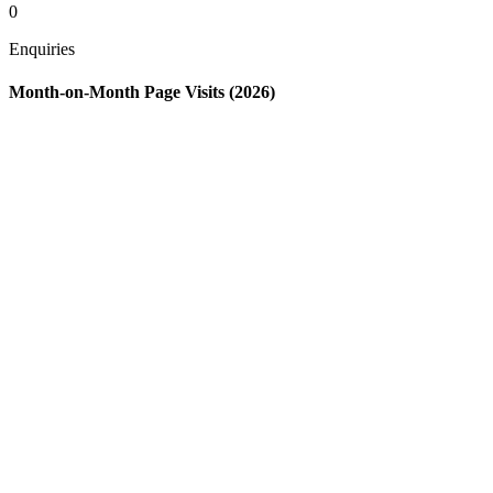
0
Enquiries
Month-on-Month Page Visits (2026)