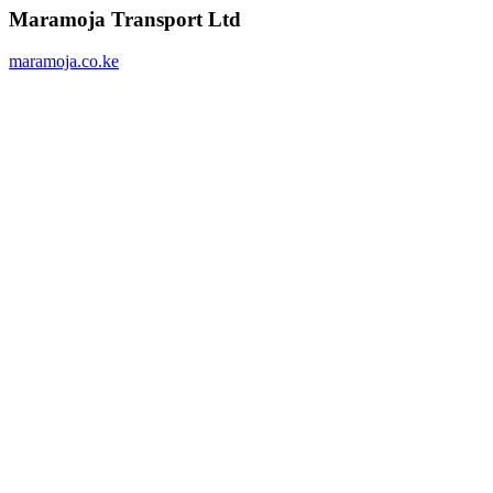
Maramoja Transport Ltd
maramoja.co.ke