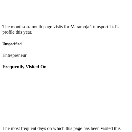
The month-on-month page visits for Maramoja Transport Ltd's
profile this year.
Unspecified
Entrepreneur
Frequently Visited On
The most frequent days on which this page has been visited this