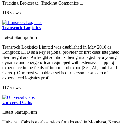
Trucking Brokerage, Trucking Companies ...
116 views
Transrock Logistics
Latest Startup/Firm
Transrock Logistics Limited was established in May 2010 as
Longrock LTD as a key regional provider of first-class integrated
Sea-freight and Airfreight solutions, being managed by a young,
dynamic and energetic team equipped with extensive shipping
experience in the fields of import and export(Sea, Air, and Land
Cargo). Our most valuable asset is our personnel-a team of
experienced logistics prof...
117 views
Universal Cabs
Latest Startup/Firm
Universal Cabs is a cab services firm located in Mombasa, Kenya....