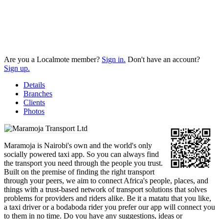
Are you a Localmote member?
Sign in.
Don't have an account?
Sign up.
Details
Branches
Clients
Photos
Maramoja is Nairobi's own and the world's only
socially powered taxi app. So you can always find
the transport you need through the people you trust.
Built on the premise of finding the right transport
through your peers, we aim to connect Africa's people, places, and
things with a trust-based network of transport solutions that solves
problems for providers and riders alike. Be it a matatu that you like,
a taxi driver or a bodaboda rider you prefer our app will connect you
to them in no time. Do you have any suggestions, ideas or