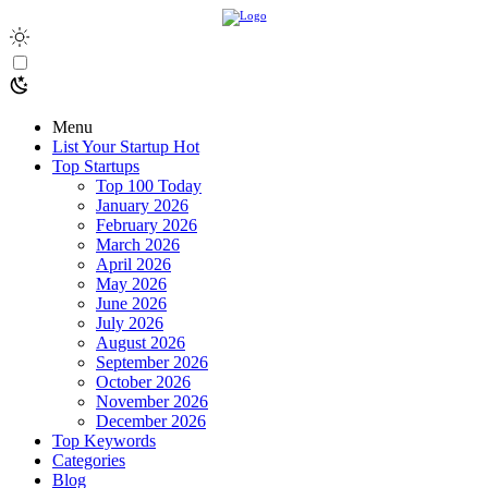
Menu
List Your Startup
Hot
Top Startups
Top 100 Today
January 2026
February 2026
March 2026
April 2026
May 2026
June 2026
July 2026
August 2026
September 2026
October 2026
November 2026
December 2026
Top Keywords
Categories
Blog