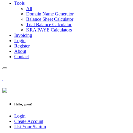
Tools
All
Domain Name Generator
Balance Sheet Calculator
Trial Balance Calculator
KRA PAYE Calculators
Invoicing
Login
Register
About
Contact
Hello, guest!
Login
Create Account
List Your Startup