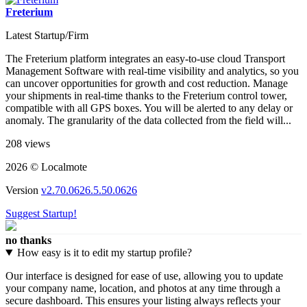
Freterium
Latest Startup/Firm
The Freterium platform integrates an easy-to-use cloud Transport
Management Software with real-time visibility and analytics, so you
can uncover opportunities for growth and cost reduction. Manage
your shipments in real-time thanks to the Freterium control tower,
compatible with all GPS boxes. You will be alerted to any delay or
anomaly. The granularity of the data collected from the field will...
208 views
2026 © Localmote
Version
v2.70.0626.5.50.0626
Suggest Startup!
no thanks
How easy is it to edit my startup profile?
Our interface is designed for ease of use, allowing you to update
your company name, location, and photos at any time through a
secure dashboard. This ensures your listing always reflects your