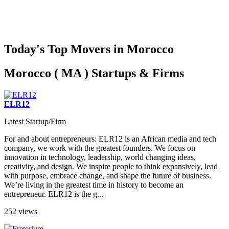
Today's Top Movers in Morocco
Morocco ( MA ) Startups & Firms
ELR12
Latest Startup/Firm
For and about entrepreneurs: ELR12 is an African media and tech
company, we work with the greatest founders. We focus on
innovation in technology, leadership, world changing ideas,
creativity, and design. We inspire people to think expansively, lead
with purpose, embrace change, and shape the future of business.
We’re living in the greatest time in history to become an
entrepreneur. ELR12 is the g...
252 views