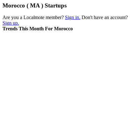
Morocco ( MA ) Startups
Are you a Localmote member?
Sign in.
Don't have an account?
Sign up.
Trends This Month For Morocco