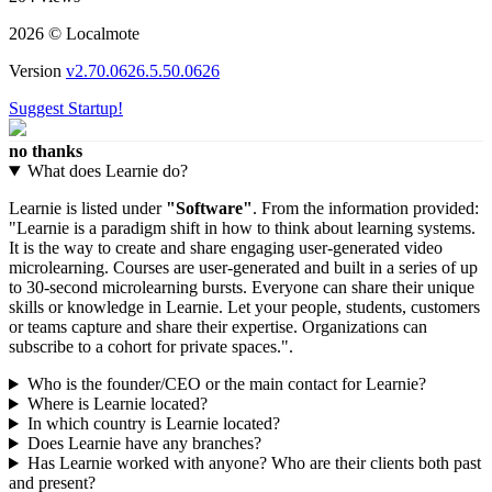
2026 © Localmote
Version
v2.70.0626.5.50.0626
Suggest Startup!
no thanks
What does Learnie do?
Learnie is listed under
"Software"
. From the information provided:
"Learnie is a paradigm shift in how to think about learning systems.
It is the way to create and share engaging user-generated video
microlearning. Courses are user-generated and built in a series of up
to 30-second microlearning bursts. Everyone can share their unique
skills or knowledge in Learnie. Let your people, students, customers
or teams capture and share their expertise. Organizations can
subscribe to a cohort for private spaces.".
Who is the founder/CEO or the main contact for Learnie?
Where is Learnie located?
In which country is Learnie located?
Does Learnie have any branches?
Has Learnie worked with anyone? Who are their clients both past
and present?