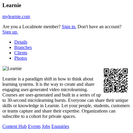
Learnie
mylearnie.com
Are you a Localmote member?
Sign in.
Don't have an account?
Sign up.
Details
Branches
Clients
Photos
Learnie is a paradigm shift in how to think about
learning systems. It is the way to create and share
engaging user-generated video microlearning.
Courses are user-generated and built in a series of up
to 30-second microlearning bursts. Everyone can share their unique
skills or knowledge in Learnie. Let your people, students, customers
or teams capture and share their expertise. Organizations can
subscribe to a cohort for private spaces.
Content Hub
Events
Jobs
Enquiries