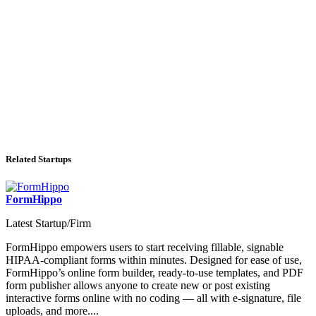
Related Startups
FormHippo
Latest Startup/Firm
FormHippo empowers users to start receiving fillable, signable
HIPAA-compliant forms within minutes. Designed for ease of use,
FormHippo’s online form builder, ready-to-use templates, and PDF
form publisher allows anyone to create new or post existing
interactive forms online with no coding — all with e-signature, file
uploads, and more....