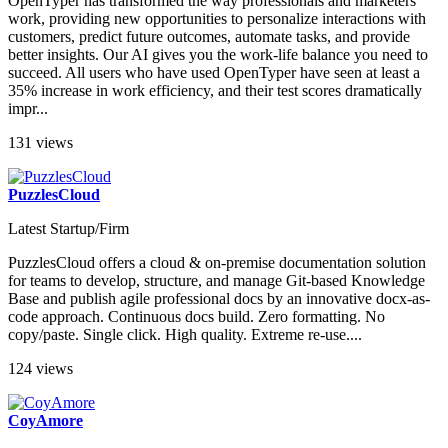
OpenTyper has transformed the way professionals and marketers
work, providing new opportunities to personalize interactions with
customers, predict future outcomes, automate tasks, and provide
better insights. Our AI gives you the work-life balance you need to
succeed. All users who have used OpenTyper have seen at least a
35% increase in work efficiency, and their test scores dramatically
impr...
131 views
PuzzlesCloud
Latest Startup/Firm
PuzzlesCloud offers a cloud & on-premise documentation solution
for teams to develop, structure, and manage Git-based Knowledge
Base and publish agile professional docs by an innovative docx-as-
code approach. Continuous docs build. Zero formatting. No
copy/paste. Single click. High quality. Extreme re-use....
124 views
CoyAmore