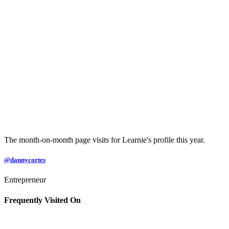
The month-on-month page visits for Learnie's profile this year.
@dannycortes
Entrepreneur
Frequently Visited On