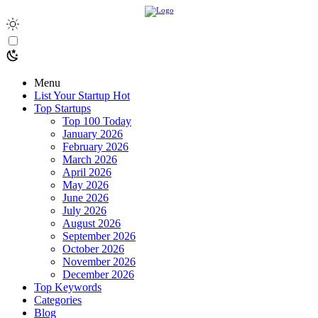
Menu
List Your Startup
Hot
Top Startups
Top 100 Today
January 2026
February 2026
March 2026
April 2026
May 2026
June 2026
July 2026
August 2026
September 2026
October 2026
November 2026
December 2026
Top Keywords
Categories
Blog