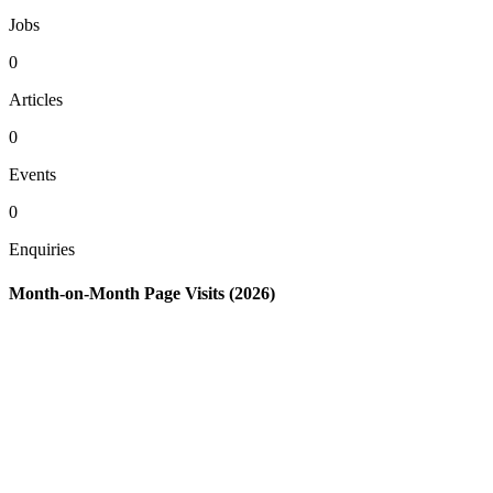
Jobs
0
Articles
0
Events
0
Enquiries
Month-on-Month Page Visits (2026)