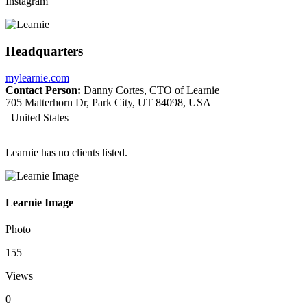
Instagram
Headquarters
mylearnie.com
Contact Person:
Danny Cortes, CTO of Learnie
705 Matterhorn Dr, Park City, UT 84098, USA
United States
Learnie has no clients listed.
Learnie Image
Photo
155
Views
0