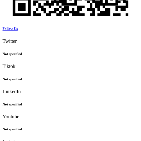
Follow Us
Twitter
Not specified
Tiktok
Not specified
LinkedIn
Not specified
Youtube
Not specified