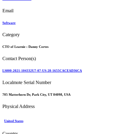
Email
Software
Category
CTO of Learnie :
Danny Cortes
Contact Person(s)
LS000-2021-104332U7-07-US-28-1655CACEAD36CA
Localmote Serial Number
705 Matterhorn Dr, Park City, UT 84098, USA
Physical Address
United States
Country