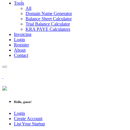
Tools
All
Domain Name Generator
Balance Sheet Calculator
Trial Balance Calculator
KRA PAYE Calculators
Invoicing
Login
Register
About
Contact
Hello, guest!
Login
Create Account
List Your Startup