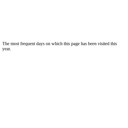
The most frequent days on which this page has been visited this
year.