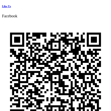
Like Us
Facebook