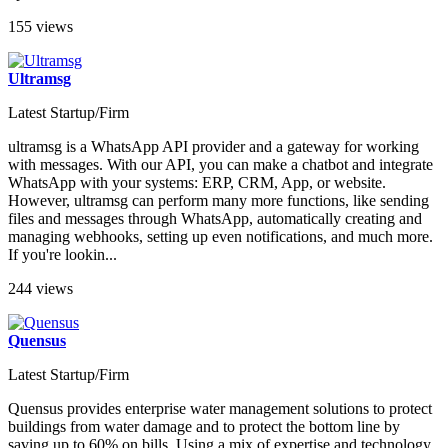
155 views
Ultramsg
Latest Startup/Firm
ultramsg is a WhatsApp API provider and a gateway for working
with messages. With our API, you can make a chatbot and integrate
WhatsApp with your systems: ERP, CRM, App, or website.
However, ultramsg can perform many more functions, like sending
files and messages through WhatsApp, automatically creating and
managing webhooks, setting up even notifications, and much more.
If you're lookin...
244 views
Quensus
Latest Startup/Firm
Quensus provides enterprise water management solutions to protect
buildings from water damage and to protect the bottom line by
saving up to 60% on bills. Using a mix of expertise and technology,