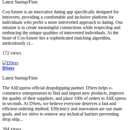
Latest Startup/Firm
CoyAmore is an innovative dating app specifically designed for
introverts, providing a comfortable and inclusive platform for
individuals who prefer a more introverted approach to dating. Our
mission is to create meaningful connections while respecting and
embracing the unique qualities of introverted individuals. At the
heart of CoyAmore lies a sophisticated matching algorithm,
meticulously cr...
172 views
DSers
Latest Startup/Firm
The AliExpress official dropshipping partner. DSers helps e-
commerce entrepreneurs to find and import new products, improve
the quality of their suppliers, and place 100s of orders to AliExpress
in seconds. At DSers, we believe everyone deserves a fast and
efficient ordering method. Efficiency and innovation are our main
goals, and we strive to remove any technical barriers preventing
drop ship...
204 views