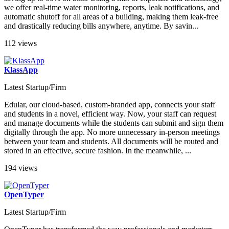
we offer real-time water monitoring, reports, leak notifications, and
automatic shutoff for all areas of a building, making them leak-free
and drastically reducing bills anywhere, anytime. By savin...
112 views
KlassApp
Latest Startup/Firm
Edular, our cloud-based, custom-branded app, connects your staff
and students in a novel, efficient way. Now, your staff can request
and manage documents while the students can submit and sign them
digitally through the app. No more unnecessary in-person meetings
between your team and students. All documents will be routed and
stored in an effective, secure fashion. In the meanwhile, ...
194 views
OpenTyper
Latest Startup/Firm