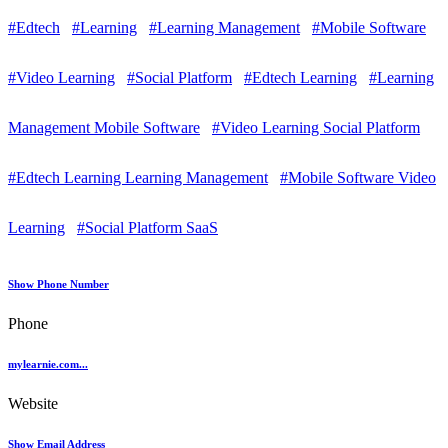
#Edtech
#Learning
#Learning Management
#Mobile Software
#Video Learning
#Social Platform
#Edtech Learning
#Learning
Management Mobile Software
#Video Learning Social Platform
#Edtech Learning Learning Management
#Mobile Software Video
Learning
#Social Platform SaaS
Show Phone Number
Phone
mylearnie.com...
Website
Show Email Address