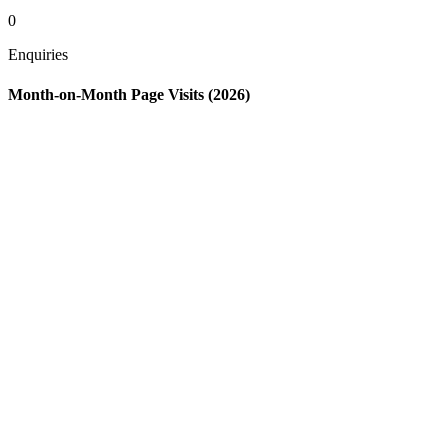
0
Enquiries
Month-on-Month Page Visits (2026)