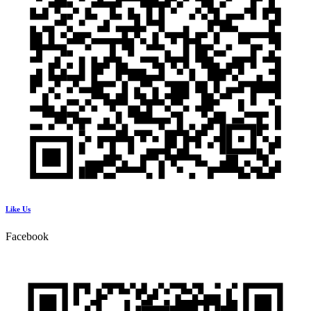
Like Us
Facebook