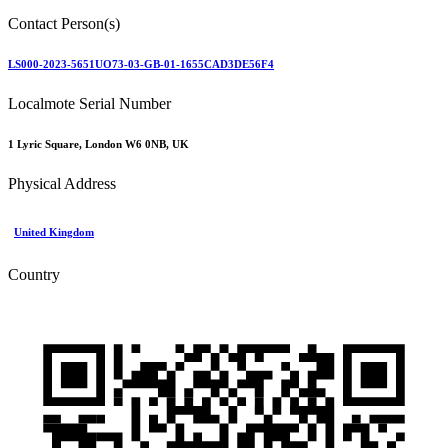
Contact Person(s)
LS000-2023-5651UO73-03-GB-01-1655CAD3DE56F4
Localmote Serial Number
1 Lyric Square, London W6 0NB, UK
Physical Address
United Kingdom
Country