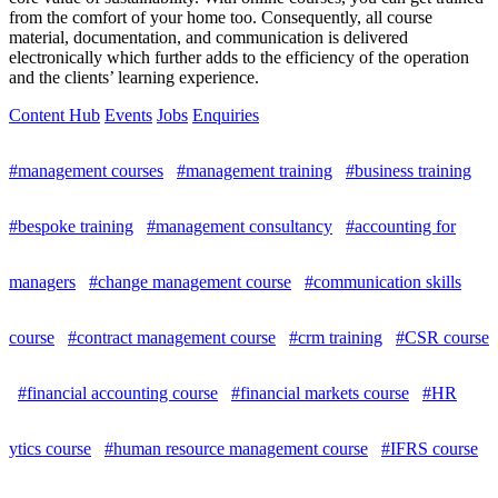
from the comfort of your home too. Consequently, all course
material, documentation, and communication is delivered
electronically which further adds to the efficiency of the operation
and the clients’ learning experience.
Content Hub
Events
Jobs
Enquiries
#management courses
#management training
#business training
#bespoke training
#management consultancy
#accounting for
managers
#change management course
#communication skills
course
#contract management course
#crm training
#CSR course
#financial accounting course
#financial markets course
#HR
ytics course
#human resource management course
#IFRS course