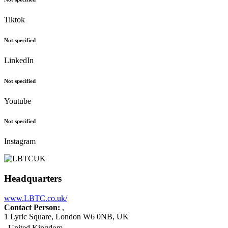
Tiktok
Not specified
LinkedIn
Not specified
Youtube
Not specified
Instagram
Headquarters
www.LBTC.co.uk/
Contact Person:
,
1 Lyric Square, London W6 0NB, UK
United Kingdom