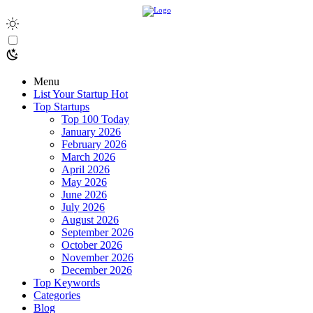
Menu
List Your Startup
Hot
Top Startups
Top 100 Today
January 2026
February 2026
March 2026
April 2026
May 2026
June 2026
July 2026
August 2026
September 2026
October 2026
November 2026
December 2026
Top Keywords
Categories
Blog