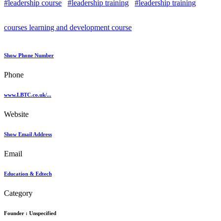
#leadership course
#leadership training
#leadership training
courses learning and development course
Show Phone Number
Phone
www.LBTC.co.uk/...
Website
Show Email Address
Email
Education & Edtech
Category
Founder :
Unspecified