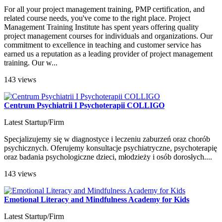
For all your project management training, PMP certification, and
related course needs, you've come to the right place. Project
Management Training Institute has spent years offering quality
project management courses for individuals and organizations. Our
commitment to excellence in teaching and customer service has
earned us a reputation as a leading provider of project management
training. Our w...
143 views
Centrum Psychiatrii I Psychoterapii COLLIGO
Latest Startup/Firm
Specjalizujemy się w diagnostyce i leczeniu zaburzeń oraz chorób
psychicznych. Oferujemy konsultacje psychiatryczne, psychoterapię
oraz badania psychologiczne dzieci, młodzieży i osób dorosłych....
143 views
Emotional Literacy and Mindfulness Academy for Kids
Latest Startup/Firm