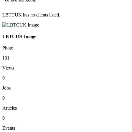
LBTCUK has no clients listed.
LBTCUK Image
Photo
101
Views
0
Jobs
0
Articles
0
Events