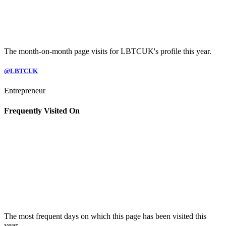
The month-on-month page visits for LBTCUK's profile this year.
@LBTCUK
Entrepreneur
Frequently Visited On
The most frequent days on which this page has been visited this
year.