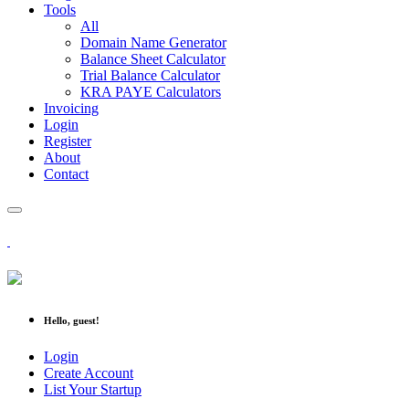
Tools
All
Domain Name Generator
Balance Sheet Calculator
Trial Balance Calculator
KRA PAYE Calculators
Invoicing
Login
Register
About
Contact
Hello, guest!
Login
Create Account
List Your Startup