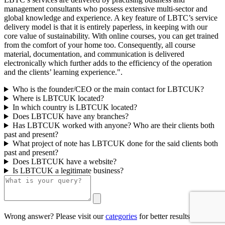
management consultants who possess extensive multi-sector and
global knowledge and experience. A key feature of LBTC’s service
delivery model is that it is entirely paperless, in keeping with our
core value of sustainability. With online courses, you can get trained
from the comfort of your home too. Consequently, all course
material, documentation, and communication is delivered
electronically which further adds to the efficiency of the operation
and the clients’ learning experience.".
Who is the founder/CEO or the main contact for LBTCUK?
Where is LBTCUK located?
In which country is LBTCUK located?
Does LBTCUK have any branches?
Has LBTCUK worked with anyone? Who are their clients both
past and present?
What project of note has LBTCUK done for the said clients both
past and present?
Does LBTCUK have a website?
Is LBTCUK a legitimate business?
Wrong answer? Please visit our
categories
for better results.
0/500