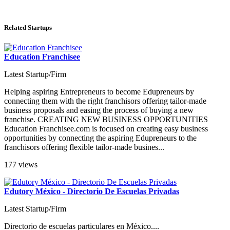
Related Startups
Education Franchisee
Latest Startup/Firm
Helping aspiring Entrepreneurs to become Edupreneurs by
connecting them with the right franchisors offering tailor-made
business proposals and easing the process of buying a new
franchise. CREATING NEW BUSINESS OPPORTUNITIES
Education Franchisee.com is focused on creating easy business
opportunities by connecting the aspiring Edupreneurs to the
franchisors offering flexible tailor-made busines...
177 views
Edutory México - Directorio De Escuelas Privadas
Latest Startup/Firm
Directorio de escuelas particulares en México....