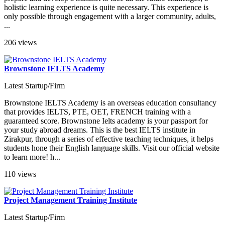
holistic learning experience is quite necessary. This experience is
only possible through engagement with a larger community, adults,
...
206 views
Brownstone IELTS Academy
Latest Startup/Firm
Brownstone IELTS Academy is an overseas education consultancy
that provides IELTS, PTE, OET, FRENCH training with a
guaranteed score. Brownstone Ielts academy is your passport for
your study abroad dreams. This is the best IELTS institute in
Zirakpur, through a series of effective teaching techniques, it helps
students hone their English language skills. Visit our official website
to learn more! h...
110 views
Project Management Training Institute
Latest Startup/Firm