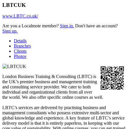
LBTCUK
www.LBTC.co.uk/
Are you a Localmote member?
Sign in.
Don't have an account?
Sign up.
Details
Branches
Clients
Photos
London Business Training & Consulting (LBTC) is
the UK’s premier business and management training
and consulting service provider. We cater to both
individual and organizational clients from all over
the world. We also offer specific online courses as well.
LBTC’s services are delivered by practising business and
management consultants who possess extensive multi-sector and
global knowledge and experience. A key feature of LBTC’s service
delivery model is that it is entirely paperless, in keeping with our
core value of sustainability. With online courses, you can get trained