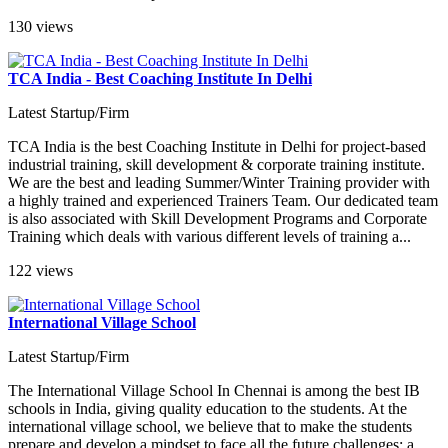
130 views
TCA India - Best Coaching Institute In Delhi
Latest Startup/Firm
TCA India is the best Coaching Institute in Delhi for project-based
industrial training, skill development & corporate training institute.
We are the best and leading Summer/Winter Training provider with
a highly trained and experienced Trainers Team. Our dedicated team
is also associated with Skill Development Programs and Corporate
Training which deals with various different levels of training a...
122 views
International Village School
Latest Startup/Firm
The International Village School In Chennai is among the best IB
schools in India, giving quality education to the students. At the
international village school, we believe that to make the students
prepare and develop a mindset to face all the future challenges; a