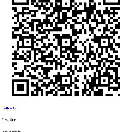
Follow Us
Twitter
Not specified