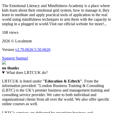
The Emotional Literacy and Mindfulness Academy is a place where
kids learn about their emotional grid system, how to manage it, they
learn to meditate and apply practical tools of application in the real
world using mindfulness techniques to arm them with the capacity to
unplug in a plugged in world.Visit our official website for more!...
108 views
2026 © Localmote
Version
v2.70.0626.5.50.0626
Suggest Startup!
no thanks
What does LBTCUK do?
LBTCUK is listed under
"Education & Edtech"
. From the
information provided: "London Business Training & Consulting
(LBTC) is the UK’s premier business and management training and
consulting service provider. We cater to both individual and
organizational clients from all over the world. We also offer specific
online courses as well.
LBTC’s services are delivered by practising business and