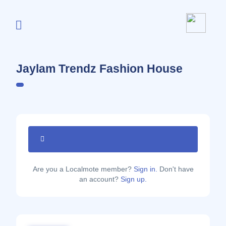
Jaylam Trendz Fashion House
Are you a Localmote member?
Sign in.
Don't have
an account?
Sign up.