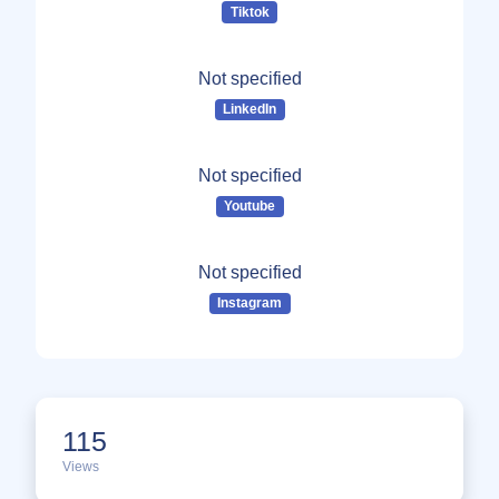
Tiktok
Not specified
LinkedIn
Not specified
Youtube
Not specified
Instagram
115
Views