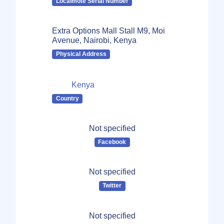
Localmote Serial Number
Extra Options Mall Stall M9, Moi
Avenue, Nairobi, Kenya
Physical Address
Kenya
Country
Not specified
Facebook
Not specified
Twitter
Not specified