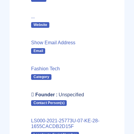
...
Website
Show Email Address
Email
Fashion Tech
Category
Founder :
Unspecified
Contact Person(s)
LS000-2021-25773U-07-KE-28-
1655CACDB2D15F