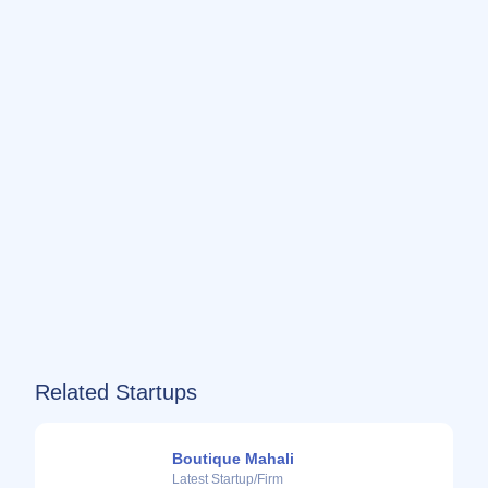
Related Startups
Boutique Mahali
Latest Startup/Firm