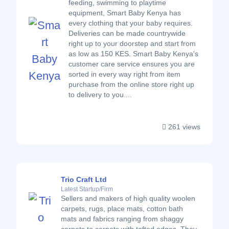
feeding, swimming to playtime
equipment, Smart Baby Kenya has
every clothing that your baby requires.
Deliveries can be made countrywide
right up to your doorstep and start from
as low as 150 KES. Smart Baby Kenya's
customer care service ensures you are
sorted in every way right from item
purchase from the online store right up
to delivery to you....
261 views
Trio Craft Ltd
Latest Startup/Firm
Sellers and makers of high quality woolen
carpets, rugs, place mats, cotton bath
mats and fabrics ranging from shaggy