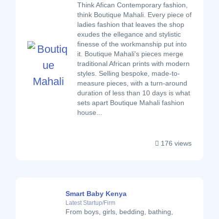
Think Afican Contemporary fashion,
think Boutique Mahali. Every piece of
ladies fashion that leaves the shop
exudes the ellegance and stylistic
finesse of the workmanship put into
it. Boutique Mahali's pieces merge
traditional African prints with modern
styles. Selling bespoke, made-to-
measure pieces, with a turn-around
duration of less than 10 days is what
sets apart Boutique Mahali fashion
house...
176 views
Smart Baby Kenya
Latest Startup/Firm
From boys, girls, bedding, bathing,