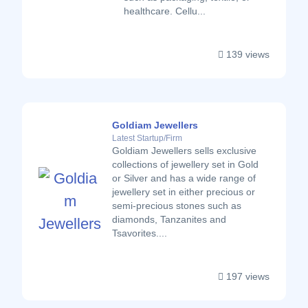
healthcare. Cellu...
139 views
Goldiam Jewellers
Latest Startup/Firm
Goldiam Jewellers sells exclusive
collections of jewellery set in Gold
or Silver and has a wide range of
jewellery set in either precious or
semi-precious stones such as
diamonds, Tanzanites and
Tsavorites....
197 views