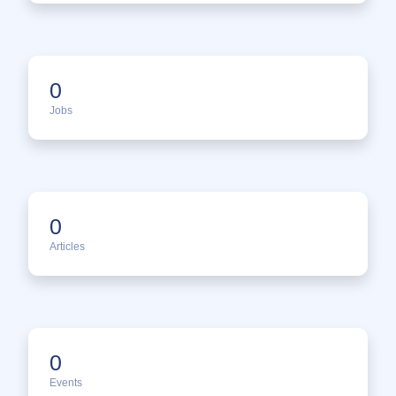
0
Jobs
0
Articles
0
Events