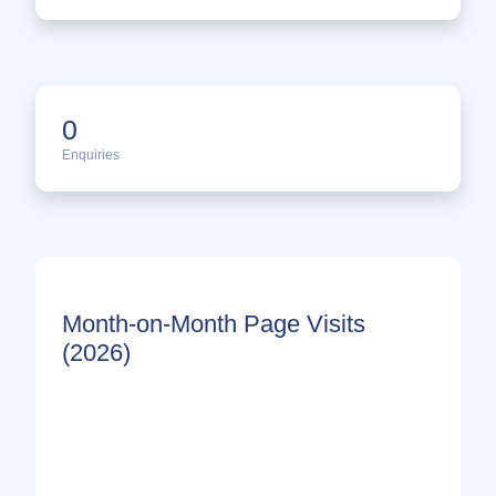
0
Enquiries
Month-on-Month Page Visits
(2026)