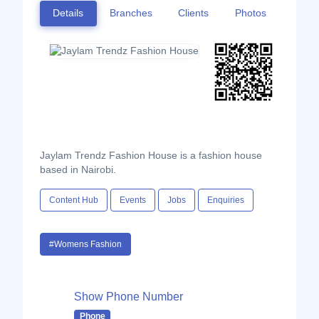
Details
Branches
Clients
Photos
Jaylam Trendz Fashion House is a fashion house
based in Nairobi.
Content Hub
Events
Jobs
Enquiries
#Womens Fashion
Show Phone Number
Phone