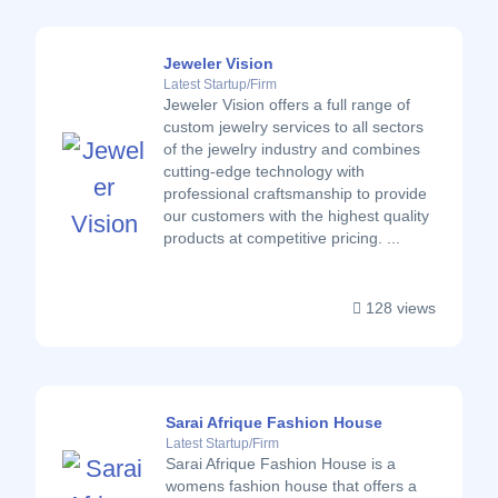
Jeweler Vision
Latest Startup/Firm
Jeweler Vision offers a full range of
custom jewelry services to all sectors
of the jewelry industry and combines
cutting-edge technology with
professional craftsmanship to provide
our customers with the highest quality
products at competitive pricing. ...
128 views
Sarai Afrique Fashion House
Latest Startup/Firm
Sarai Afrique Fashion House is a
womens fashion house that offers a