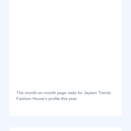
The month-on-month page visits for Jaylam Trendz
Fashion House's profile this year.