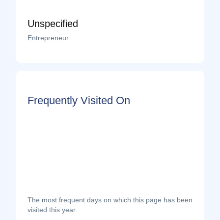
Unspecified
Entrepreneur
Frequently Visited On
The most frequent days on which this page has been
visited this year.