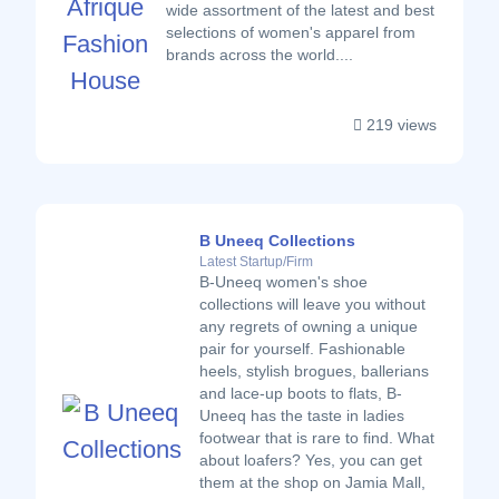
wide assortment of the latest and best
selections of women's apparel from
brands across the world....
219 views
B Uneeq Collections
Latest Startup/Firm
B-Uneeq women's shoe
collections will leave you without
any regrets of owning a unique
pair for yourself. Fashionable
heels, stylish brogues, ballerians
and lace-up boots to flats, B-
Uneeq has the taste in ladies
footwear that is rare to find. What
about loafers? Yes, you can get
them at the shop on Jamia Mall,