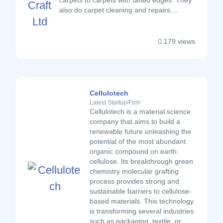
carpets to carpets with tafted edges. They
also do carpet cleaning and repairs....
179 views
Cellulotech
Latest Startup/Firm
Cellulotech is a material science
company that aims to build a
renewable future unleashing the
potential of the most abundant
organic compound on earth:
cellulose. Its breakthrough green
chemistry molecular grafting
process provides strong and
sustainable barriers to cellulose-
based materials. This technology
is transforming several industries
such as packaging, textile, or