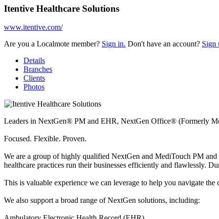
Itentive Healthcare Solutions
www.itentive.com/
Are you a Localmote member?
Sign in.
Don't have an account?
Sign 
Details
Branches
Clients
Photos
Leaders in NextGen® PM and EHR, NextGen Office® (Formerly Med
Focused. Flexible. Proven.
We are a group of highly qualified NextGen and MediTouch PM and EHR
healthcare practices run their businesses efficiently and flawlessly. 
This is valuable experience we can leverage to help you navigate the 
We also support a broad range of NextGen solutions, including:
Ambulatory Electronic Health Record (EHR)