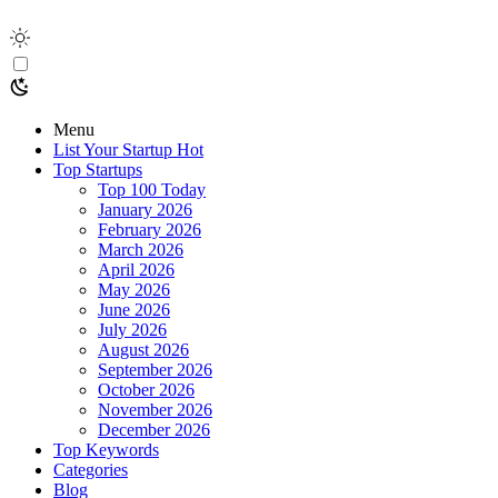
Menu
List Your Startup
Hot
Top Startups
Top 100 Today
January 2026
February 2026
March 2026
April 2026
May 2026
June 2026
July 2026
August 2026
September 2026
October 2026
November 2026
December 2026
Top Keywords
Categories
Blog