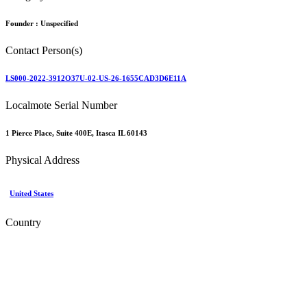
Founder :
Unspecified
Contact Person(s)
LS000-2022-3912O37U-02-US-26-1655CAD3D6E11A
Localmote Serial Number
1 Pierce Place, Suite 400E, Itasca IL 60143
Physical Address
United States
Country