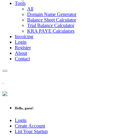
Tools
All
Domain Name Generator
Balance Sheet Calculator
Trial Balance Calculator
KRA PAYE Calculators
Invoicing
Login
Register
About
Contact
Hello, guest!
Login
Create Account
List Your Startup