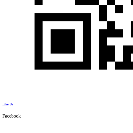
Like Us
Facebook