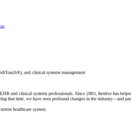
up.
iTouch®), and clinical systems management
 and clinical systems professionals. Since 2003, Itentive has helped
During that time, we have seen profound changes in the industry—and part
current healthcare system.