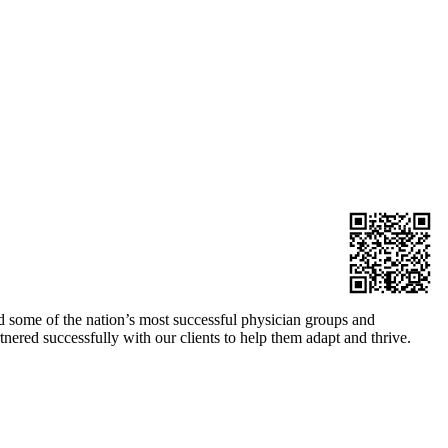
 some of the nation’s most successful physician groups and
nered successfully with our clients to help them adapt and thrive.