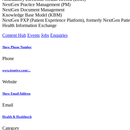
NextGen Practice Management (PM)
NextGen Document Management
Knowledge Base Model (KBM)
NextGen PXP (Patient Experience Platform), formerly NextGen Patien
Health Information Exchange
Content Hub
Events
Jobs
Enquiries
Show Phone Number
Phone
www.itentive.com/...
Website
Show Email Address
Email
Health & Healthtech
Category