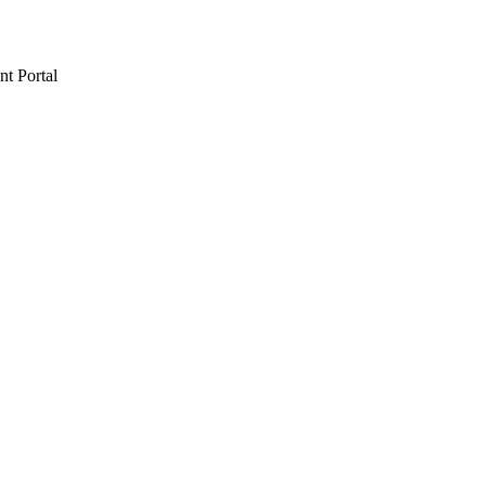
t Portal