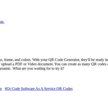
up.
 frame, and colors. With your QR Code Generator, they'll be ready in 
r upload a PDF or Video document. You can create as many QR codes a
amic. What are you waiting for to try it?
ce
#Qr Code Software As A Service QR Codes