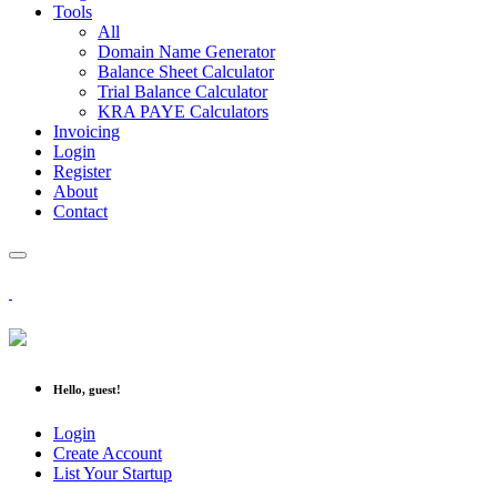
Tools
All
Domain Name Generator
Balance Sheet Calculator
Trial Balance Calculator
KRA PAYE Calculators
Invoicing
Login
Register
About
Contact
Hello, guest!
Login
Create Account
List Your Startup