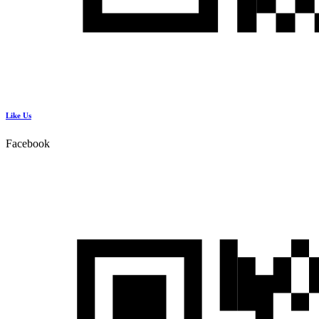
Like Us
Facebook