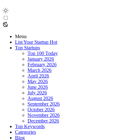
Menu
List Your Startup
Hot
Top Startups
Top 100 Today
January 2026
February 2026
March 2026
April 2026
May 2026
June 2026
July 2026
August 2026
September 2026
October 2026
November 2026
December 2026
Top Keywords
Categories
Blog