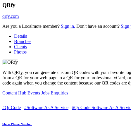
QRfy
qrfy.com
Are you a Localmote member?
Sign in.
Don't have an account?
Sign 
Details
Branches
Clients
Photos
With QRfy, you can generate custom QR codes with your favorite logo,
from a QR for your web page to a QR for your professional vCard, o
code again when you change the content because our QR codes are dyn
Content Hub
Events
Jobs
Enquiries
#Qr Code
#Software As A Service
#Qr Code Software As A Servi
Show Phone Number