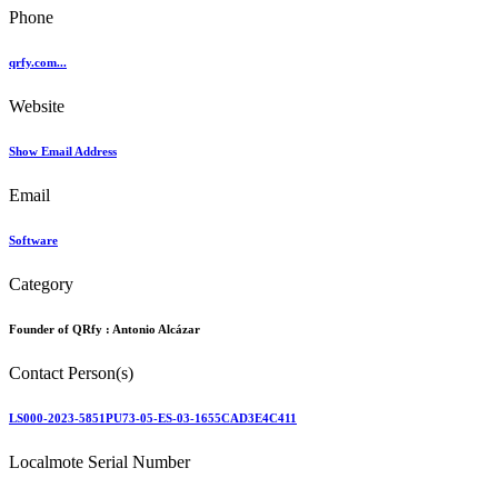
Phone
qrfy.com...
Website
Show Email Address
Email
Software
Category
Founder of QRfy :
Antonio Alcázar
Contact Person(s)
LS000-2023-5851PU73-05-ES-03-1655CAD3E4C411
Localmote Serial Number