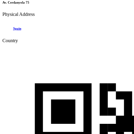
Av. Cerdanyola 75
Physical Address
Spain
Country