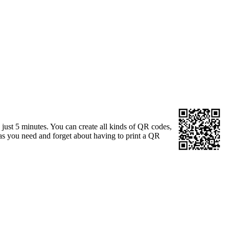
just 5 minutes. You can create all kinds of QR codes,
s you need and forget about having to print a QR