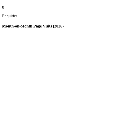
0
Enquiries
Month-on-Month Page Visits (2026)