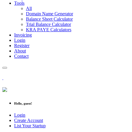
Tools
All
Domain Name Generator
Balance Sheet Calculator
Trial Balance Calculator
KRA PAYE Calculators
Invoicing
Login
Register
About
Contact
Hello, guest!
Login
Create Account
List Your Startup