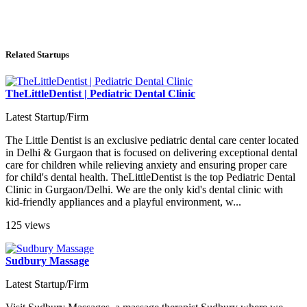
Related Startups
TheLittleDentist | Pediatric Dental Clinic
Latest Startup/Firm
The Little Dentist is an exclusive pediatric dental care center located
in Delhi & Gurgaon that is focused on delivering exceptional dental
care for children while relieving anxiety and ensuring proper care
for child's dental health. TheLittleDentist is the top Pediatric Dental
Clinic in Gurgaon/Delhi. We are the only kid's dental clinic with
kid-friendly appliances and a playful environment, w...
125 views
Sudbury Massage
Latest Startup/Firm