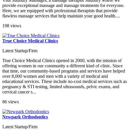
Visit Sudbury Massages, a massage therapist Sudbury where we
provide exceptional massage and massage treatments for everyone.
Here, we are equipped with professional therapists that provide
flawless massage services that help maintain your good health....
198 views
True Choice Medical Clinics
Latest Startup/Firm
True Choice Medical Clinics opened in 2000, with the mission of
offering women in our community a different kind of clinic. Since
that time, our community-based programs and services have helped
over 8,000 women and men with a variety of medical and
educational services. These include no-cost medical services such as
pregnancy & STI testing, limited ultrasounds, pelvic exams, and
cervical cancer s...
86 views
Newpark Orthodontics
Latest Startup/Firm