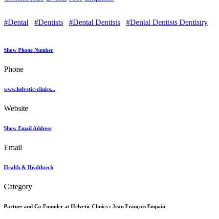
#Dental
#Dentists
#Dental Dentists
#Dental Dentists Dentistry
Show Phone Number
Phone
www.helvetic-clinics...
Website
Show Email Address
Email
Health & Healthtech
Category
Partner and Co-Founder at Helvetic Clinics :
Jean François Empain