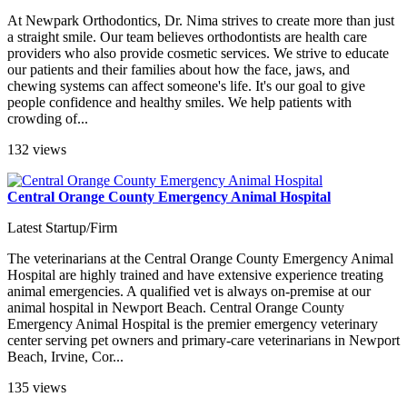
At Newpark Orthodontics, Dr. Nima strives to create more than just
a straight smile. Our team believes orthodontists are health care
providers who also provide cosmetic services. We strive to educate
our patients and their families about how the face, jaws, and
chewing systems can affect someone's life. It's our goal to give
people confidence and healthy smiles. We help patients with
crowding of...
132 views
Central Orange County Emergency Animal Hospital
Latest Startup/Firm
The veterinarians at the Central Orange County Emergency Animal
Hospital are highly trained and have extensive experience treating
animal emergencies. A qualified vet is always on-premise at our
animal hospital in Newport Beach. Central Orange County
Emergency Animal Hospital is the premier emergency veterinary
center serving pet owners and primary-care veterinarians in Newport
Beach, Irvine, Cor...
135 views