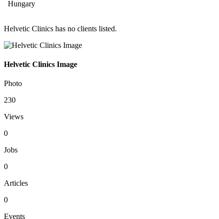
Hungary
Helvetic Clinics has no clients listed.
Helvetic Clinics Image
Photo
230
Views
0
Jobs
0
Articles
0
Events