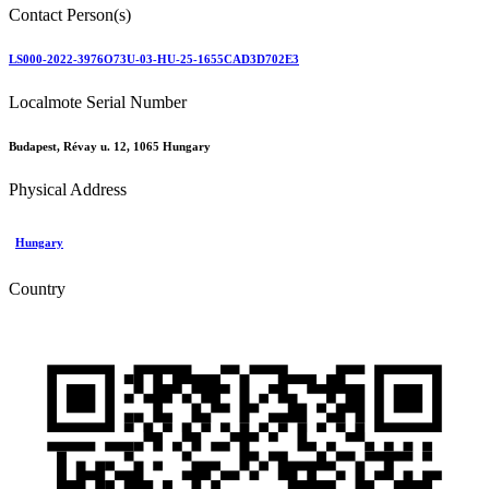
Contact Person(s)
LS000-2022-3976O73U-03-HU-25-1655CAD3D702E3
Localmote Serial Number
Budapest, Révay u. 12, 1065 Hungary
Physical Address
Hungary
Country