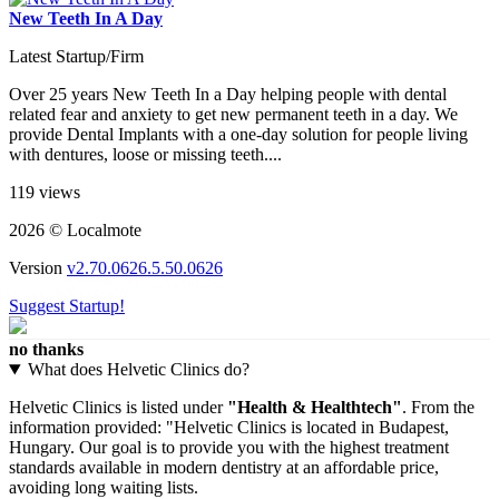
New Teeth In A Day
Latest Startup/Firm
Over 25 years New Teeth In a Day helping people with dental
related fear and anxiety to get new permanent teeth in a day. We
provide Dental Implants with a one-day solution for people living
with dentures, loose or missing teeth....
119 views
2026 © Localmote
Version
v2.70.0626.5.50.0626
Suggest Startup!
no thanks
What does Helvetic Clinics do?
Helvetic Clinics is listed under
"Health & Healthtech"
. From the
information provided: "Helvetic Clinics is located in Budapest,
Hungary. Our goal is to provide you with the highest treatment
standards available in modern dentistry at an affordable price,
avoiding long waiting lists.