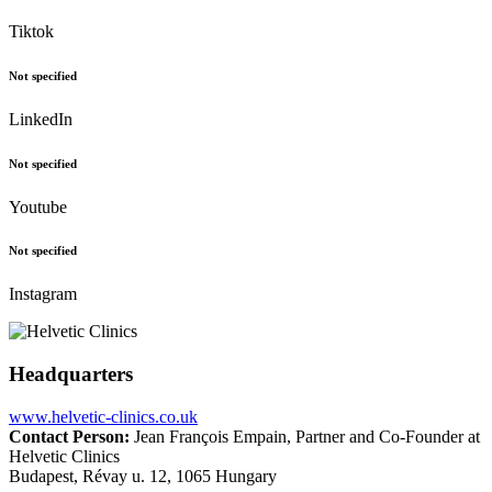
Tiktok
Not specified
LinkedIn
Not specified
Youtube
Not specified
Instagram
Headquarters
www.helvetic-clinics.co.uk
Contact Person:
Jean François Empain, Partner and Co-Founder at
Helvetic Clinics
Budapest, Révay u. 12, 1065 Hungary