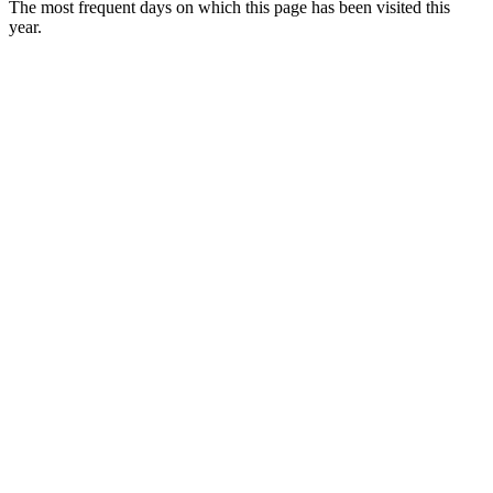
The most frequent days on which this page has been visited this
year.