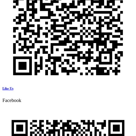
Like Us
Facebook