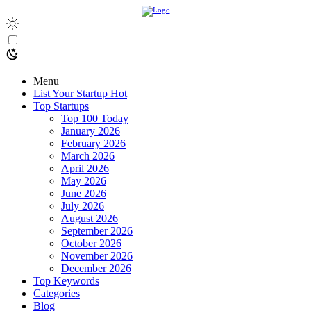
Menu
List Your Startup
Hot
Top Startups
Top 100 Today
January 2026
February 2026
March 2026
April 2026
May 2026
June 2026
July 2026
August 2026
September 2026
October 2026
November 2026
December 2026
Top Keywords
Categories
Blog