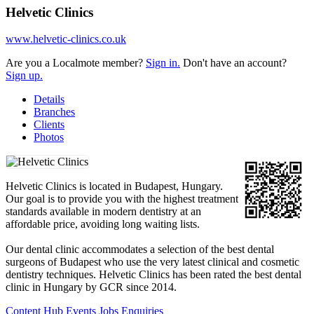
Helvetic Clinics
www.helvetic-clinics.co.uk
Are you a Localmote member?
Sign in.
Don't have an account?
Sign up.
Details
Branches
Clients
Photos
Helvetic Clinics is located in Budapest, Hungary.
Our goal is to provide you with the highest treatment
standards available in modern dentistry at an
affordable price, avoiding long waiting lists.
Our dental clinic accommodates a selection of the best dental
surgeons of Budapest who use the very latest clinical and cosmetic
dentistry techniques. Helvetic Clinics has been rated the best dental
clinic in Hungary by GCR since 2014.
Content Hub
Events
Jobs
Enquiries