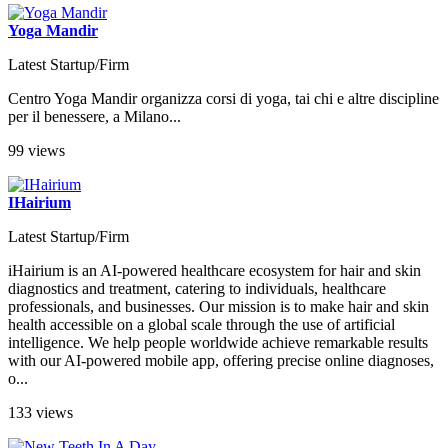
Yoga Mandir
Latest Startup/Firm
Centro Yoga Mandir organizza corsi di yoga, tai chi e altre discipline
per il benessere, a Milano...
99 views
IHairium
Latest Startup/Firm
iHairium is an AI-powered healthcare ecosystem for hair and skin
diagnostics and treatment, catering to individuals, healthcare
professionals, and businesses. Our mission is to make hair and skin
health accessible on a global scale through the use of artificial
intelligence. We help people worldwide achieve remarkable results
with our AI-powered mobile app, offering precise online diagnoses,
o...
133 views