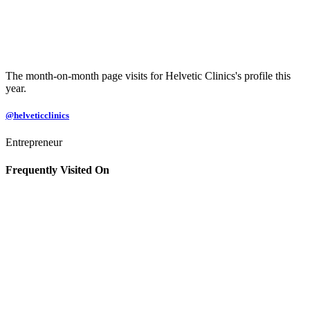
The month-on-month page visits for Helvetic Clinics's profile this
year.
@helveticclinics
Entrepreneur
Frequently Visited On