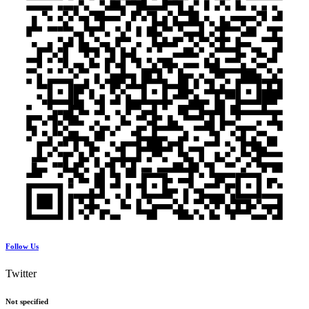
Follow Us
Twitter
Not specified