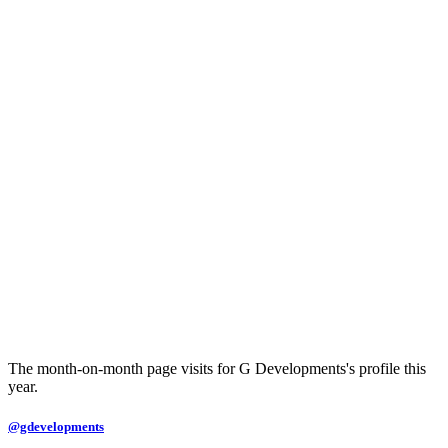
The month-on-month page visits for G Developments's profile this
year.
@gdevelopments