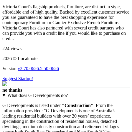
Victoria Court's flagship products, furniture, are distinct in style,
affordable and of high quality. Backed by excellent customer service
you are guaranteed to have the best shopping experience for
contemporary Furniture or Gautier Exclusive French Furniture.
Victoria Court has also partnered with several credit partners who
can provide you with a credit line if you would like to purchase on
cred...
224 views
2026 © Localmote
Version
v2.70.0626.5.50.0626
Suggest Startup!
no thanks
What does G Developments do?
G Developments is listed under
"Construction"
. From the
information provided: "G Developments is one of Australia’s
leading residential builders with over 20 years’ experience,
specialising in the construction of residential houses, detached
dwellings, medium density construction and retirement villages
across both South East Queensland and New South Wales.