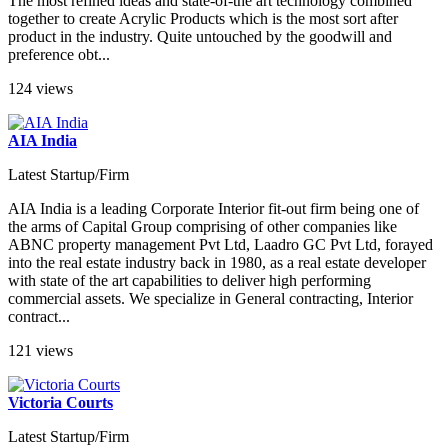
The most refined ideas and state-of-the art technology combined
together to create Acrylic Products which is the most sort after
product in the industry. Quite untouched by the goodwill and
preference obt...
124 views
AIA India
Latest Startup/Firm
AIA India is a leading Corporate Interior fit-out firm being one of
the arms of Capital Group comprising of other companies like
ABNC property management Pvt Ltd, Laadro GC Pvt Ltd, forayed
into the real estate industry back in 1980, as a real estate developer
with state of the art capabilities to deliver high performing
commercial assets. We specialize in General contracting, Interior
contract...
121 views
Victoria Courts
Latest Startup/Firm