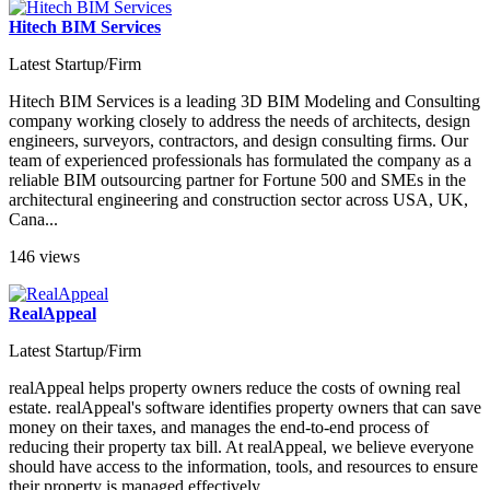
Hitech BIM Services
Latest Startup/Firm
Hitech BIM Services is a leading 3D BIM Modeling and Consulting
company working closely to address the needs of architects, design
engineers, surveyors, contractors, and design consulting firms. Our
team of experienced professionals has formulated the company as a
reliable BIM outsourcing partner for Fortune 500 and SMEs in the
architectural engineering and construction sector across USA, UK,
Cana...
146 views
RealAppeal
Latest Startup/Firm
realAppeal helps property owners reduce the costs of owning real
estate. realAppeal's software identifies property owners that can save
money on their taxes, and manages the end-to-end process of
reducing their property tax bill. At realAppeal, we believe everyone
should have access to the information, tools, and resources to ensure
their property is managed effectively....