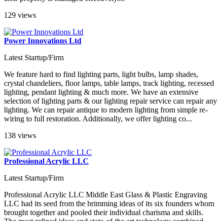
129 views
Power Innovations Ltd
Latest Startup/Firm
We feature hard to find lighting parts, light bulbs, lamp shades,
crystal chandeliers, floor lamps, table lamps, track lighting, recessed
lighting, pendant lighting & much more. We have an extensive
selection of lighting parts & our lighting repair service can repair any
lighting. We can repair antique to modern lighting from simple re-
wiring to full restoration. Additionally, we offer lighting co...
138 views
Professional Acrylic LLC
Latest Startup/Firm
Professional Acrylic LLC Middle East Glass & Plastic Engraving
LLC had its seed from the brimming ideas of its six founders whom
brought together and pooled their individual charisma and skills.