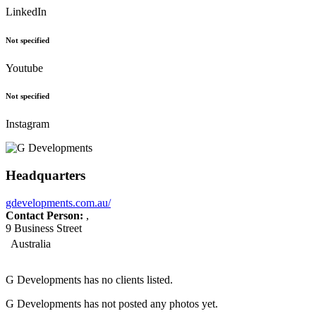
LinkedIn
Not specified
Youtube
Not specified
Instagram
Headquarters
gdevelopments.com.au/
Contact Person:
,
9 Business Street
Australia
G Developments has no clients listed.
G Developments has not posted any photos yet.