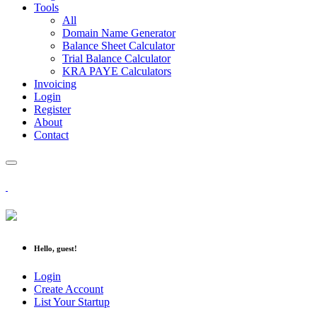
Tools
All
Domain Name Generator
Balance Sheet Calculator
Trial Balance Calculator
KRA PAYE Calculators
Invoicing
Login
Register
About
Contact
Hello, guest!
Login
Create Account
List Your Startup