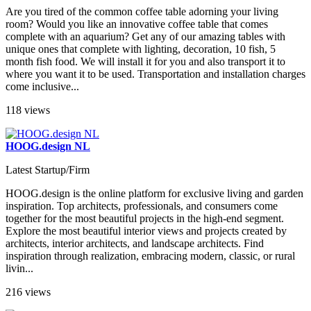
Are you tired of the common coffee table adorning your living
room? Would you like an innovative coffee table that comes
complete with an aquarium? Get any of our amazing tables with
unique ones that complete with lighting, decoration, 10 fish, 5
month fish food. We will install it for you and also transport it to
where you want it to be used. Transportation and installation charges
come inclusive...
118 views
HOOG.design NL
Latest Startup/Firm
HOOG.design is the online platform for exclusive living and garden
inspiration. Top architects, professionals, and consumers come
together for the most beautiful projects in the high-end segment.
Explore the most beautiful interior views and projects created by
architects, interior architects, and landscape architects. Find
inspiration through realization, embracing modern, classic, or rural
livin...
216 views