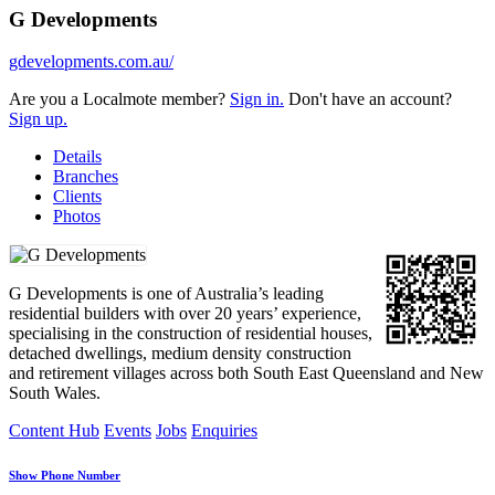
G Developments
gdevelopments.com.au/
Are you a Localmote member?
Sign in.
Don't have an account?
Sign up.
Details
Branches
Clients
Photos
G Developments is one of Australia’s leading
residential builders with over 20 years’ experience,
specialising in the construction of residential houses,
detached dwellings, medium density construction
and retirement villages across both South East Queensland and New
South Wales.
Content Hub
Events
Jobs
Enquiries
Show Phone Number