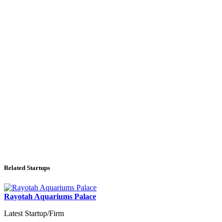
Related Startups
Rayotah Aquariums Palace
Latest Startup/Firm