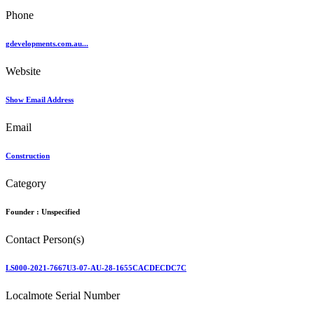
Phone
gdevelopments.com.au...
Website
Show Email Address
Email
Construction
Category
Founder :
Unspecified
Contact Person(s)
LS000-2021-7667U3-07-AU-28-1655CACDECDC7C
Localmote Serial Number