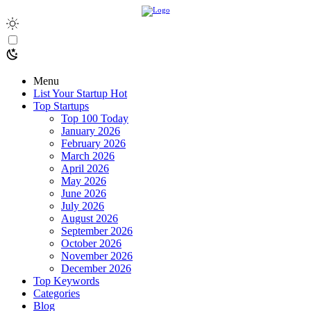
Menu
List Your Startup
Hot
Top Startups
Top 100 Today
January 2026
February 2026
March 2026
April 2026
May 2026
June 2026
July 2026
August 2026
September 2026
October 2026
November 2026
December 2026
Top Keywords
Categories
Blog