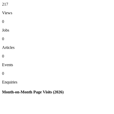
217
Views
0
Jobs
0
Articles
0
Events
0
Enquiries
Month-on-Month Page Visits (2026)