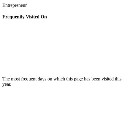
Entrepreneur
Frequently Visited On
The most frequent days on which this page has been visited this
year.