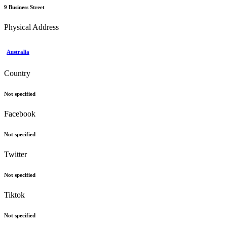
9 Business Street
Physical Address
Australia
Country
Not specified
Facebook
Not specified
Twitter
Not specified
Tiktok
Not specified