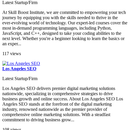
Latest Startup/Firm
At Skill Boost Institute, we are committed to empowering your tech
journey by equipping you with the skills needed to thrive in the
ever-evolving world of technology. Our expert-led courses cover the
most in-demand programming languages, including Python,
JavaScript, and C++, designed to take your coding abilities to the
next level. Whether you're a beginner looking to learn the basics or
an exper...
117 views
Los Angeles SEO
Latest Startup/Firm
Los Angeles SEO delivers premier digital marketing solutions
nationwide, specializing in comprehensive strategies to drive
business growth and online success. About Los Angeles SEO Los
Angeles SEO stands at the forefront of the digital marketing
industry, renowned nationwide as the premier provider of
comprehensive online marketing solutions. With a steadfast
commitment to driving business grow...
108 views