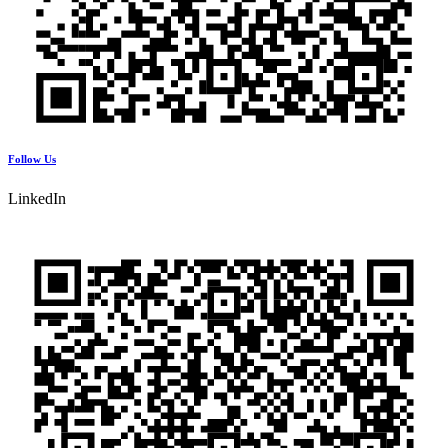
Follow Us
LinkedIn