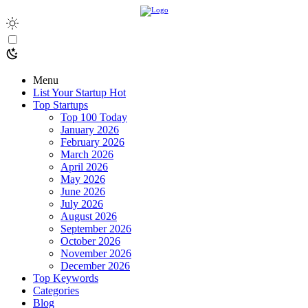
Menu
List Your Startup
Hot
Top Startups
Top 100 Today
January 2026
February 2026
March 2026
April 2026
May 2026
June 2026
July 2026
August 2026
September 2026
October 2026
November 2026
December 2026
Top Keywords
Categories
Blog