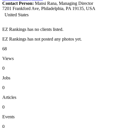
Contact Person:
Mansi Rana, Managing Director
7201 Frankford Ave, Philadelphia, PA 19135, USA
United States
EZ Rankings has no clients listed.
EZ Rankings has not posted any photos yet.
68
Views
0
Jobs
0
Articles
0
Events
0