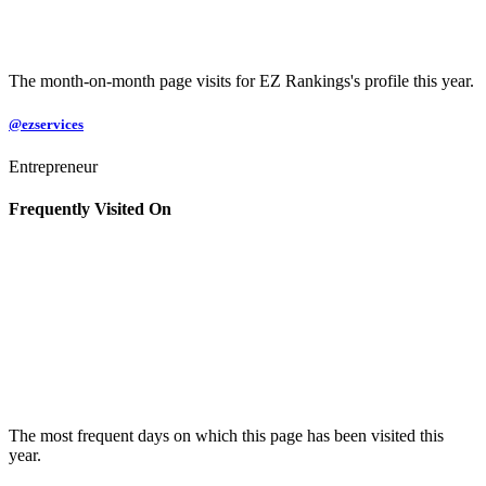
The month-on-month page visits for EZ Rankings's profile this year.
@ezservices
Entrepreneur
Frequently Visited On
The most frequent days on which this page has been visited this
year.