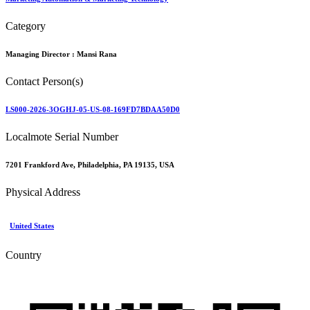
Category
Managing Director :
Mansi Rana
Contact Person(s)
LS000-2026-3OGHJ-05-US-08-169FD7BDAA50D0
Localmote Serial Number
7201 Frankford Ave, Philadelphia, PA 19135, USA
Physical Address
United States
Country