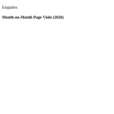
Enquiries
Month-on-Month Page Visits (2026)