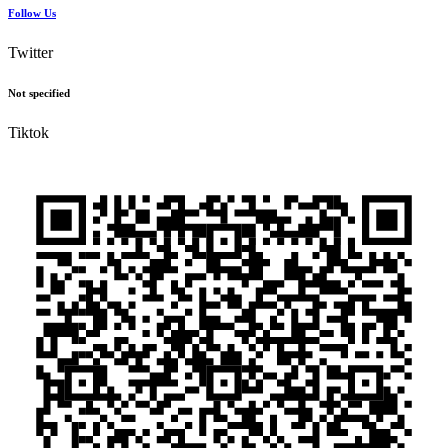
Follow Us
Twitter
Not specified
Tiktok