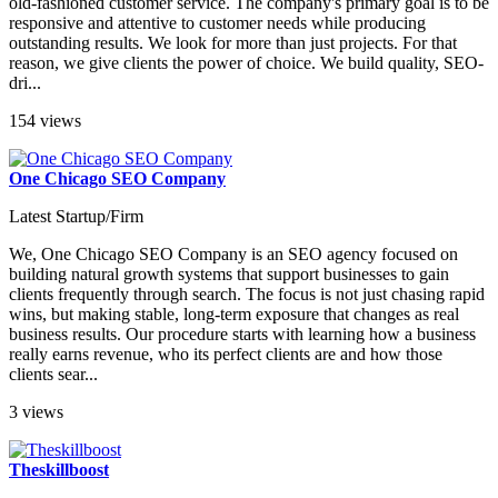
old-fashioned customer service. The company's primary goal is to be
responsive and attentive to customer needs while producing
outstanding results. We look for more than just projects. For that
reason, we give clients the power of choice. We build quality, SEO-
dri...
154 views
One Chicago SEO Company
Latest Startup/Firm
We, One Chicago SEO Company is an SEO agency focused on
building natural growth systems that support businesses to gain
clients frequently through search. The focus is not just chasing rapid
wins, but making stable, long-term exposure that changes as real
business results. Our procedure starts with learning how a business
really earns revenue, who its perfect clients are and how those
clients sear...
3 views
Theskillboost