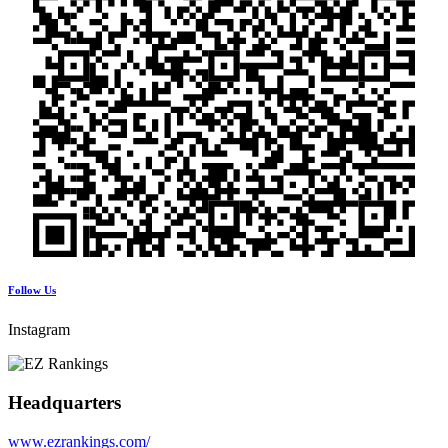
Follow Us
Instagram
Headquarters
www.ezrankings.com/