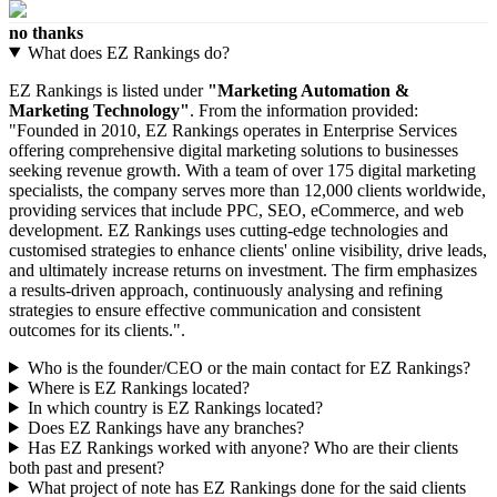
no thanks
What does EZ Rankings do?
EZ Rankings is listed under
"Marketing Automation &
Marketing Technology"
. From the information provided:
"Founded in 2010, EZ Rankings operates in Enterprise Services
offering comprehensive digital marketing solutions to businesses
seeking revenue growth. With a team of over 175 digital marketing
specialists, the company serves more than 12,000 clients worldwide,
providing services that include PPC, SEO, eCommerce, and web
development. EZ Rankings uses cutting-edge technologies and
customised strategies to enhance clients' online visibility, drive leads,
and ultimately increase returns on investment. The firm emphasizes
a results-driven approach, continuously analysing and refining
strategies to ensure effective communication and consistent
outcomes for its clients.".
Who is the founder/CEO or the main contact for EZ Rankings?
Where is EZ Rankings located?
In which country is EZ Rankings located?
Does EZ Rankings have any branches?
Has EZ Rankings worked with anyone? Who are their clients
both past and present?
What project of note has EZ Rankings done for the said clients