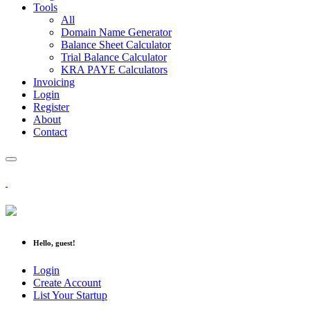
Tools
All
Domain Name Generator
Balance Sheet Calculator
Trial Balance Calculator
KRA PAYE Calculators
Invoicing
Login
Register
About
Contact
Hello, guest!
Login
Create Account
List Your Startup