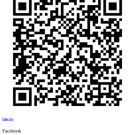
Like Us
Facebook