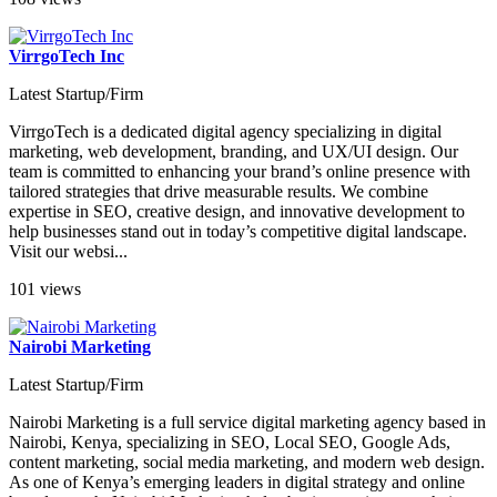
VirrgoTech Inc
Latest Startup/Firm
VirrgoTech is a dedicated digital agency specializing in digital
marketing, web development, branding, and UX/UI design. Our
team is committed to enhancing your brand’s online presence with
tailored strategies that drive measurable results. We combine
expertise in SEO, creative design, and innovative development to
help businesses stand out in today’s competitive digital landscape.
Visit our websi...
101 views
Nairobi Marketing
Latest Startup/Firm
Nairobi Marketing is a full service digital marketing agency based in
Nairobi, Kenya, specializing in SEO, Local SEO, Google Ads,
content marketing, social media marketing, and modern web design.
As one of Kenya’s emerging leaders in digital strategy and online