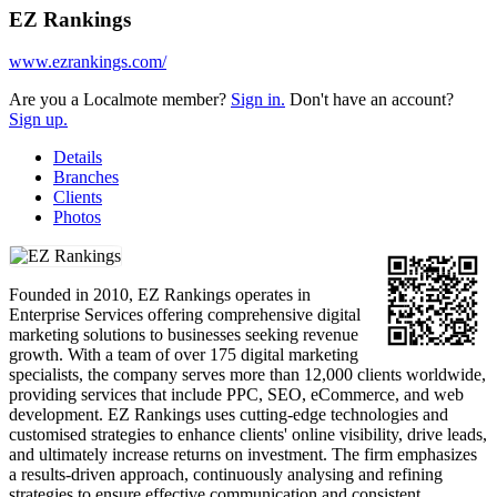
EZ Rankings
www.ezrankings.com/
Are you a Localmote member?
Sign in.
Don't have an account?
Sign up.
Details
Branches
Clients
Photos
Founded in 2010, EZ Rankings operates in
Enterprise Services offering comprehensive digital
marketing solutions to businesses seeking revenue
growth. With a team of over 175 digital marketing
specialists, the company serves more than 12,000 clients worldwide,
providing services that include PPC, SEO, eCommerce, and web
development. EZ Rankings uses cutting-edge technologies and
customised strategies to enhance clients' online visibility, drive leads,
and ultimately increase returns on investment. The firm emphasizes
a results-driven approach, continuously analysing and refining
strategies to ensure effective communication and consistent