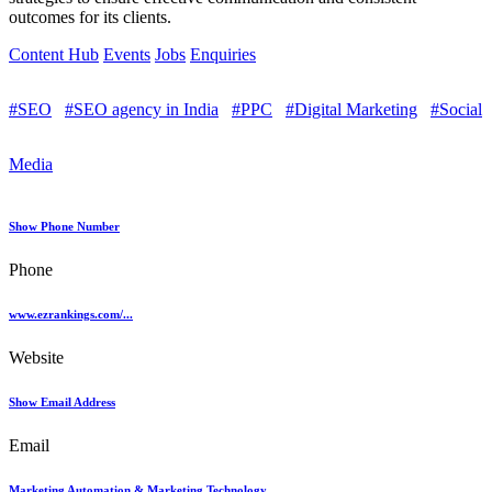
outcomes for its clients.
Content Hub
Events
Jobs
Enquiries
#SEO
#SEO agency in India
#PPC
#Digital Marketing
#Social
Media
Show Phone Number
Phone
www.ezrankings.com/...
Website
Show Email Address
Email
Marketing Automation & Marketing Technology