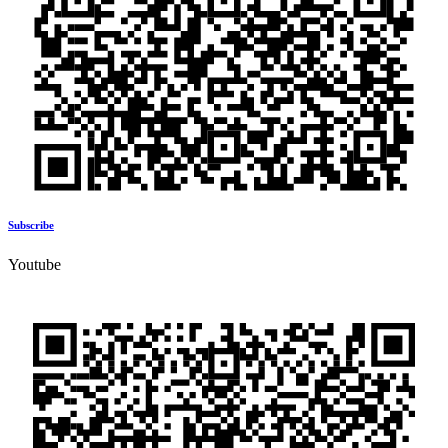
Subscribe
Youtube