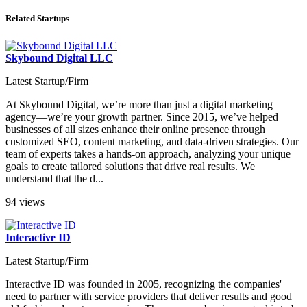
Related Startups
Skybound Digital LLC
Latest Startup/Firm
At Skybound Digital, we’re more than just a digital marketing
agency—we’re your growth partner. Since 2015, we’ve helped
businesses of all sizes enhance their online presence through
customized SEO, content marketing, and data-driven strategies. Our
team of experts takes a hands-on approach, analyzing your unique
goals to create tailored solutions that drive real results. We
understand that the d...
94 views
Interactive ID
Latest Startup/Firm
Interactive ID was founded in 2005, recognizing the companies'
need to partner with service providers that deliver results and good