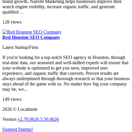
brand growth, Nairobi Marketing helps businesses improve their
search engine visibility, increase organic traffic, and generate
qualified ...
128 views
Red Houston SEO Company
Latest Startup/Firm
If you're looking for a top-notch SEO agency in Houston, through
real-time data, our seasoned and well-skilled experts will ensure that
your website is optimized to get you seen, improved user
experience, and organic traffic that converts. Proven results are
always underpinned through thorough research so that your business
stays ahead of the game with us. No matter how big your company
may be, we...
149 views
2026 © Localmote
Version
v2.70.0626.5.50.0626
Suggest Startup!