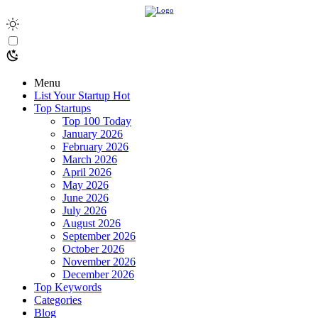
Menu
List Your Startup
Hot
Top Startups
Top 100 Today
January 2026
February 2026
March 2026
April 2026
May 2026
June 2026
July 2026
August 2026
September 2026
October 2026
November 2026
December 2026
Top Keywords
Categories
Blog