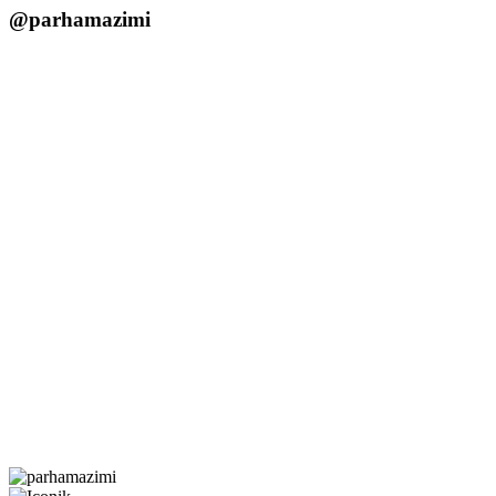
@parhamazimi