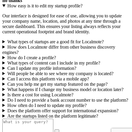
no thanks
How easy is it to edit my startup profile?
Our interface is designed for ease of use, allowing you to update
your company name, location, and photos at any time through a
secure dashboard. This ensures your listing always reflects your
current operational footprint and brand identity.
What types of startups are a good fit for Localmote?
How does Localmote differ from other business discovery
engines?
How do I create a profile?
What types of content can I include in my profile?
Can I update my profile information?
Will people be able to see where my company is located?
Can I access this platform via a mobile app?
Can you help me get my startup featured on the page?
What happens if I change my business model or location later?
Is there a cost for using Localmote?
Do I need to provide a bank account number to use the platform?
How often do I need to update my profile?
Does the platform offer support for international expansion?
Are the startups listed on the platform legitimate?