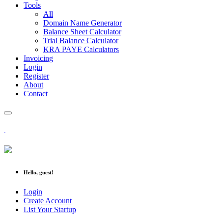
Tools
All
Domain Name Generator
Balance Sheet Calculator
Trial Balance Calculator
KRA PAYE Calculators
Invoicing
Login
Register
About
Contact
Hello, guest!
Login
Create Account
List Your Startup