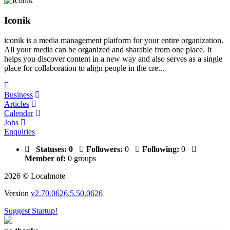
Iconik
iconik is a media management platform for your entire organization.
All your media can be organized and sharable from one place. It
helps you discover content in a new way and also serves as a single
place for collaboration to align people in the cre...
Business
Articles
Calendar
Jobs
Enquiries
Statuses:
0
Followers:
0
Following:
0
Member of:
0 groups
2026 © Localmote
Version
v2.70.0626.5.50.0626
Suggest Startup!