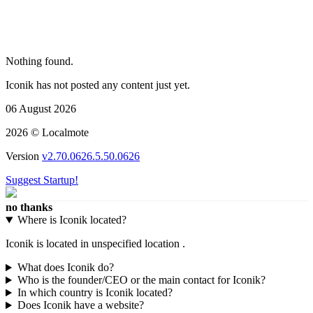
Nothing found.
Iconik has not posted any content just yet.
06 August 2026
2026 © Localmote
Version
v2.70.0626.5.50.0626
Suggest Startup!
no thanks
Where is Iconik located?
Iconik is located in unspecified location .
What does Iconik do?
Who is the founder/CEO or the main contact for Iconik?
In which country is Iconik located?
Does Iconik have a website?