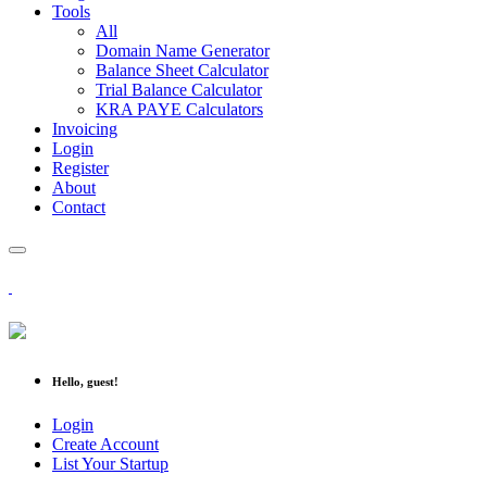
Tools
All
Domain Name Generator
Balance Sheet Calculator
Trial Balance Calculator
KRA PAYE Calculators
Invoicing
Login
Register
About
Contact
Hello, guest!
Login
Create Account
List Your Startup