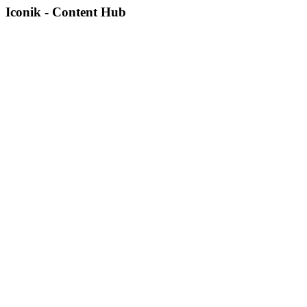
Iconik - Content Hub