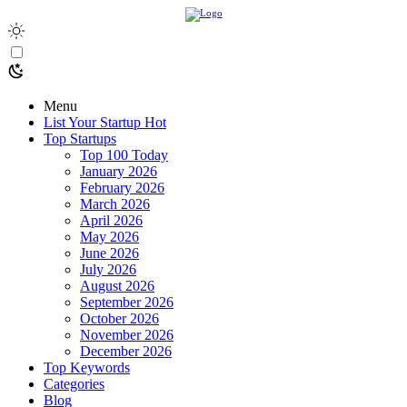
Menu
List Your Startup
Hot
Top Startups
Top 100 Today
January 2026
February 2026
March 2026
April 2026
May 2026
June 2026
July 2026
August 2026
September 2026
October 2026
November 2026
December 2026
Top Keywords
Categories
Blog