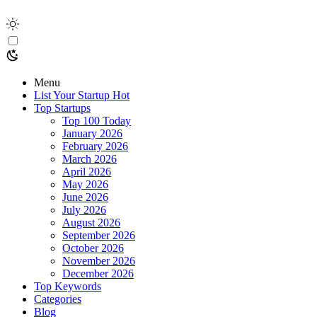
Menu
List Your Startup
Hot
Top Startups
Top 100 Today
January 2026
February 2026
March 2026
April 2026
May 2026
June 2026
July 2026
August 2026
September 2026
October 2026
November 2026
December 2026
Top Keywords
Categories
Blog