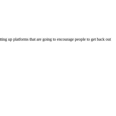
tting up platforms that are going to encourage people to get back out