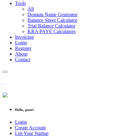
Tools
All
Domain Name Generator
Balance Sheet Calculator
Trial Balance Calculator
KRA PAYE Calculators
Invoicing
Login
Register
About
Contact
Hello, guest!
Login
Create Account
List Your Startup