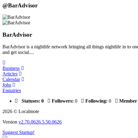
@BarAdvisor
BarAdvisor
BarAdvisor is a nightlife network bringing all things nightlife in to 
and get social....
Business
Articles
Calendar
Jobs
Enquiries
Statuses:
0
Followers:
0
Following:
0
Member 
2026 © Localmote
Version
v2.70.0626.5.50.0626
Suggest Startup!