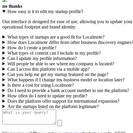
no thanks
How easy is it to edit my startup profile?
Our interface is designed for ease of use, allowing you to update you
operational footprint and brand identity.
What types of startups are a good fit for Localmote?
How does Localmote differ from other business discovery engines
How do I create a profile?
What types of content can I include in my profile?
Can I update my profile information?
Will people be able to see where my company is located?
Can I access this platform via a mobile app?
Can you help me get my startup featured on the page?
What happens if I change my business model or location later?
Is there a cost for using Localmote?
Do I need to provide a bank account number to use the platform?
How often do I need to update my profile?
Does the platform offer support for international expansion?
Are the startups listed on the platform legitimate?