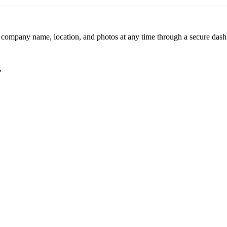
r company name, location, and photos at any time through a secure dashb
?