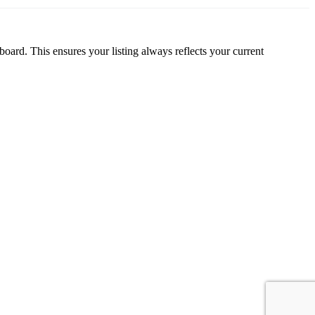
oard. This ensures your listing always reflects your current