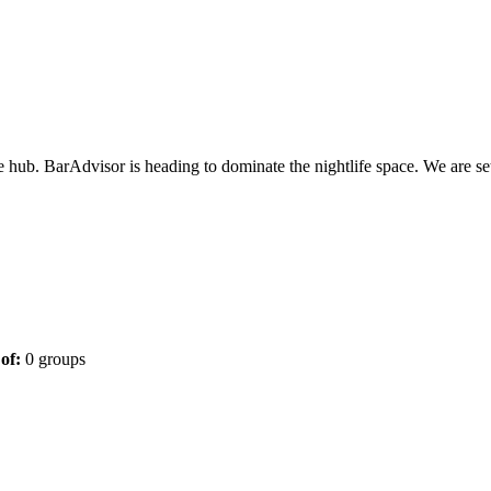
one hub. BarAdvisor is heading to dominate the nightlife space. We are se
of:
0 groups