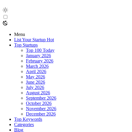
Menu
List Your Startup
Hot
Top Startups
Top 100 Today
January 2026
February 2026
March 2026
April 2026
May 2026
June 2026
July 2026
August 2026
September 2026
October 2026
November 2026
December 2026
Top Keywords
Categories
Blog