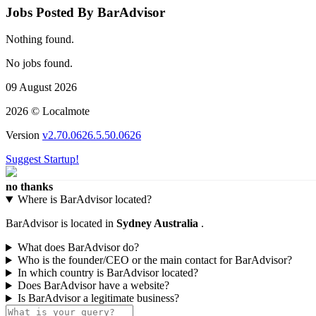
Jobs Posted By BarAdvisor
Nothing found.
No jobs found.
09 August 2026
2026 © Localmote
Version
v2.70.0626.5.50.0626
Suggest Startup!
no thanks
Where is BarAdvisor located?
BarAdvisor is located in
Sydney Australia
.
What does BarAdvisor do?
Who is the founder/CEO or the main contact for BarAdvisor?
In which country is BarAdvisor located?
Does BarAdvisor have a website?
Is BarAdvisor a legitimate business?