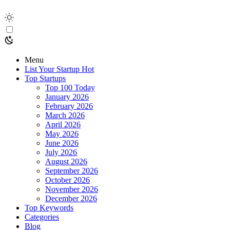
Menu
List Your Startup
Hot
Top Startups
Top 100 Today
January 2026
February 2026
March 2026
April 2026
May 2026
June 2026
July 2026
August 2026
September 2026
October 2026
November 2026
December 2026
Top Keywords
Categories
Blog