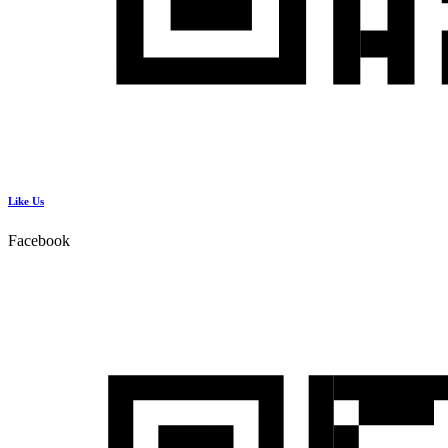
Like Us
Facebook