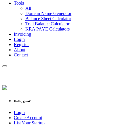
Tools
All
Domain Name Generator
Balance Sheet Calculator
Trial Balance Calculator
KRA PAYE Calculators
Invoicing
Login
Register
About
Contact
Hello, guest!
Login
Create Account
List Your Startup