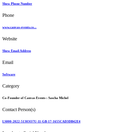
Show Phone Number
Phone
www.canvas-events.co...
Website
Show Email Address
Email
Software
Category
Co-Founder of Canvas Events :
Sascha Michel
Contact Person(s)
LS000-2022-51303O7U-11-GB-17-1655CAD3DB42E4