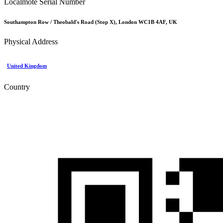
Localmote Serial Number
Southampton Row / Theobald's Road (Stop X), London WC1B 4AF, UK
Physical Address
United Kingdom
Country