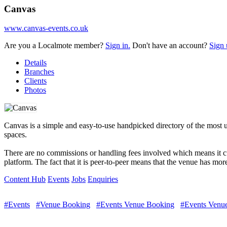
Canvas
www.canvas-events.co.uk
Are you a Localmote member?
Sign in.
Don't have an account?
Sign 
Details
Branches
Clients
Photos
Canvas is a simple and easy-to-use handpicked directory of the most 
spaces.
There are no commissions or handling fees involved which means it cu
platform. The fact that it is peer-to-peer means that the venue has mor
Content Hub
Events
Jobs
Enquiries
#Events
#Venue Booking
#Events Venue Booking
#Events Venue