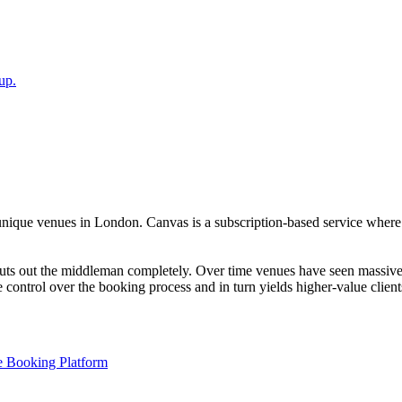
up.
unique venues in London. Canvas is a subscription-based service where 
ts out the middleman completely. Over time venues have seen massive R
e control over the booking process and in turn yields higher-value client
 Booking Platform