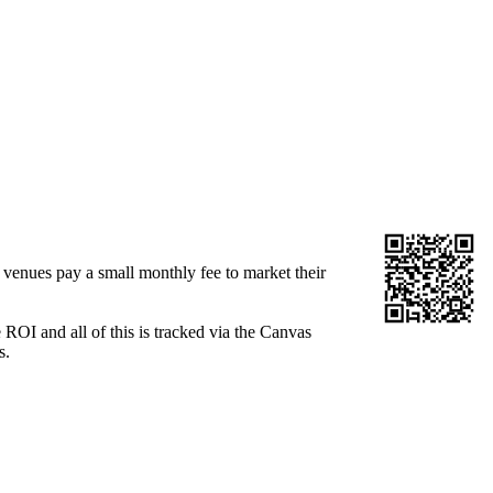
venues pay a small monthly fee to market their
OI and all of this is tracked via the Canvas
s.