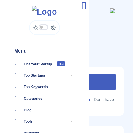
Evermos
evermos.com
Menu
List Your Startup
Hot
Top Startups
Top Keywords
Categories
Are you a Localmote member?
Sign in.
Don't have
an account?
Sign up.
Blog
Tools