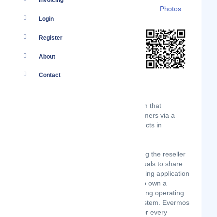
Invoicing
Details
Branches
Clients
Photos
Login
Register
About
Contact
Evermos is a social commerce platform that
connects resellers-to-brands to consumers via a
platform to sell everyday Muslim products in
Indonesia.
Founded in November 2018, by utilizing the reseller
program, Evermos incentivizes individuals to share
the provided products on their messaging application
or social media. Allowing the reseller to own a
business or online store without requiring operating
capital and a complex e-commerce system. Evermos
focuses on bringing everyday needs for every