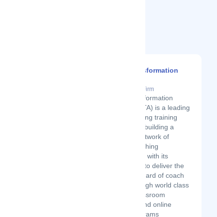
Related Startups
Coach Transformation
Academy
Latest Startup/Firm
Coach Transformation
Academy (CTA) is a leading
global coaching training
organization building a
worldwide network of
certified coaching
professionals with its
commitment to deliver the
highest standard of coach
training through world class
intensive classroom
workshops and online
training programs