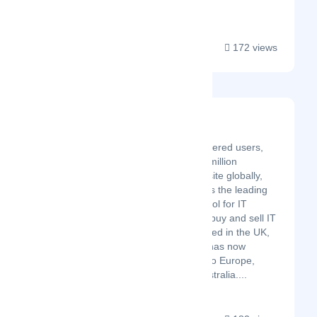
Electronics offers...
172 views
Stock In The Channel
Latest Startup/Firm
With over 50,000 registered users,
300 distributors and 7 million
products listed on our site globally,
Stock In The Channel is the leading
business automation tool for IT
resellers to find, price, buy and sell IT
products. Initially founded in the UK,
Stock In The Channel has now
expanded its services to Europe,
North America, and Australia....