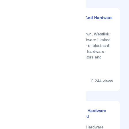
Westlink Electrical And Hardware
Limited
Latest Startup/Firm
Located in Eldoret Town, Westlink
Electrical &amp; Hardware Limited
is a premium supplier of electrical
fittings, lawnmowers, hardware
materials, electric motors and
generator cables....
244 views
Mt Kenya General Hardware
And Electricals Ltd
Latest Startup/Firm
Mt Kenya General Hardware