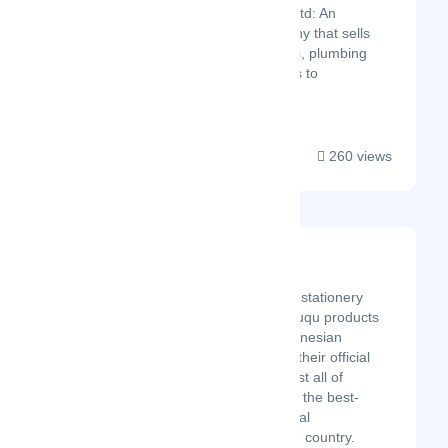
&amp; Electricals Ltd: An
indigenous company that sells
hardware materials, plumbing
and sanitary fittings to
electricals....
260 views
Bukuqu
Latest Startup/Firm
Bukuqu is the number 1 stationery
brand in Indonesia. Bukuqu products
can be found in the Indonesian
marketplace or through their official
website. Currently, almost all of
Bukuqu's s products are the best-
selling products in several
marketplaces across the country.