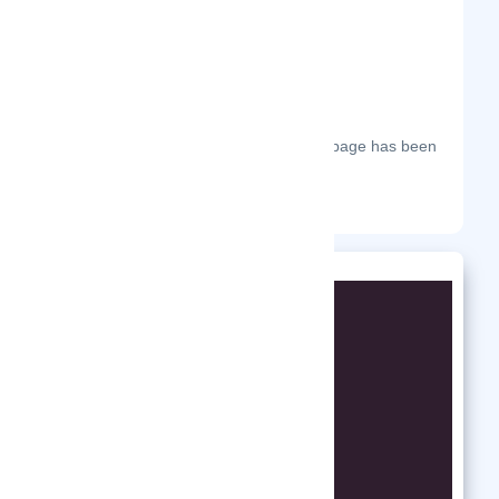
The most frequent days on which this page has been
visited this year.