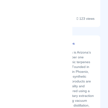
globally....
123 views
Xtra Laboratories
Latest Startup/Firm
Xtra Laboratories is Arizona’s
original and number one
supplier for organic terpenes
and fruit flavors. Founded in
2016 and based in Phoenix,
Arizona, our non-synthetic
American-made products are
of the highest quality and
purity. Manufactured using a
variety of proprietary extraction
methods including vacuum
distillation, steam distillation,