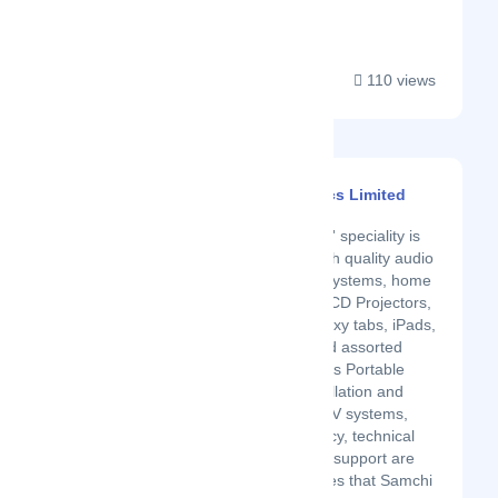
and C02....
110 views
Samchi Electronics Limited
Latest Startup/Firm
Samchi Electronics' speciality is
in the supply of high quality audio
systems, security systems, home
theatre systems, LCD Projectors,
smartphones, Galaxy tabs, iPads,
feature phones and assorted
accessories such as Portable
Play stations. Installation and
custom design of AV systems,
pre-sale consultancy, technical
design and on-site support are
some of the services that Samchi