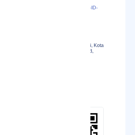
LS000-2021-34747M3U-11-ID-
02-1655CAD3BD434D
Localmote Serial Number
Jl. Sindang Sirna No.36,
Gegerkalong, Kec. Sukasari, Kota
Bandung, Jawa Barat 40153,
Indonesia
Physical Address
Indonesia
Country