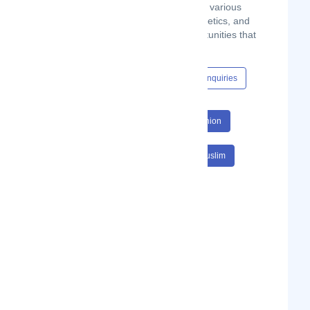
Moslem, by providing halal products in various
verticals, including fashion, food, cosmetics, and
home appliances, and business opportunities that
comply with Sharia laws.
Content Hub
Events
Jobs
Enquiries
#E Commerce
#Muslim
#Fashion
#Online Shopping
#E Commerce Muslim
#Fashion Online Shopping
#E Commerce Muslim Fashion
#Online Shopping Social Commerce