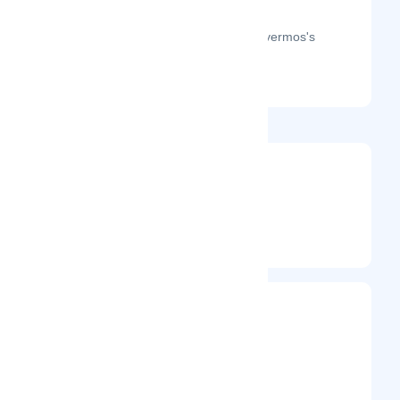
The month-on-month page visits for Evermos's
profile this year.
@evermos
Entrepreneur
Frequently Visited On