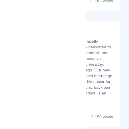
182 views
Ergo Impact
Latest Startup/Firm
Ergo Impact is an ergonomically
oriented product company dedicated to
improving worker health, comfort, and
productivity through an innovative
product design. Sitting is unhealthy,
standing is hard on your legs. Our new
sit-stand-lean chair increases the usage
of standing desks making life easier for
people suffering from chronic back pain.
The LeanRite, our first product, is an
award-winn...
150 views