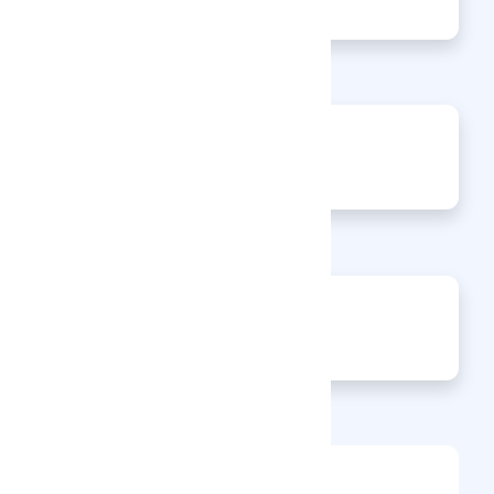
Articles
0
Events
0
Enquiries