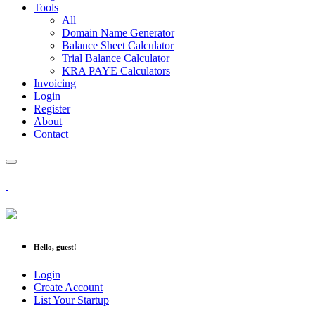
Tools
All
Domain Name Generator
Balance Sheet Calculator
Trial Balance Calculator
KRA PAYE Calculators
Invoicing
Login
Register
About
Contact
Hello, guest!
Login
Create Account
List Your Startup