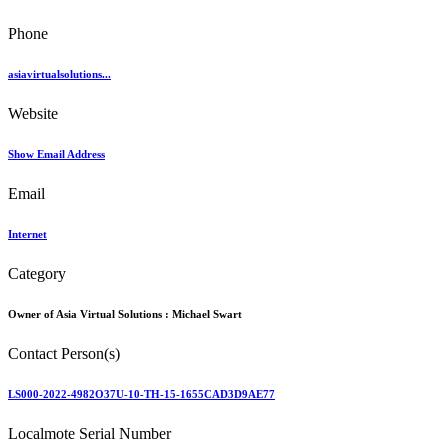
Phone
asiavirtualsolutions...
Website
Show Email Address
Email
Internet
Category
Owner of Asia Virtual Solutions :
Michael Swart
Contact Person(s)
LS000-2022-4982O37U-10-TH-15-1655CAD3D9AE77
Localmote Serial Number