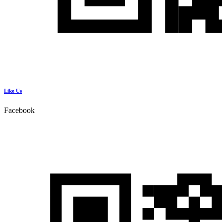
Like Us
Facebook