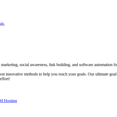
up.
 marketing, social awareness, link building, and software automation fo
most innovative methods to help you reach your goals. Our ultimate goal
effort!
M Hosting