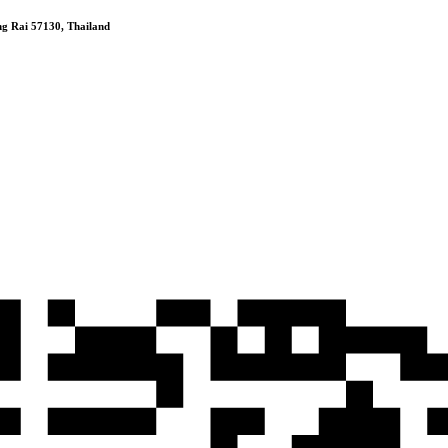
 Rai 57130, Thailand