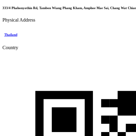
333/4 Phahonyothin Rd, Tambon Wiang Phang Kham, Amphoe Mae Sai, Chang Wat Chiang
Physical Address
Thailand
Country