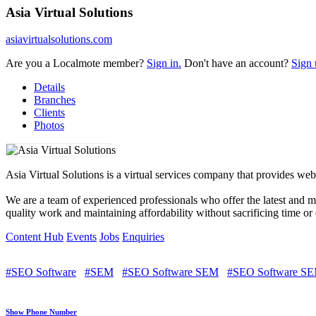
Asia Virtual Solutions
asiavirtualsolutions.com
Are you a Localmote member?
Sign in.
Don't have an account?
Sign 
Details
Branches
Clients
Photos
Asia Virtual Solutions is a virtual services company that provides web
We are a team of experienced professionals who offer the latest and 
quality work and maintaining affordability without sacrificing time or 
Content Hub
Events
Jobs
Enquiries
#SEO Software
#SEM
#SEO Software SEM
#SEO Software SE
Show Phone Number