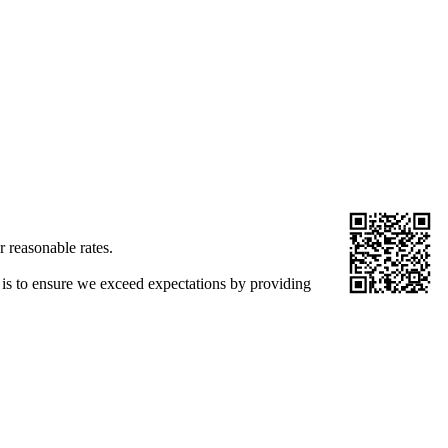
r reasonable rates.
 is to ensure we exceed expectations by providing