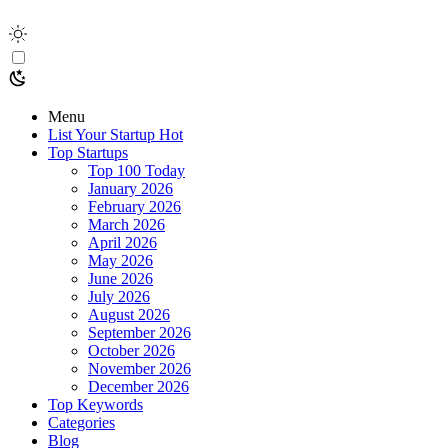
Menu
List Your Startup
Hot
Top Startups
Top 100 Today
January 2026
February 2026
March 2026
April 2026
May 2026
June 2026
July 2026
August 2026
September 2026
October 2026
November 2026
December 2026
Top Keywords
Categories
Blog