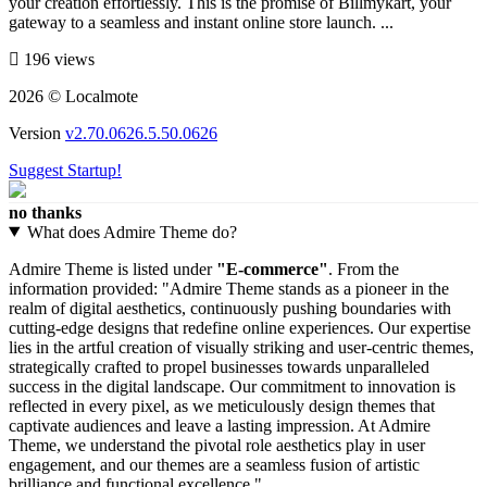
your creation effortlessly. This is the promise of Billmykart, your
gateway to a seamless and instant online store launch. ...
196 views
2026 © Localmote
Version
v2.70.0626.5.50.0626
Suggest Startup!
no thanks
What does Admire Theme do?
Admire Theme is listed under
"E-commerce"
. From the
information provided: "Admire Theme stands as a pioneer in the
realm of digital aesthetics, continuously pushing boundaries with
cutting-edge designs that redefine online experiences. Our expertise
lies in the artful creation of visually striking and user-centric themes,
strategically crafted to propel businesses towards unparalleled
success in the digital landscape. Our commitment to innovation is
reflected in every pixel, as we meticulously design themes that
captivate audiences and leave a lasting impression. At Admire
Theme, we understand the pivotal role aesthetics play in user
engagement, and our themes are a seamless fusion of artistic
brilliance and functional excellence.".