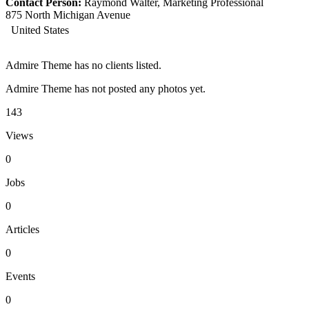
Contact Person:
Raymond Walter, Marketing Professional
875 North Michigan Avenue
United States
Admire Theme has no clients listed.
Admire Theme has not posted any photos yet.
143
Views
0
Jobs
0
Articles
0
Events
0