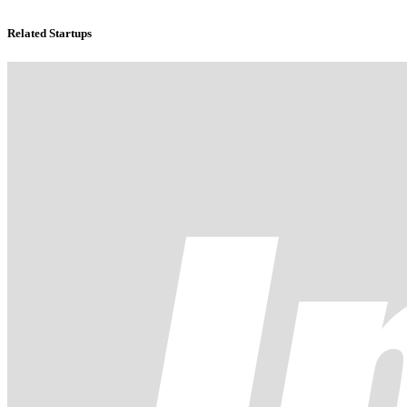
Related Startups