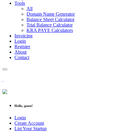
Tools
All
Domain Name Generator
Balance Sheet Calculator
Trial Balance Calculator
KRA PAYE Calculators
Invoicing
Login
Register
About
Contact
Hello, guest!
Login
Create Account
List Your Startup