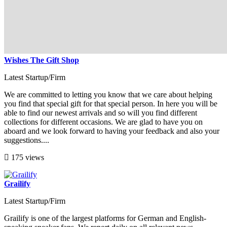
Wishes The Gift Shop
Latest Startup/Firm
We are committed to letting you know that we care about helping
you find that special gift for that special person. In here you will be
able to find our newest arrivals and so will you find different
collections for different occasions. We are glad to have you on
aboard and we look forward to having your feedback and also your
suggestions....
175 views
Grailify
Latest Startup/Firm
Grailify is one of the largest platforms for German and English-