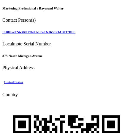
Marketing Professional :
Raymond Walter
Contact Person(s)
LS000-2024-3XNPO-01-US-03-165953AB937DEF
Localmote Serial Number
875 North Michigan Avenue
Physical Address
United States
Country