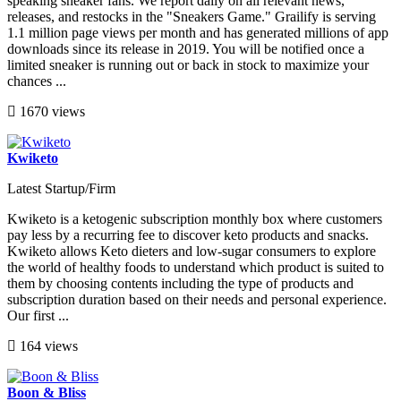
speaking sneaker fans. We report daily on all relevant news,
releases, and restocks in the "Sneakers Game." Grailify is serving
1.1 million page views per month and has generated millions of app
downloads since its release in 2019. You will be notified once a
limited sneaker is running out or back in stock to maximize your
chances ...
1670 views
Kwiketo
Latest Startup/Firm
Kwiketo is a ketogenic subscription monthly box where customers
pay less by a recurring fee to discover keto products and snacks.
Kwiketo allows Keto dieters and low-sugar consumers to explore
the world of healthy foods to understand which product is suited to
them by choosing contents including the type of products and
subscription duration based on their needs and personal experience.
Our first ...
164 views
Boon & Bliss