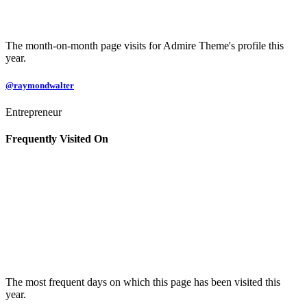
The month-on-month page visits for Admire Theme's profile this
year.
@raymondwalter
Entrepreneur
Frequently Visited On
The most frequent days on which this page has been visited this
year.