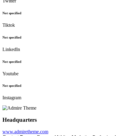
Twitter
Not specified
Tiktok
Not specified
LinkedIn
Not specified
Youtube
Not specified
Instagram
Headquarters
www.admiretheme.com