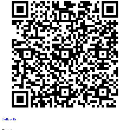
Follow Us