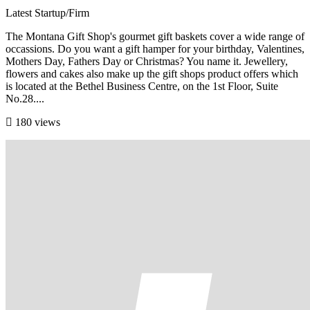
Latest Startup/Firm
The Montana Gift Shop's gourmet gift baskets cover a wide range of
occassions. Do you want a gift hamper for your birthday, Valentines,
Mothers Day, Fathers Day or Christmas? You name it. Jewellery,
flowers and cakes also make up the gift shops product offers which
is located at the Bethel Business Centre, on the 1st Floor, Suite
No.28....
180 views