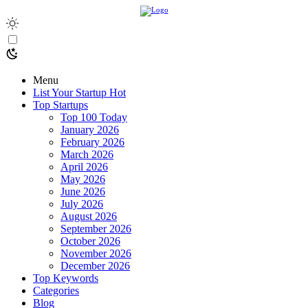
Menu
List Your Startup
Hot
Top Startups
Top 100 Today
January 2026
February 2026
March 2026
April 2026
May 2026
June 2026
July 2026
August 2026
September 2026
October 2026
November 2026
December 2026
Top Keywords
Categories
Blog