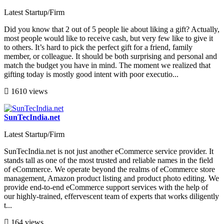
Latest Startup/Firm
Did you know that 2 out of 5 people lie about liking a gift? Actually,
most people would like to receive cash, but very few like to give it
to others. It’s hard to pick the perfect gift for a friend, family
member, or colleague. It should be both surprising and personal and
match the budget you have in mind. The moment we realized that
gifting today is mostly good intent with poor executio...
1610 views
SunTecIndia.net
Latest Startup/Firm
SunTecIndia.net is not just another eCommerce service provider. It
stands tall as one of the most trusted and reliable names in the field
of eCommerce. We operate beyond the realms of eCommerce store
management, Amazon product listing and product photo editing. We
provide end-to-end eCommerce support services with the help of
our highly-trained, effervescent team of experts that works diligently
t...
164 views