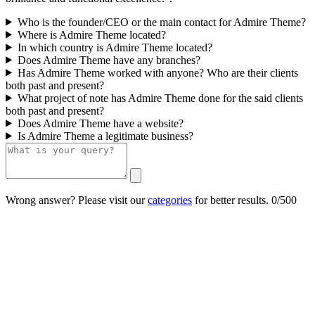
Who is the founder/CEO or the main contact for Admire Theme?
Where is Admire Theme located?
In which country is Admire Theme located?
Does Admire Theme have any branches?
Has Admire Theme worked with anyone? Who are their clients
both past and present?
What project of note has Admire Theme done for the said clients
both past and present?
Does Admire Theme have a website?
Is Admire Theme a legitimate business?
Wrong answer? Please visit our
categories
for better results.
0/500