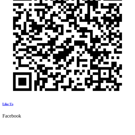
Like Us
Facebook