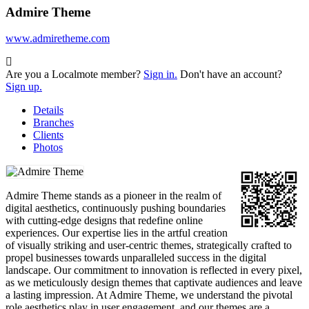
Admire Theme
www.admiretheme.com
Are you a Localmote member?
Sign in.
Don't have an account?
Sign up.
Details
Branches
Clients
Photos
Admire Theme stands as a pioneer in the realm of
digital aesthetics, continuously pushing boundaries
with cutting-edge designs that redefine online
experiences. Our expertise lies in the artful creation
of visually striking and user-centric themes, strategically crafted to
propel businesses towards unparalleled success in the digital
landscape. Our commitment to innovation is reflected in every pixel,
as we meticulously design themes that captivate audiences and leave
a lasting impression. At Admire Theme, we understand the pivotal
role aesthetics play in user engagement, and our themes are a