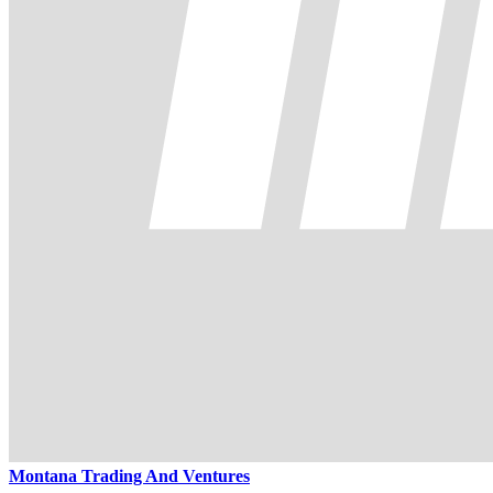
Montana Trading And Ventures