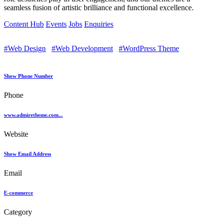
seamless fusion of artistic brilliance and functional excellence.
Content Hub
Events
Jobs
Enquiries
#Web Design
#Web Development
#WordPress Theme
Show Phone Number
Phone
www.admiretheme.com...
Website
Show Email Address
Email
E-commerce
Category