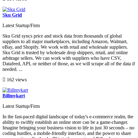
Sku Grid
Latest Startup/Firm
Sku Grid syncs price and stock data from thousands of global
suppliers to all major marketplaces, including Amazon, Walmart,
eBay, and Shopify. We work with retail and wholesale suppliers.
Sku Grid is trusted by wholesale drop shippers, retail, and online
arbitrage sellers. We can work with suppliers who have CSV,
Datafeed, API, or neither of those, as we will scrape all of the data if
needed. ...
162 views
Billmykart
Latest Startup/Firm
In the fast-paced digital landscape of today's e-commerce realm, the
ability to swiftly establish an online store can be a game-changer.
Imagine bringing your business vision to life in just 30 seconds – no
coding hurdles, a mobile-friendly interface, and the power to share