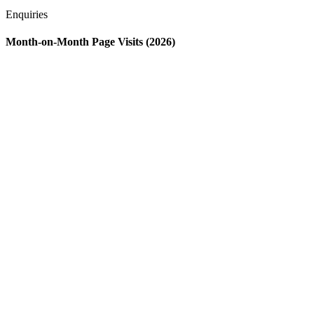
Enquiries
Month-on-Month Page Visits (2026)