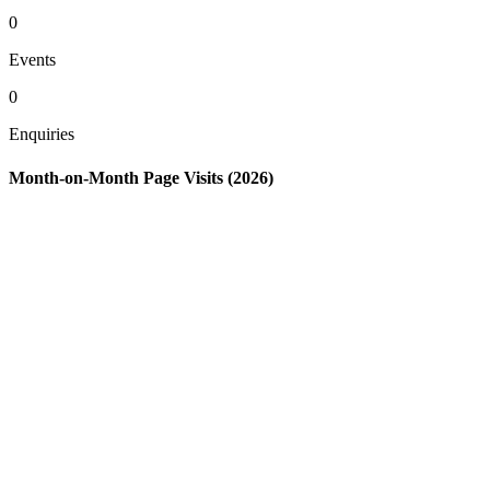
0
Events
0
Enquiries
Month-on-Month Page Visits (2026)