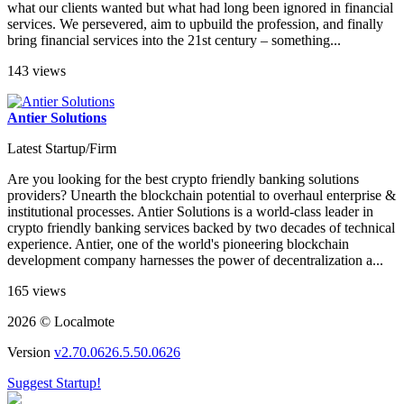
what our clients wanted but what had long been ignored in financial
services. We persevered, aim to upbuild the profession, and finally
bring financial services into the 21st century – something...
143 views
Antier Solutions
Latest Startup/Firm
Are you looking for the best crypto friendly banking solutions
providers? Unearth the blockchain potential to overhaul enterprise &
institutional processes. Antier Solutions is a world-class leader in
crypto friendly banking services backed by two decades of technical
experience. Antier, one of the world's pioneering blockchain
development company harnesses the power of decentralization a...
165 views
2026 © Localmote
Version
v2.70.0626.5.50.0626
Suggest Startup!