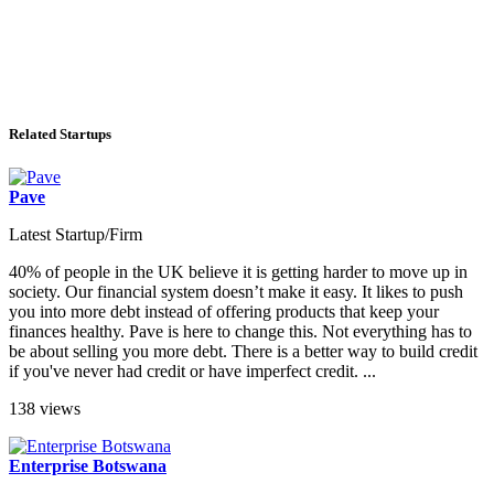
Related Startups
Pave
Latest Startup/Firm
40% of people in the UK believe it is getting harder to move up in
society. Our financial system doesn’t make it easy. It likes to push
you into more debt instead of offering products that keep your
finances healthy. Pave is here to change this. Not everything has to
be about selling you more debt. There is a better way to build credit
if you've never had credit or have imperfect credit. ...
138 views
Enterprise Botswana