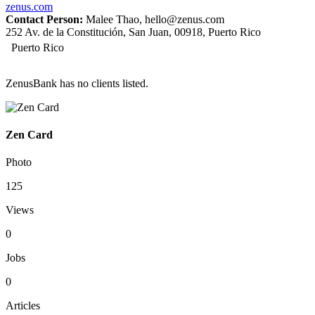
zenus.com
Contact Person:
Malee Thao, hello@zenus.com
252 Av. de la Constitución, San Juan, 00918, Puerto Rico
Puerto Rico
ZenusBank has no clients listed.
Zen Card
Photo
125
Views
0
Jobs
0
Articles