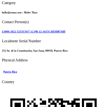
Category
hello@zenus.com :
Malee Thao
Contact Person(s)
LS000-2022-5255U3O7-12-PR-12-1655CAD3DB7A8F
Localmote Serial Number
252 Av. de la Constitución, San Juan, 00918, Puerto Rico
Physical Address
Puerto Rico
Country