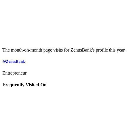
The month-on-month page visits for ZenusBank's profile this year.
@ZenusBank
Entrepreneur
Frequently Visited On