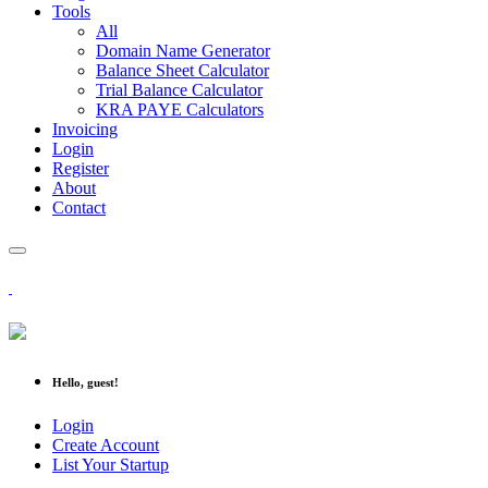
Tools
All
Domain Name Generator
Balance Sheet Calculator
Trial Balance Calculator
KRA PAYE Calculators
Invoicing
Login
Register
About
Contact
Hello, guest!
Login
Create Account
List Your Startup