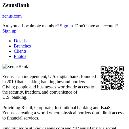
ZenusBank
zenus.com
Are you a Localmote member?
Sign in.
Don't have an account?
Sign up.
Details
Branches
Clients
Photos
Zenus is an independent, U.S. digital bank, founded
in 2019 that is taking banking beyond borders.
Giving people and businesses worldwide access to
the security, freedom, and convenience of
U.S. banking.
Providing Retail, Corporate, Institutional banking and BaaS,
Zenus is creating a world where physical borders don’t limit access
to financial services.
Find out more at www.zenus.com and @ZenusBank via social