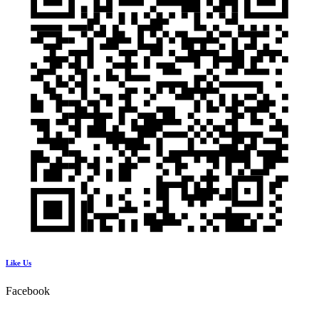
Like Us
Facebook