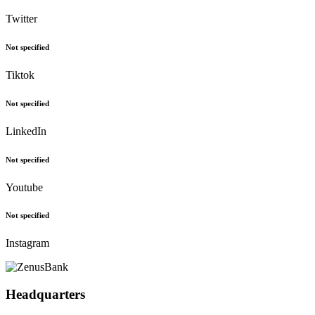
Twitter
Not specified
Tiktok
Not specified
LinkedIn
Not specified
Youtube
Not specified
Instagram
Headquarters