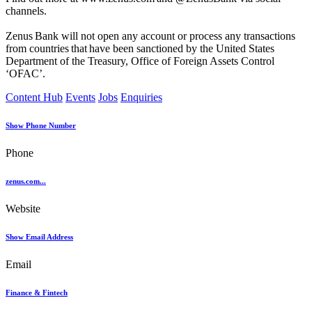
channels.
Zenus Bank will not open any account or process any transactions
from countries that have been sanctioned by the United States
Department of the Treasury, Office of Foreign Assets Control
‘OFAC’.
Content Hub
Events
Jobs
Enquiries
Show Phone Number
Phone
zenus.com...
Website
Show Email Address
Email
Finance & Fintech