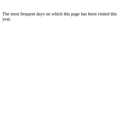
The most frequent days on which this page has been visited this
year.