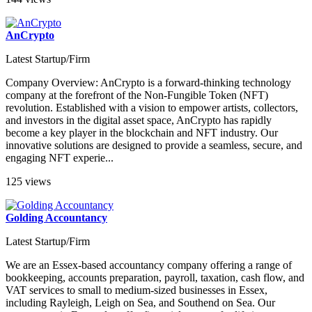
AnCrypto
Latest Startup/Firm
Company Overview: AnCrypto is a forward-thinking technology
company at the forefront of the Non-Fungible Token (NFT)
revolution. Established with a vision to empower artists, collectors,
and investors in the digital asset space, AnCrypto has rapidly
become a key player in the blockchain and NFT industry. Our
innovative solutions are designed to provide a seamless, secure, and
engaging NFT experie...
125 views
Golding Accountancy
Latest Startup/Firm
We are an Essex-based accountancy company offering a range of
bookkeeping, accounts preparation, payroll, taxation, cash flow, and
VAT services to small to medium-sized businesses in Essex,
including Rayleigh, Leigh on Sea, and Southend on Sea. Our