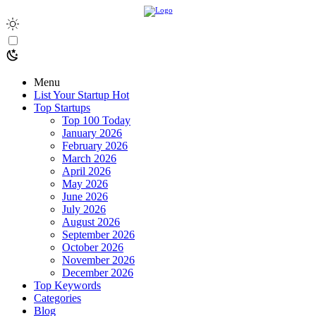
Menu
List Your Startup
Hot
Top Startups
Top 100 Today
January 2026
February 2026
March 2026
April 2026
May 2026
June 2026
July 2026
August 2026
September 2026
October 2026
November 2026
December 2026
Top Keywords
Categories
Blog