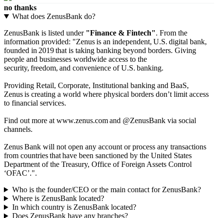
no thanks
What does ZenusBank do?
ZenusBank is listed under
"Finance & Fintech"
. From the
information provided: "Zenus is an independent, U.S. digital bank,
founded in 2019 that is taking banking beyond borders. Giving
people and businesses worldwide access to the
security, freedom, and convenience of U.S. banking.
Providing Retail, Corporate, Institutional banking and BaaS,
Zenus is creating a world where physical borders don’t limit access
to financial services.
Find out more at www.zenus.com and @ZenusBank via social
channels.
Zenus Bank will not open any account or process any transactions
from countries that have been sanctioned by the United States
Department of the Treasury, Office of Foreign Assets Control
‘OFAC’.".
Who is the founder/CEO or the main contact for ZenusBank?
Where is ZenusBank located?
In which country is ZenusBank located?
Does ZenusBank have any branches?