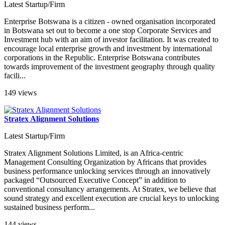
Latest Startup/Firm
Enterprise Botswana is a citizen - owned organisation incorporated
in Botswana set out to become a one stop Corporate Services and
Investment hub with an aim of investor facilitation. It was created to
encourage local enterprise growth and investment by international
corporations in the Republic. Enterprise Botswana contributes
towards improvement of the investment geography through quality
facili...
149 views
Stratex Alignment Solutions
Latest Startup/Firm
Stratex Alignment Solutions Limited, is an Africa-centric
Management Consulting Organization by Africans that provides
business performance unlocking services through an innovatively
packaged “Outsourced Executive Concept” in addition to
conventional consultancy arrangements. At Stratex, we believe that
sound strategy and excellent execution are crucial keys to unlocking
sustained business perform...
144 views