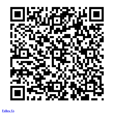
Follow Us