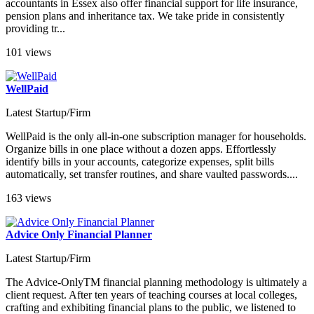
accountants in Essex also offer financial support for life insurance,
pension plans and inheritance tax. We take pride in consistently
providing tr...
101 views
WellPaid
Latest Startup/Firm
WellPaid is the only all-in-one subscription manager for households.
Organize bills in one place without a dozen apps. Effortlessly
identify bills in your accounts, categorize expenses, split bills
automatically, set transfer routines, and share vaulted passwords....
163 views
Advice Only Financial Planner
Latest Startup/Firm
The Advice-OnlyTM financial planning methodology is ultimately a
client request. After ten years of teaching courses at local colleges,
crafting and exhibiting financial plans to the public, we listened to