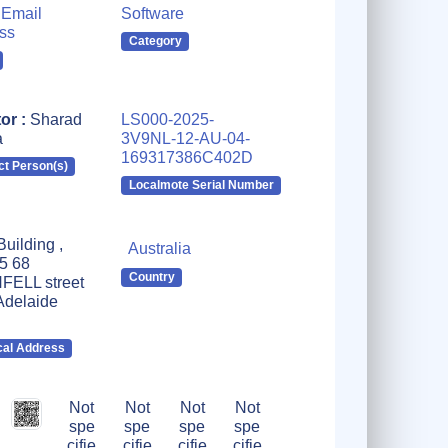
Email
Software
ss
Category
tor :
Sharad
LS000-2025-
a
3V9NL-12-AU-04-
169317386C402D
ct Person(s)
Localmote Serial Number
uilding ,
Australia
 5 68
Country
ELL street
delaide
cal Address
Not
Not
Not
Not
spe
spe
spe
spe
cifie
cifie
cifie
cifie