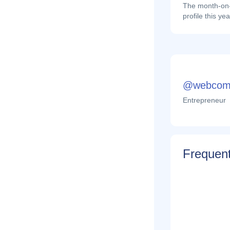
The month-on-
profile this yea
@webcom
Entrepreneur
Frequent