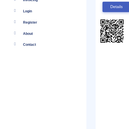
Invoicing
Details
Login
Register
About
Contact