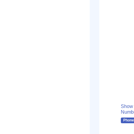
Show
Numb
Phone