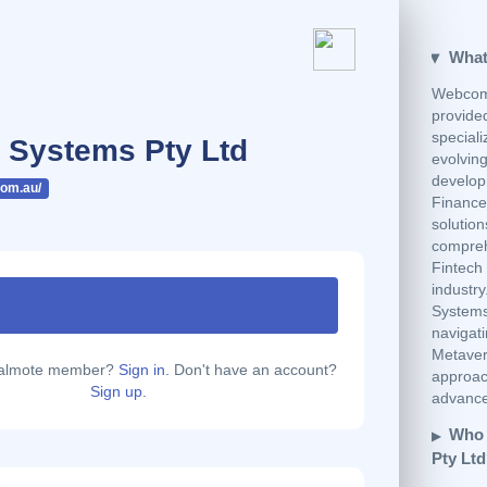
What
Webcom 
provide
speciali
Systems Pty Ltd
evolvin
develop
om.au/
Finance 
solution
compreh
Fintech 
industr
Systems 
navigati
Metaver
calmote member?
Sign in.
Don't have an account?
approach
Sign up.
advanced
Who 
Pty Lt