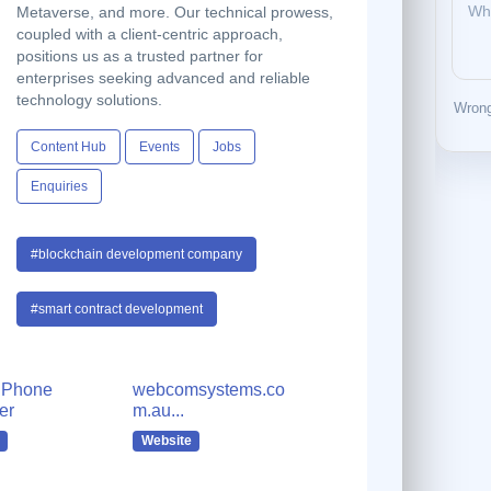
Metaverse, and more. Our technical prowess,
coupled with a client-centric approach,
positions us as a trusted partner for
enterprises seeking advanced and reliable
technology solutions.
Wrong
Content Hub
Events
Jobs
Enquiries
#blockchain development company
#smart contract development
 Phone
webcomsystems.co
er
m.au...
Website