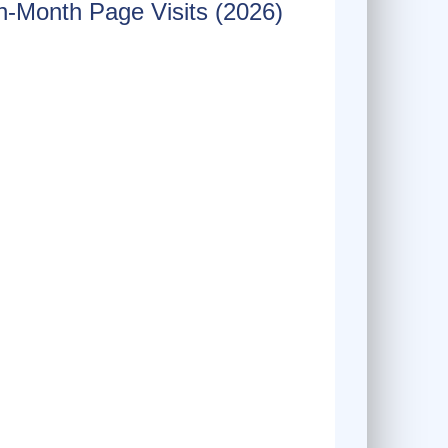
-Month Page Visits (2026)