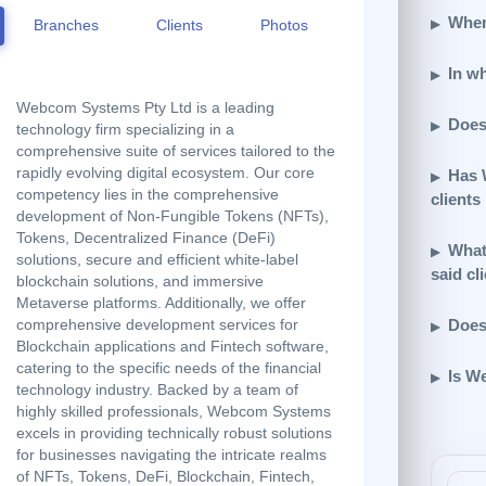
Wher
Branches
Clients
Photos
In w
Webcom Systems Pty Ltd is a leading
Does
technology firm specializing in a
comprehensive suite of services tailored to the
rapidly evolving digital ecosystem. Our core
Has 
competency lies in the comprehensive
clients
development of Non-Fungible Tokens (NFTs),
Tokens, Decentralized Finance (DeFi)
What
solutions, secure and efficient white-label
said cl
blockchain solutions, and immersive
Metaverse platforms. Additionally, we offer
Does
comprehensive development services for
Blockchain applications and Fintech software,
catering to the specific needs of the financial
Is W
technology industry. Backed by a team of
highly skilled professionals, Webcom Systems
excels in providing technically robust solutions
for businesses navigating the intricate realms
of NFTs, Tokens, DeFi, Blockchain, Fintech,