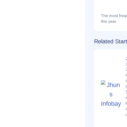
The most frequ
this year.
Related Star