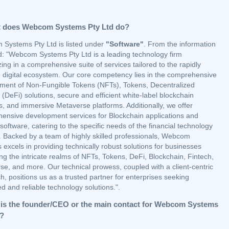
 does Webcom Systems Pty Ltd do?
Systems Pty Ltd is listed under
"Software"
. From the information
d: "Webcom Systems Pty Ltd is a leading technology firm
zing in a comprehensive suite of services tailored to the rapidly
g digital ecosystem. Our core competency lies in the comprehensive
ment of Non-Fungible Tokens (NFTs), Tokens, Decentralized
(DeFi) solutions, secure and efficient white-label blockchain
s, and immersive Metaverse platforms. Additionally, we offer
ensive development services for Blockchain applications and
software, catering to the specific needs of the financial technology
y. Backed by a team of highly skilled professionals, Webcom
excels in providing technically robust solutions for businesses
ng the intricate realms of NFTs, Tokens, DeFi, Blockchain, Fintech,
se, and more. Our technical prowess, coupled with a client-centric
, positions us as a trusted partner for enterprises seeking
 and reliable technology solutions.".
is the founder/CEO or the main contact for Webcom Systems
d?