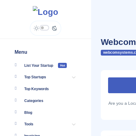
Webcom 
Menu
webcomsystems.c
List Your Startup
Hot
Top Startups
Top Keywords
Categories
Are you a Lo
Blog
Tools