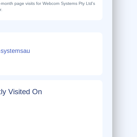
month page visits for Webcom Systems Pty Ltd's
r.
systemsau
ly Visited On