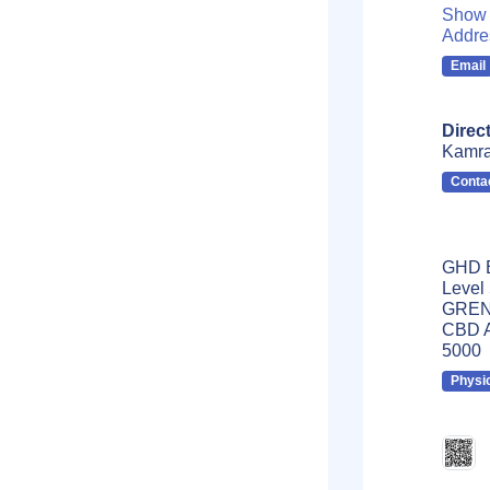
Show 
Addre
Email
Direc
Kamr
Conta
GHD B
Level
GRENF
CBD A
5000
Physi