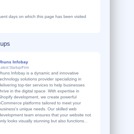
ent days on which this page has been visited
tups
Jhuns Infobay
Latest Startup/Firm
Jhuns Infobay is a dynamic and innovative
technology solutions provider specializing in
delivering top-tier services to help businesses
thrive in the digital space. With expertise in
Shopify development, we create powerful
eCommerce platforms tailored to meet your
business's unique needs. Our skilled web
development team ensures that your website not
only looks visually stunning but also functions...