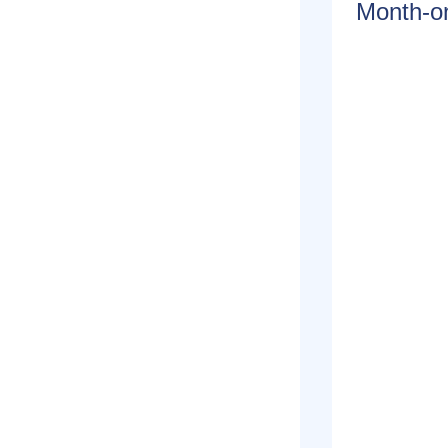
Month-on