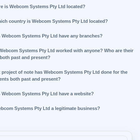
e is Webcom Systems Pty Ltd located?
hich country is Webcom Systems Pty Ltd located?
 Webcom Systems Pty Ltd have any branches?
Webcom Systems Pty Ltd worked with anyone? Who are their
 both past and present?
 project of note has Webcom Systems Pty Ltd done for the
ients both past and present?
 Webcom Systems Pty Ltd have a website?
ebcom Systems Pty Ltd a legitimate business?