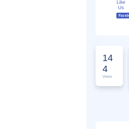
Like
Us
Faceb
14
4
Views