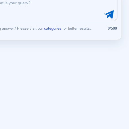
 answer? Please visit our
categories
for better results.
0/500