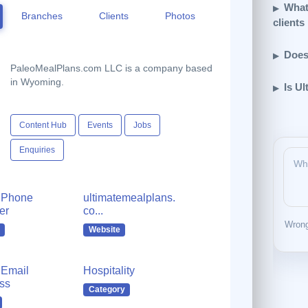
What
Branches
Clients
Photos
clients
Does
PaleoMealPlans.com LLC is a company based
in Wyoming.
Is Ul
Content Hub
Events
Jobs
Enquiries
 Phone
ultimatemealplans.
er
co...
Wrong
Website
Email
Hospitality
ss
Category