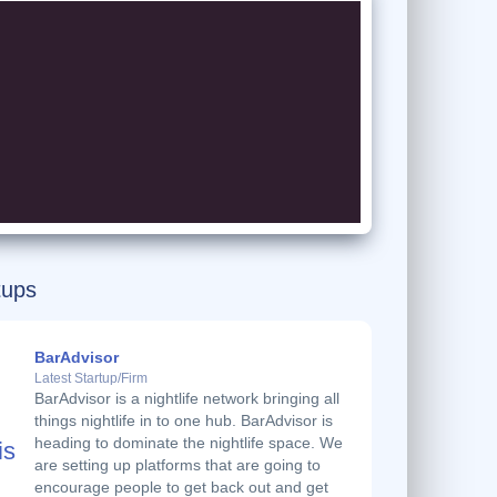
tups
BarAdvisor
Latest Startup/Firm
BarAdvisor is a nightlife network bringing all
things nightlife in to one hub. BarAdvisor is
heading to dominate the nightlife space. We
are setting up platforms that are going to
encourage people to get back out and get