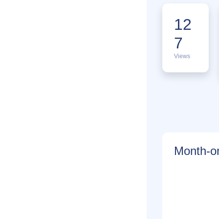
12
7
Views
Month-on