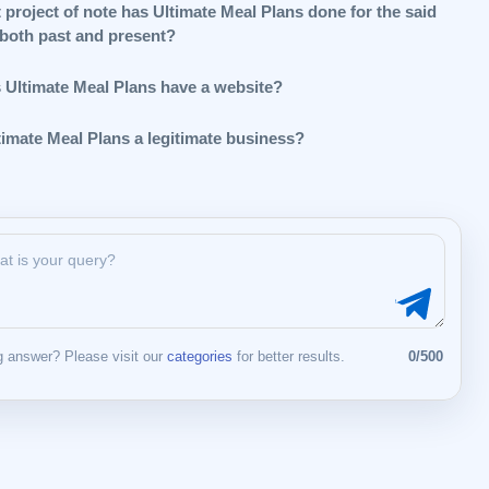
 project of note has Ultimate Meal Plans done for the said
 both past and present?
 Ultimate Meal Plans have a website?
timate Meal Plans a legitimate business?
 answer? Please visit our
categories
for better results.
0/500