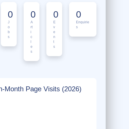
0
0
0
0
J
A
E
Enquirie
o
rt
v
s
b
i
e
s
c
n
l
t
e
s
s
-Month Page Visits (2026)