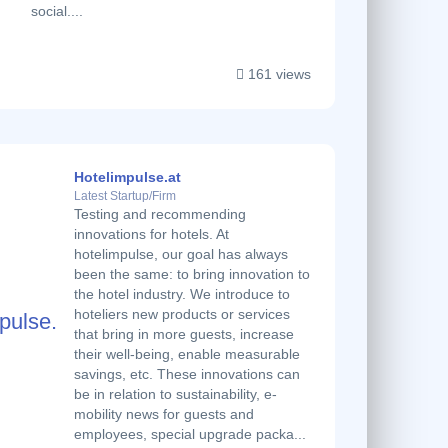
social....
161 views
Hotelimpulse.at
Latest Startup/Firm
Testing and recommending
innovations for hotels. At
hotelimpulse, our goal has always
been the same: to bring innovation to
the hotel industry. We introduce to
hoteliers new products or services
that bring in more guests, increase
their well-being, enable measurable
savings, etc. These innovations can
be in relation to sustainability, e-
mobility news for guests and
employees, special upgrade packa...