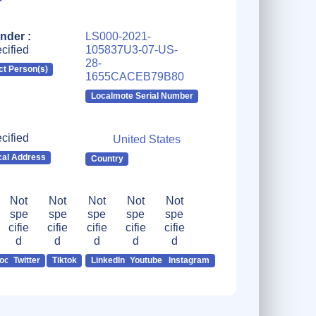
nder :
LS000-2021-
cified
105837U3-07-US-
28-
ct Person(s)
1655CACEB79B80
Localmote Serial Number
cified
United States
cal Address
Country
Not
Not
Not
Not
Not
spe
spe
spe
spe
spe
cifie
cifie
cifie
cifie
cifie
d
d
d
d
d
ook
Twitter
Tiktok
LinkedIn
Youtube
Instagram