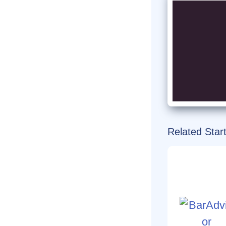
Related Star