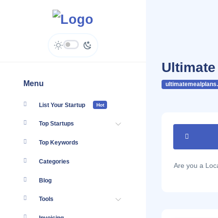
Ultimate
Menu
ultimatemealplans
List Your Startup
Hot
Top Startups
Top Keywords
Categories
Are you a Lo
Blog
Tools