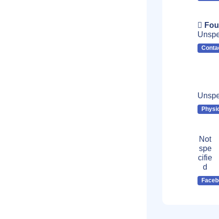
Fou
Unspe
Conta
Unspe
Physi
Not
spe
cifie
d
Faceb