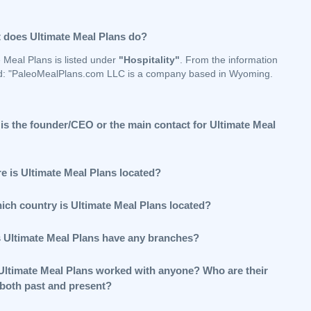
 does Ultimate Meal Plans do?
 Meal Plans is listed under
"Hospitality"
. From the information
d: "PaleoMealPlans.com LLC is a company based in Wyoming.
is the founder/CEO or the main contact for Ultimate Meal
e is Ultimate Meal Plans located?
hich country is Ultimate Meal Plans located?
 Ultimate Meal Plans have any branches?
Ultimate Meal Plans worked with anyone? Who are their
 both past and present?