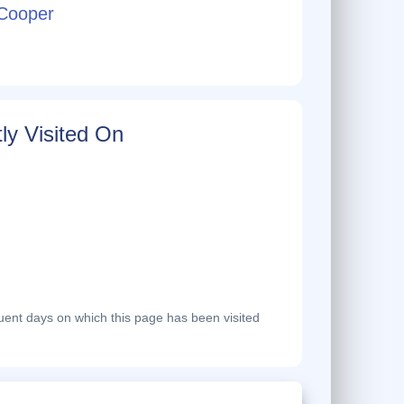
Cooper
ly Visited On
ent days on which this page has been visited