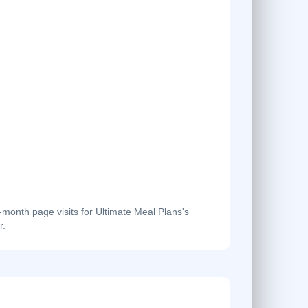
onth page visits for Ultimate Meal Plans's
r.