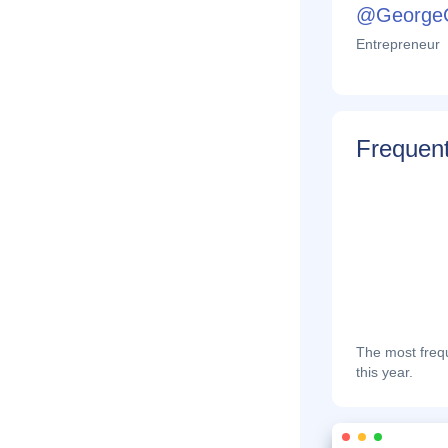
@George
Entrepreneur
Frequent
The most frequ
this year.