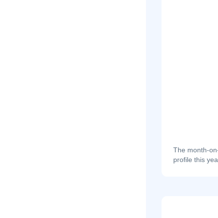
The month-on-m
profile this yea