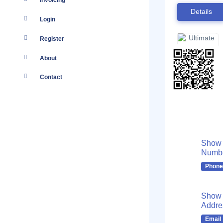
Invoicing
Details
Login
Register
About
Contact
Show
Numb
Phone
Show 
Addre
Email