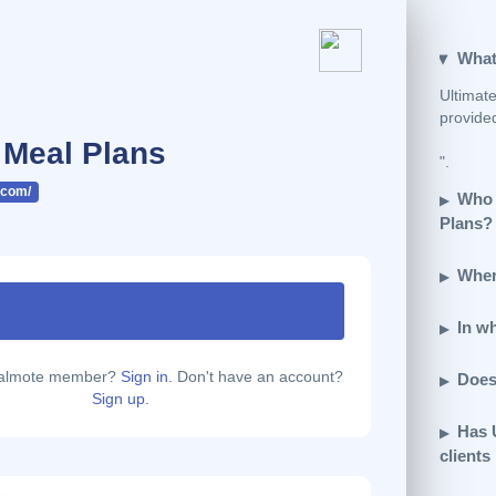
What
Ultimate
provide
 Meal Plans
".
.com/
Who 
Plans?
Wher
In w
calmote member?
Sign in.
Don't have an account?
Does
Sign up.
Has 
clients