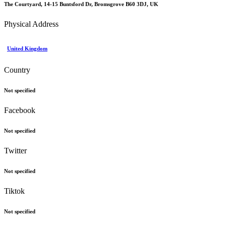
The Courtyard, 14-15 Buntsford Dr, Bromsgrove B60 3DJ, UK
Physical Address
United Kingdom
Country
Not specified
Facebook
Not specified
Twitter
Not specified
Tiktok
Not specified