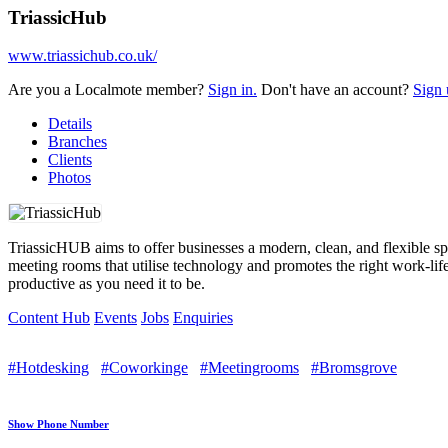
TriassicHub
www.triassichub.co.uk/
Are you a Localmote member?
Sign in.
Don't have an account?
Sign 
Details
Branches
Clients
Photos
TriassicHUB aims to offer businesses a modern, clean, and flexible s
meeting rooms that utilise technology and promotes the right work-lif
productive as you need it to be.
Content Hub
Events
Jobs
Enquiries
#Hotdesking
#Coworkinge
#Meetingrooms
#Bromsgrove
Show Phone Number