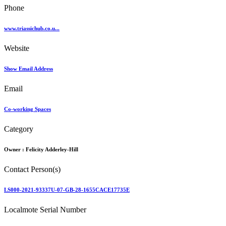
Phone
www.triassichub.co.u...
Website
Show Email Address
Email
Co-working Spaces
Category
Owner :
Felicity Adderley-Hill
Contact Person(s)
LS000-2021-93337U-07-GB-28-1655CACE17735E
Localmote Serial Number