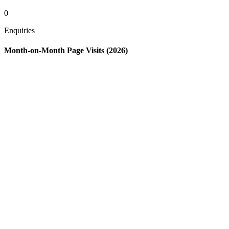
0
Enquiries
Month-on-Month Page Visits (2026)