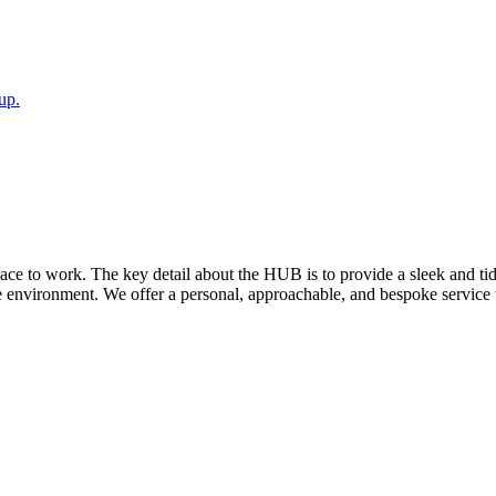
up.
pace to work. The key detail about the HUB is to provide a sleek and t
e environment. We offer a personal, approachable, and bespoke service 