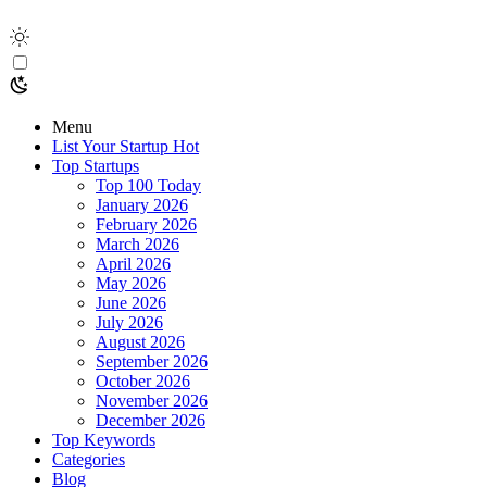
Menu
List Your Startup
Hot
Top Startups
Top 100 Today
January 2026
February 2026
March 2026
April 2026
May 2026
June 2026
July 2026
August 2026
September 2026
October 2026
November 2026
December 2026
Top Keywords
Categories
Blog