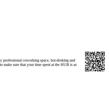
idy professional coworking space, hot-desking and
to make sure that your time spent at the HUB is as