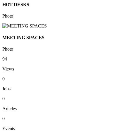
HOT DESKS
Photo
MEETING SPACES
Photo
94
Views
0
Jobs
0
Articles
0
Events