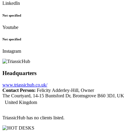
LinkedIn
Not specified
Youtube
Not specified
Instagram
Headquarters
www.triassichub.co.uk/
Contact Person:
Felicity Adderley-Hill, Owner
The Courtyard, 14-15 Buntsford Dr, Bromsgrove B60 3DJ, UK
United Kingdom
TriassicHub has no clients listed.