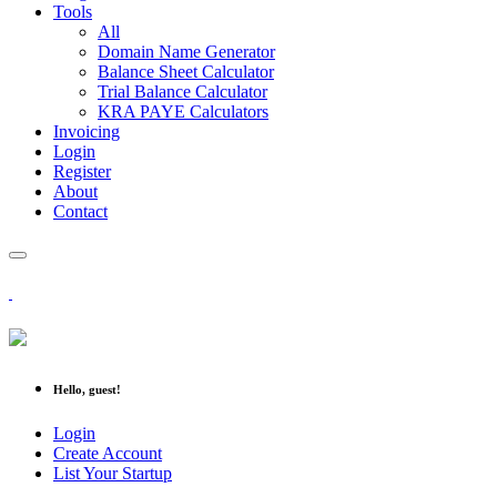
Tools
All
Domain Name Generator
Balance Sheet Calculator
Trial Balance Calculator
KRA PAYE Calculators
Invoicing
Login
Register
About
Contact
Hello, guest!
Login
Create Account
List Your Startup