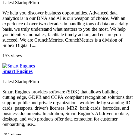
Latest Startup/Firm
We help you discover business opportunities. Advanced data
analytics is in our DNA and AI is our weapon of choice. With an
experience of over two decades in handling tons of data on a daily
basis, we truly understand what matters to you the most. We help
you identify anomalies, facilitate timely action, and ensure you
succeed. We are CrunchMetrics. CrunchMetrics is a division of
Subex Digital L...
153 views
Smart Engines
Latest Startup/Firm
Smart Engines provides software (SDK) that allows building
cutting-edge, GDPR and CCPA-compliant recognition solutions that
support public and private organizations worldwide by scanning ID
cards, passports, driver's licenses, MRZ, bank cards, barcodes, and
business documents. In addition, Smart Engine's AI-driven mobile,
desktop, and web products offer data extraction for customer
onboarding, use...
294 views