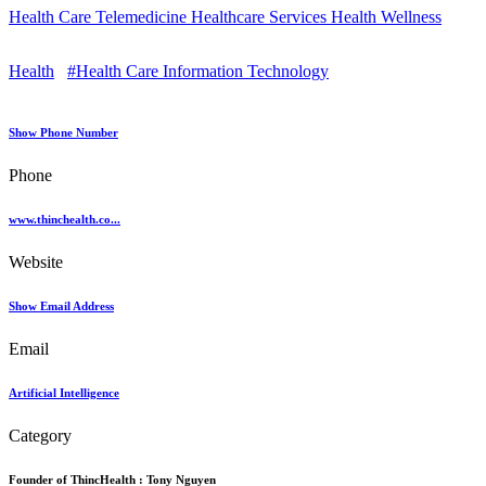
Health Care Telemedicine Healthcare Services Health Wellness
Health
#Health Care Information Technology
Show Phone Number
Phone
www.thinchealth.co...
Website
Show Email Address
Email
Artificial Intelligence
Category
Founder of ThincHealth :
Tony Nguyen