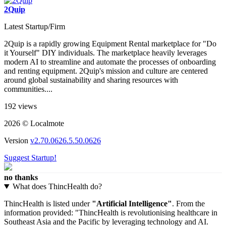
2Quip
Latest Startup/Firm
2Quip is a rapidly growing Equipment Rental marketplace for "Do
it Yourself" DIY individuals. The marketplace heavily leverages
modern AI to streamline and automate the processes of onboarding
and renting equipment. 2Quip's mission and culture are centered
around global sustainability and sharing resources with
communities....
192 views
2026 © Localmote
Version
v2.70.0626.5.50.0626
Suggest Startup!
no thanks
What does ThincHealth do?
ThincHealth is listed under
"Artificial Intelligence"
. From the
information provided: "ThincHealth is revolutionising healthcare in
Southeast Asia and the Pacific by leveraging technology and AI.