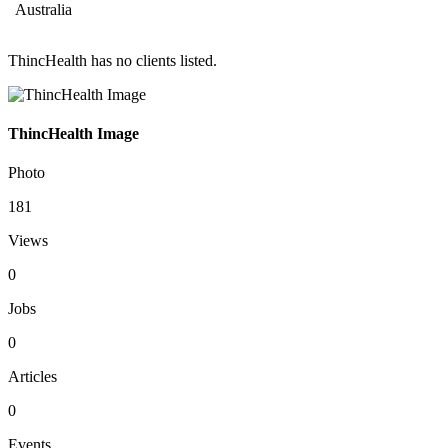
Australia
ThincHealth has no clients listed.
ThincHealth Image
Photo
181
Views
0
Jobs
0
Articles
0
Events