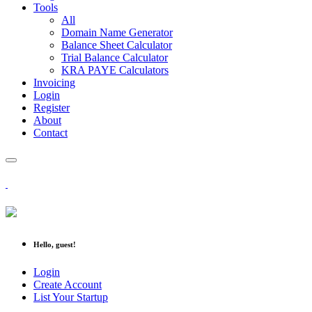
Tools
All
Domain Name Generator
Balance Sheet Calculator
Trial Balance Calculator
KRA PAYE Calculators
Invoicing
Login
Register
About
Contact
Hello, guest!
Login
Create Account
List Your Startup