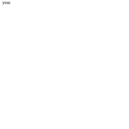
year.