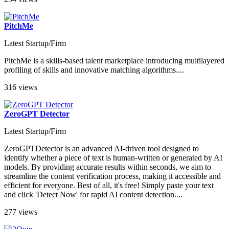
PitchMe
Latest Startup/Firm
PitchMe is a skills-based talent marketplace introducing multilayered
profiling of skills and innovative matching algorithms....
316 views
ZeroGPT Detector
Latest Startup/Firm
ZeroGPTDetector is an advanced AI-driven tool designed to
identify whether a piece of text is human-written or generated by AI
models. By providing accurate results within seconds, we aim to
streamline the content verification process, making it accessible and
efficient for everyone. Best of all, it's free! Simply paste your text
and click 'Detect Now' for rapid AI content detection....
277 views