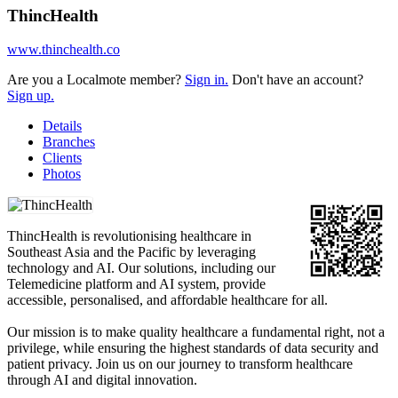
ThincHealth
www.thinchealth.co
Are you a Localmote member?
Sign in.
Don't have an account?
Sign up.
Details
Branches
Clients
Photos
ThincHealth is revolutionising healthcare in
Southeast Asia and the Pacific by leveraging
technology and AI. Our solutions, including our
Telemedicine platform and AI system, provide
accessible, personalised, and affordable healthcare for all.
Our mission is to make quality healthcare a fundamental right, not a
privilege, while ensuring the highest standards of data security and
patient privacy. Join us on our journey to transform healthcare
through AI and digital innovation.