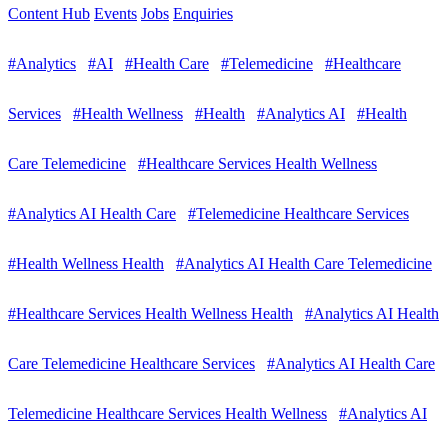
Content Hub
Events
Jobs
Enquiries
#Analytics
#AI
#Health Care
#Telemedicine
#Healthcare
Services
#Health Wellness
#Health
#Analytics AI
#Health
Care Telemedicine
#Healthcare Services Health Wellness
#Analytics AI Health Care
#Telemedicine Healthcare Services
#Health Wellness Health
#Analytics AI Health Care Telemedicine
#Healthcare Services Health Wellness Health
#Analytics AI Health
Care Telemedicine Healthcare Services
#Analytics AI Health Care
Telemedicine Healthcare Services Health Wellness
#Analytics AI