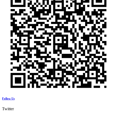
Follow Us
Twitter