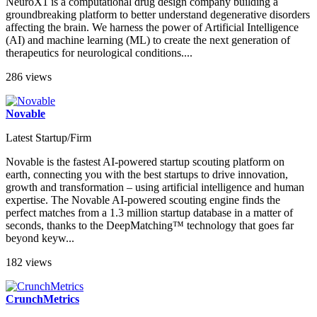
NeuroX1 is a computational drug design company building a
groundbreaking platform to better understand degenerative disorders
affecting the brain. We harness the power of Artificial Intelligence
(AI) and machine learning (ML) to create the next generation of
therapeutics for neurological conditions....
286 views
Novable
Latest Startup/Firm
Novable is the fastest AI-powered startup scouting platform on
earth, connecting you with the best startups to drive innovation,
growth and transformation – using artificial intelligence and human
expertise. The Novable AI-powered scouting engine finds the
perfect matches from a 1.3 million startup database in a matter of
seconds, thanks to the DeepMatching™ technology that goes far
beyond keyw...
182 views
CrunchMetrics