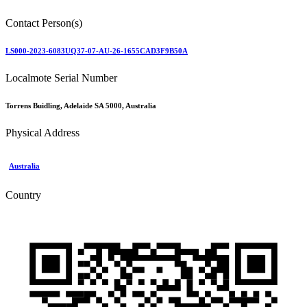
Contact Person(s)
LS000-2023-6083UQ37-07-AU-26-1655CAD3F9B50A
Localmote Serial Number
Torrens Buidling, Adelaide SA 5000, Australia
Physical Address
Australia
Country