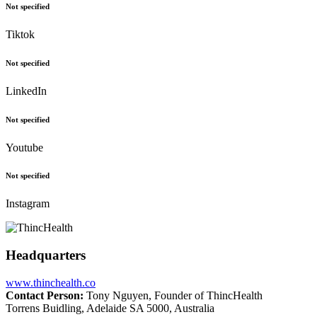
Not specified
Tiktok
Not specified
LinkedIn
Not specified
Youtube
Not specified
Instagram
Headquarters
www.thinchealth.co
Contact Person:
Tony Nguyen, Founder of ThincHealth
Torrens Buidling, Adelaide SA 5000, Australia