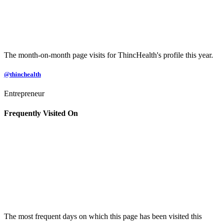
The month-on-month page visits for ThincHealth's profile this year.
@thinchealth
Entrepreneur
Frequently Visited On
The most frequent days on which this page has been visited this