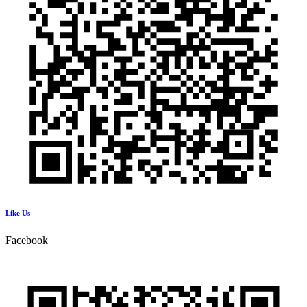
Like Us
Facebook