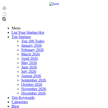
Menu
List Your Startup
Hot
Top Startups
Top 100 Today
January 2026
February 2026
March 2026
April 2026
May 2026
June 2026
July 2026
August 2026
September 2026
October 2026
November 2026
December 2026
Top Keywords
Categories
Blog