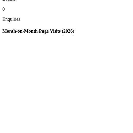
0
Enquiries
Month-on-Month Page Visits (2026)