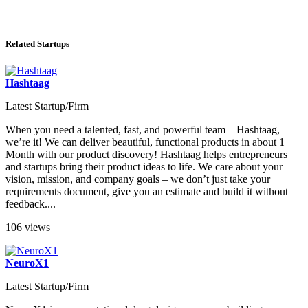
Related Startups
Hashtaag
Latest Startup/Firm
When you need a talented, fast, and powerful team – Hashtaag,
we’re it! We can deliver beautiful, functional products in about 1
Month with our product discovery! Hashtaag helps entrepreneurs
and startups bring their product ideas to life. We care about your
vision, mission, and company goals – we don’t just take your
requirements document, give you an estimate and build it without
feedback....
106 views
NeuroX1
Latest Startup/Firm