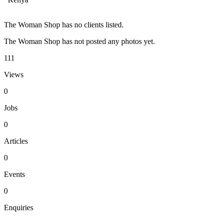
The Woman Shop has no clients listed.
The Woman Shop has not posted any photos yet.
111
Views
0
Jobs
0
Articles
0
Events
0
Enquiries