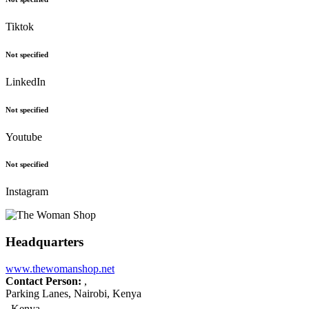
Tiktok
Not specified
LinkedIn
Not specified
Youtube
Not specified
Instagram
Headquarters
www.thewomanshop.net
Contact Person:
,
Parking Lanes, Nairobi, Kenya
Kenya