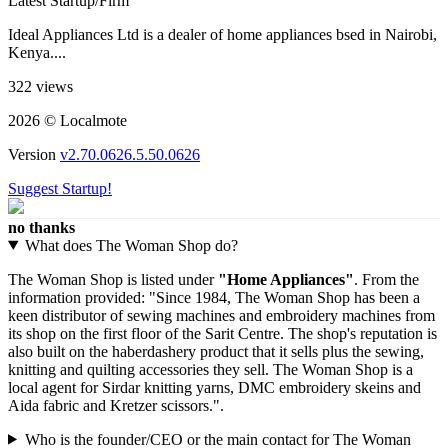
Latest Startup/Firm
Ideal Appliances Ltd is a dealer of home appliances bsed in Nairobi,
Kenya....
322 views
2026 © Localmote
Version
v2.70.0626.5.50.0626
Suggest Startup!
no thanks
What does The Woman Shop do?
The Woman Shop is listed under
"Home Appliances"
. From the
information provided: "Since 1984, The Woman Shop has been a
keen distributor of sewing machines and embroidery machines from
its shop on the first floor of the Sarit Centre. The shop's reputation is
also built on the haberdashery product that it sells plus the sewing,
knitting and quilting accessories they sell. The Woman Shop is a
local agent for Sirdar knitting yarns, DMC embroidery skeins and
Aida fabric and Kretzer scissors.".
Who is the founder/CEO or the main contact for The Woman