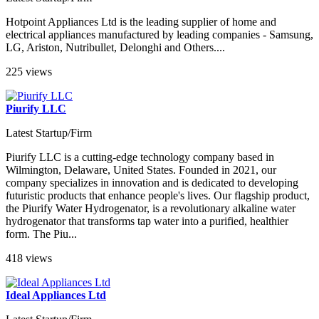
Hotpoint Appliances Ltd is the leading supplier of home and
electrical appliances manufactured by leading companies - Samsung,
LG, Ariston, Nutribullet, Delonghi and Others....
225 views
Piurify LLC
Latest Startup/Firm
Piurify LLC is a cutting-edge technology company based in
Wilmington, Delaware, United States. Founded in 2021, our
company specializes in innovation and is dedicated to developing
futuristic products that enhance people's lives. Our flagship product,
the Piurify Water Hydrogenator, is a revolutionary alkaline water
hydrogenator that transforms tap water into a purified, healthier
form. The Piu...
418 views
Ideal Appliances Ltd