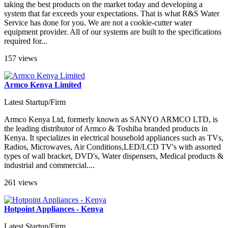
taking the best products on the market today and developing a
system that far exceeds your expectations. That is what R&S Water
Service has done for you. We are not a cookie-cutter water
equipment provider. All of our systems are built to the specifications
required for...
157 views
Armco Kenya Limited
Latest Startup/Firm
Armco Kenya Ltd, formerly known as SANYO ARMCO LTD, is
the leading distributor of Armco & Toshiba branded products in
Kenya. It specializes in electrical household appliances such as TVs,
Radios, Microwaves, Air Conditions,LED/LCD TV's with assorted
types of wall bracket, DVD's, Water dispensers, Medical products &
industrial and commercial....
261 views
Hotpoint Appliances - Kenya
Latest Startup/Firm