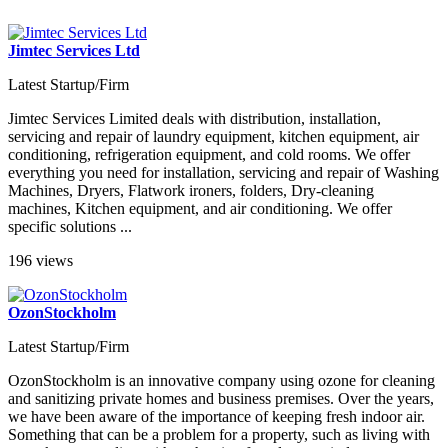
Jimtec Services Ltd
Latest Startup/Firm
Jimtec Services Limited deals with distribution, installation,
servicing and repair of laundry equipment, kitchen equipment, air
conditioning, refrigeration equipment, and cold rooms. We offer
everything you need for installation, servicing and repair of Washing
Machines, Dryers, Flatwork ironers, folders, Dry-cleaning
machines, Kitchen equipment, and air conditioning. We offer
specific solutions ...
196 views
OzonStockholm
Latest Startup/Firm
OzonStockholm is an innovative company using ozone for cleaning
and sanitizing private homes and business premises. Over the years,
we have been aware of the importance of keeping fresh indoor air.
Something that can be a problem for a property, such as living with