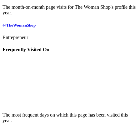
The month-on-month page visits for The Woman Shop's profile this
year.
@TheWomanShop
Entrepreneur
Frequently Visited On
The most frequent days on which this page has been visited this
year.