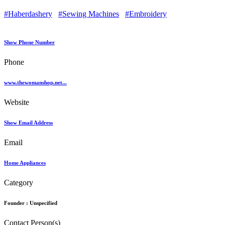
#Haberdashery
#Sewing Machines
#Embroidery
Show Phone Number
Phone
www.thewomanshop.net...
Website
Show Email Address
Email
Home Appliances
Category
Founder :
Unspecified
Contact Person(s)