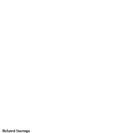
Related Startups