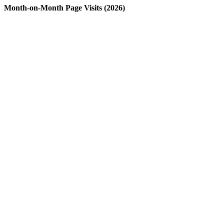
Month-on-Month Page Visits (2026)