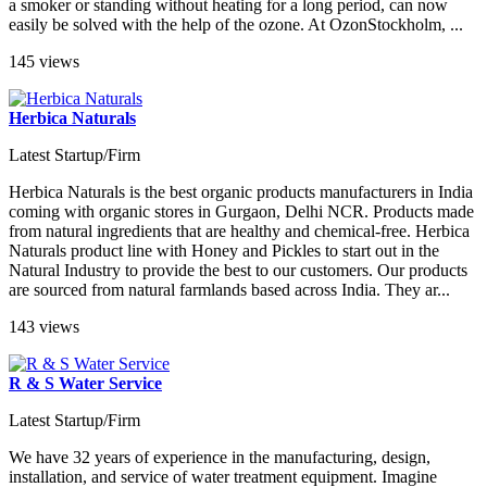
a smoker or standing without heating for a long period, can now
easily be solved with the help of the ozone. At OzonStockholm, ...
145 views
Herbica Naturals
Latest Startup/Firm
Herbica Naturals is the best organic products manufacturers in India
coming with organic stores in Gurgaon, Delhi NCR. Products made
from natural ingredients that are healthy and chemical-free. Herbica
Naturals product line with Honey and Pickles to start out in the
Natural Industry to provide the best to our customers. Our products
are sourced from natural farmlands based across India. They ar...
143 views
R & S Water Service
Latest Startup/Firm
We have 32 years of experience in the manufacturing, design,
installation, and service of water treatment equipment. Imagine