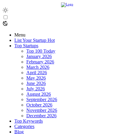
Menu
List Your Startup
Hot
Top Startups
Top 100 Today
January 2026
February 2026
March 2026
April 2026
May 2026
June 2026
July 2026
August 2026
September 2026
October 2026
November 2026
December 2026
Top Keywords
Categories
Blog