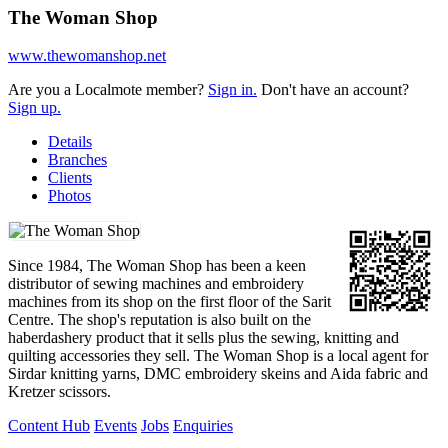
The Woman Shop
www.thewomanshop.net
Are you a Localmote member?
Sign in.
Don't have an account?
Sign up.
Details
Branches
Clients
Photos
Since 1984, The Woman Shop has been a keen
distributor of sewing machines and embroidery
machines from its shop on the first floor of the Sarit
Centre. The shop's reputation is also built on the
haberdashery product that it sells plus the sewing, knitting and
quilting accessories they sell. The Woman Shop is a local agent for
Sirdar knitting yarns, DMC embroidery skeins and Aida fabric and
Kretzer scissors.
Content Hub
Events
Jobs
Enquiries