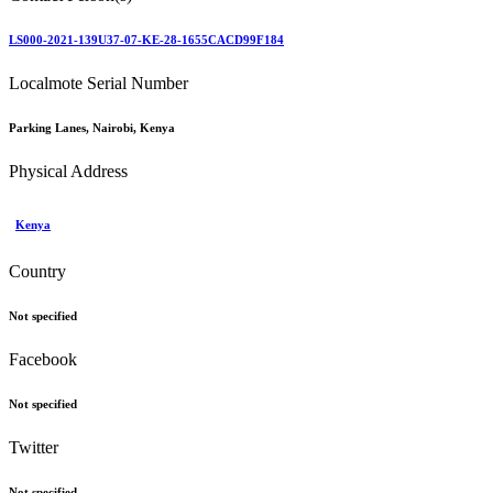
LS000-2021-139U37-07-KE-28-1655CACD99F184
Localmote Serial Number
Parking Lanes, Nairobi, Kenya
Physical Address
Kenya
Country
Not specified
Facebook
Not specified
Twitter
Not specified