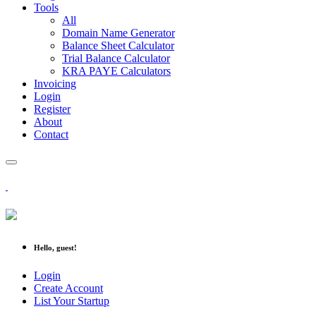
Tools
All
Domain Name Generator
Balance Sheet Calculator
Trial Balance Calculator
KRA PAYE Calculators
Invoicing
Login
Register
About
Contact
Hello, guest!
Login
Create Account
List Your Startup