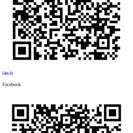
Like Us
Facebook