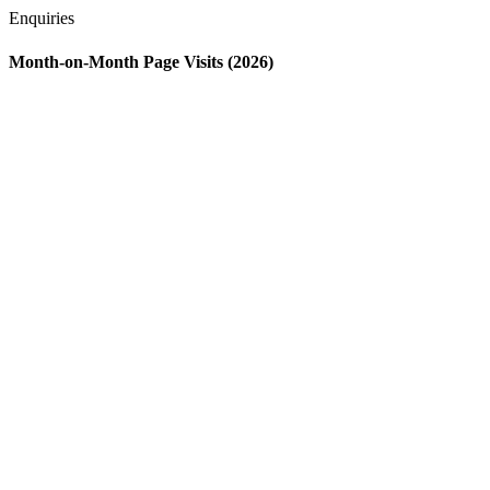
Enquiries
Month-on-Month Page Visits (2026)