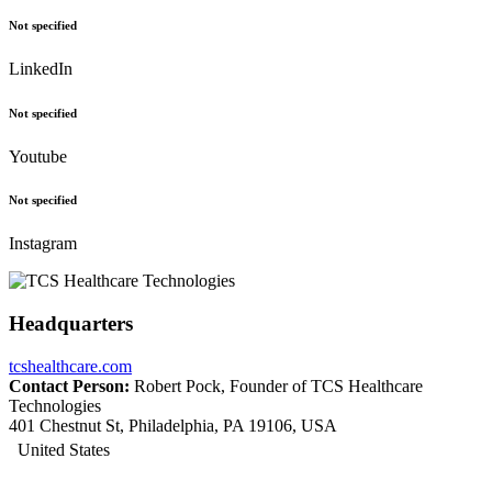
Not specified
LinkedIn
Not specified
Youtube
Not specified
Instagram
Headquarters
tcshealthcare.com
Contact Person:
Robert Pock, Founder of TCS Healthcare
Technologies
401 Chestnut St, Philadelphia, PA 19106, USA
United States