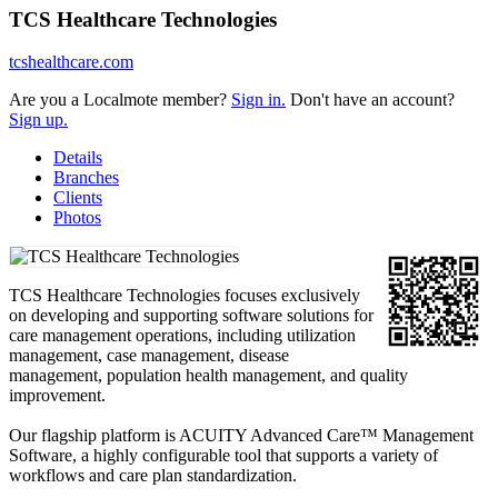
TCS Healthcare Technologies
tcshealthcare.com
Are you a Localmote member?
Sign in.
Don't have an account?
Sign up.
Details
Branches
Clients
Photos
TCS Healthcare Technologies focuses exclusively
on developing and supporting software solutions for
care management operations, including utilization
management, case management, disease
management, population health management, and quality
improvement.
Our flagship platform is ACUITY Advanced Care™ Management
Software, a highly configurable tool that supports a variety of
workflows and care plan standardization.