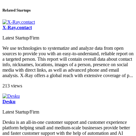
Related Startups
X-Ray.contact
Latest Startup/Firm
We use technologies to systematize and analyze data from open
sources to provide you with an easy-to-understand, reliable report on
a targeted person. This report will contain overall data about contact
info, nicknames, locations, images of a person, presence on social
media with direct links, as well as advanced phone and email
analysis. X-Ray offers a global reach with extensive coverage of p...
213 views
Desku
Latest Startup/Firm
Desku is an all-in-one customer support and customer experience
platform helping small and medium-scale businesses provide better
and faster customer support with the help of automation and AI