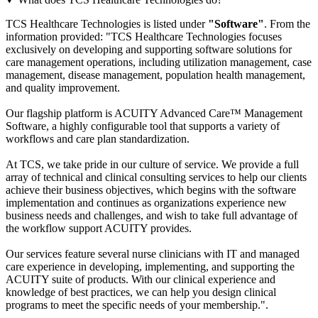
TCS Healthcare Technologies is listed under
"Software"
. From the
information provided: "TCS Healthcare Technologies focuses
exclusively on developing and supporting software solutions for
care management operations, including utilization management, case
management, disease management, population health management,
and quality improvement.
Our flagship platform is ACUITY Advanced Care™ Management
Software, a highly configurable tool that supports a variety of
workflows and care plan standardization.
At TCS, we take pride in our culture of service. We provide a full
array of technical and clinical consulting services to help our clients
achieve their business objectives, which begins with the software
implementation and continues as organizations experience new
business needs and challenges, and wish to take full advantage of
the workflow support ACUITY provides.
Our services feature several nurse clinicians with IT and managed
care experience in developing, implementing, and supporting the
ACUITY suite of products. With our clinical experience and
knowledge of best practices, we can help you design clinical
programs to meet the specific needs of your membership.".