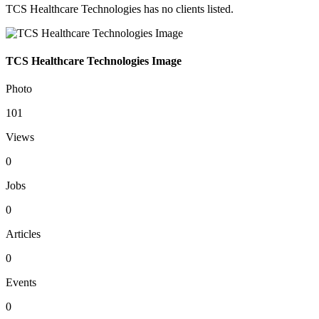
TCS Healthcare Technologies has no clients listed.
TCS Healthcare Technologies Image
Photo
101
Views
0
Jobs
0
Articles
0
Events
0