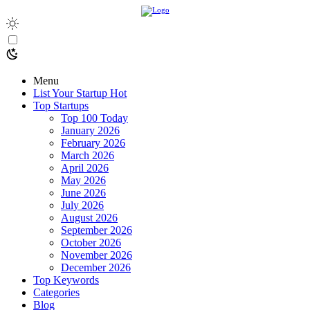
Menu
List Your Startup
Hot
Top Startups
Top 100 Today
January 2026
February 2026
March 2026
April 2026
May 2026
June 2026
July 2026
August 2026
September 2026
October 2026
November 2026
December 2026
Top Keywords
Categories
Blog