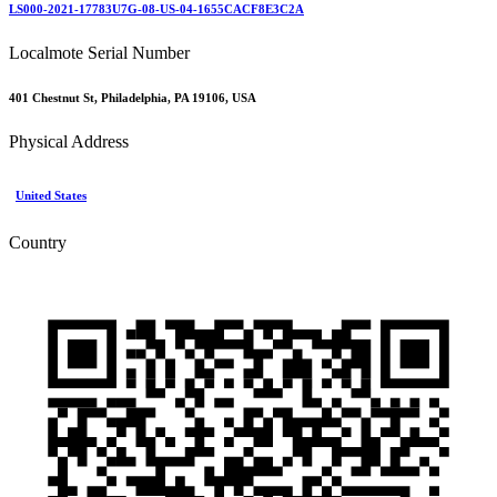
LS000-2021-17783U7G-08-US-04-1655CACF8E3C2A
Localmote Serial Number
401 Chestnut St, Philadelphia, PA 19106, USA
Physical Address
United States
Country