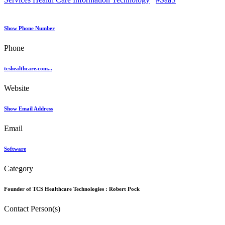
Show Phone Number
Phone
tcshealthcare.com...
Website
Show Email Address
Email
Software
Category
Founder of TCS Healthcare Technologies :
Robert Pock
Contact Person(s)