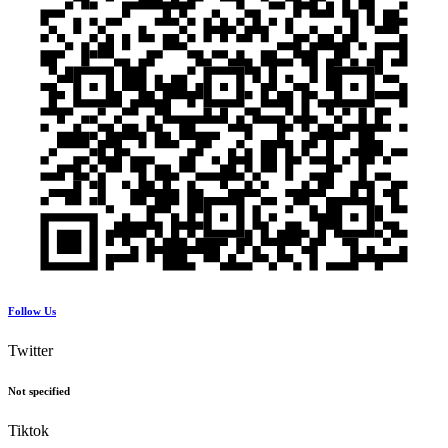
Follow Us
Twitter
Not specified
Tiktok