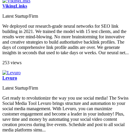
VikingLinks
Latest Startup/Firm
We deployed our research-grade neural networks for SEO link
building in 2021. We trained the model with 15 test clients, and the
results were mind-blowing. No more brainstorming for innovative
and creative strategies to build authoritative backlink profiles. The
days of comprehensive link profile audits are over. We generate
insights in seconds that used to take days or weeks. Our neural net...
253 views
Levuro
Latest Startup/Firm
Get ready to revolutionize the way you use social media! The Swiss
Social Media Tool Levuro brings structure and automation to your
social media management. With Levuro, you can maximize
customer engagement and become a leader in your industry! Plus,
save time and money by automating your social video content
creation process during live events. Schedule and post to all social
media platforms simu...