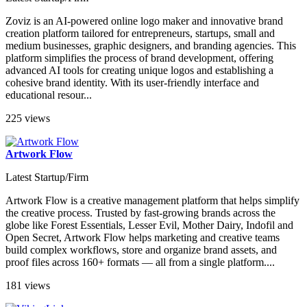
Zoviz is an AI-powered online logo maker and innovative brand
creation platform tailored for entrepreneurs, startups, small and
medium businesses, graphic designers, and branding agencies. This
platform simplifies the process of brand development, offering
advanced AI tools for creating unique logos and establishing a
cohesive brand identity. With its user-friendly interface and
educational resour...
225 views
Artwork Flow
Latest Startup/Firm
Artwork Flow is a creative management platform that helps simplify
the creative process. Trusted by fast-growing brands across the
globe like Forest Essentials, Lesser Evil, Mother Dairy, Indofil and
Open Secret, Artwork Flow helps marketing and creative teams
build complex workflows, store and organize brand assets, and
proof files across 160+ formats — all from a single platform....
181 views