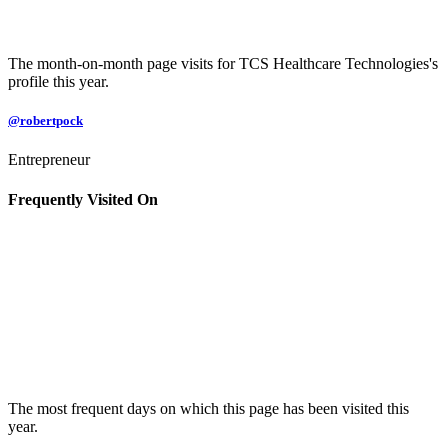
The month-on-month page visits for TCS Healthcare Technologies's
profile this year.
@robertpock
Entrepreneur
Frequently Visited On
The most frequent days on which this page has been visited this
year.