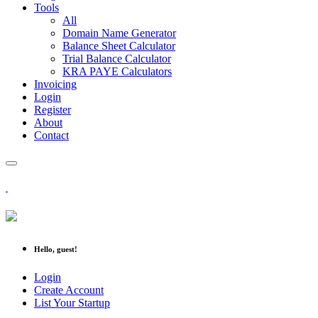
Tools
All
Domain Name Generator
Balance Sheet Calculator
Trial Balance Calculator
KRA PAYE Calculators
Invoicing
Login
Register
About
Contact
Hello, guest!
Login
Create Account
List Your Startup