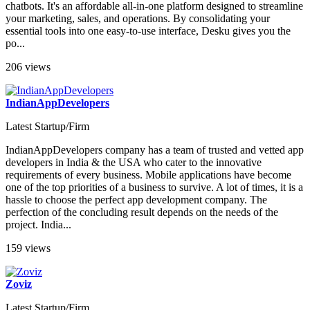
chatbots. It's an affordable all-in-one platform designed to streamline
your marketing, sales, and operations. By consolidating your
essential tools into one easy-to-use interface, Desku gives you the
po...
206 views
IndianAppDevelopers
Latest Startup/Firm
IndianAppDevelopers company has a team of trusted and vetted app
developers in India & the USA who cater to the innovative
requirements of every business. Mobile applications have become
one of the top priorities of a business to survive. A lot of times, it is a
hassle to choose the perfect app development company. The
perfection of the concluding result depends on the needs of the
project. India...
159 views
Zoviz
Latest Startup/Firm