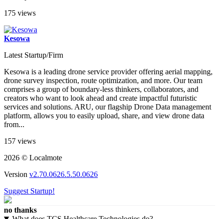
175 views
Kesowa
Latest Startup/Firm
Kesowa is a leading drone service provider offering aerial mapping,
drone survey inspection, route optimization, and more. Our team
comprises a group of boundary-less thinkers, collaborators, and
creators who want to look ahead and create impactful futuristic
services and solutions. ARU, our flagship Drone Data management
platform, allows you to easily upload, share, and view drone data
from...
157 views
2026 © Localmote
Version
v2.70.0626.5.50.0626
Suggest Startup!
no thanks
What does TCS Healthcare Technologies do?