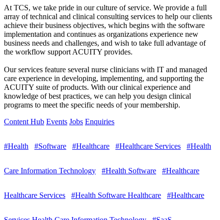
At TCS, we take pride in our culture of service. We provide a full
array of technical and clinical consulting services to help our clients
achieve their business objectives, which begins with the software
implementation and continues as organizations experience new
business needs and challenges, and wish to take full advantage of
the workflow support ACUITY provides.
Our services feature several nurse clinicians with IT and managed
care experience in developing, implementing, and supporting the
ACUITY suite of products. With our clinical experience and
knowledge of best practices, we can help you design clinical
programs to meet the specific needs of your membership.
Content Hub
Events
Jobs
Enquiries
#Health
#Software
#Healthcare
#Healthcare Services
#Health
Care Information Technology
#Health Software
#Healthcare
Healthcare Services
#Health Software Healthcare
#Healthcare
Services Health Care Information Technology
#SaaS