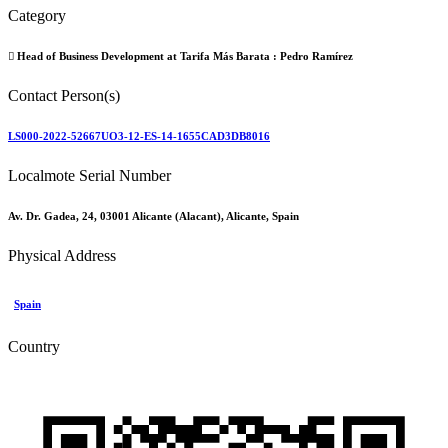
Category
Head of Business Development at Tarifa Más Barata :
Pedro Ramírez
Contact Person(s)
LS000-2022-52667UO3-12-ES-14-1655CAD3DB8016
Localmote Serial Number
Av. Dr. Gadea, 24, 03001 Alicante (Alacant), Alicante, Spain
Physical Address
Spain
Country