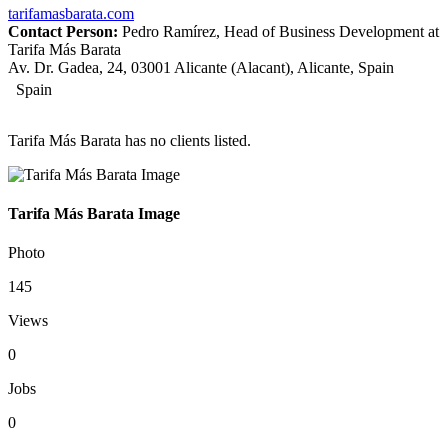
tarifamasbarata.com
Contact Person:
Pedro Ramírez, Head of Business Development at
Tarifa Más Barata
Av. Dr. Gadea, 24, 03001 Alicante (Alacant), Alicante, Spain
Spain
Tarifa Más Barata has no clients listed.
Tarifa Más Barata Image
Photo
145
Views
0
Jobs
0