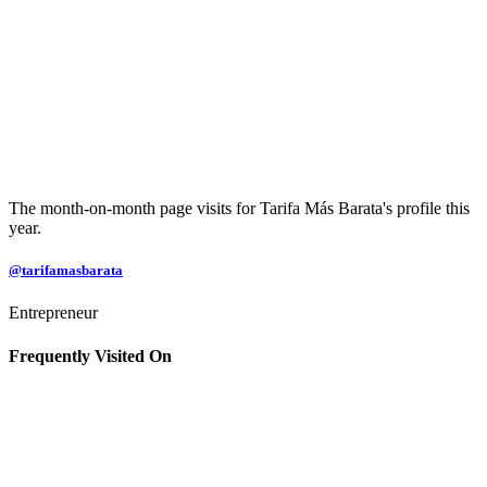
The month-on-month page visits for Tarifa Más Barata's profile this
year.
@tarifamasbarata
Entrepreneur
Frequently Visited On