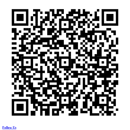
Follow Us