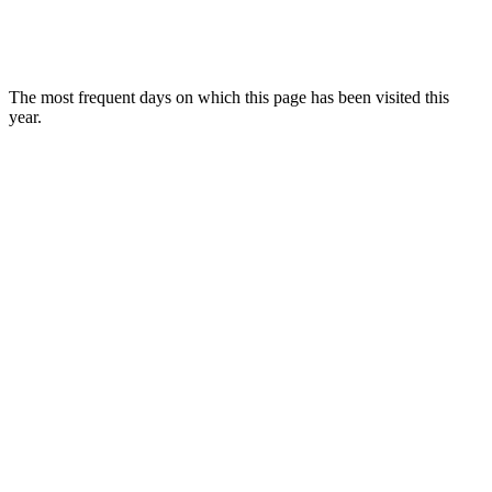
The most frequent days on which this page has been visited this
year.