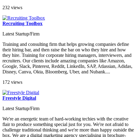
232 views
Recruiting Toolbox
Latest Startup/Firm
Training and consulting firm that helps growing companies define
their hiring bar, and then raise the bar on who they hire and how
they hire. Training for corporate hiring managers, interviewers, and
recruiters. Our clients include amazing companies like Amazon,
Google, Slack, Pinterest, Reddit, LinkedIn, SAP, Atlassian, Adidas,
Disney, Canva, Okta, Bloomberg, Uber, and Nubank....
172 views
Freestyle Digital
Latest Startup/Firm
We're an energetic team of hard-working techies with the creative
flair to produce something special just for you. We're not afraid to
challenge traditional thinking and we're more than happy outside the
box. We are a digital marketing agency specialising in brochure-