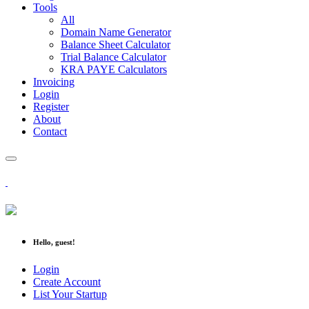
Tools
All
Domain Name Generator
Balance Sheet Calculator
Trial Balance Calculator
KRA PAYE Calculators
Invoicing
Login
Register
About
Contact
Hello, guest!
Login
Create Account
List Your Startup