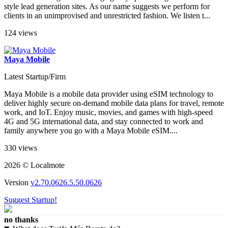
style lead generation sites. As our name suggests we perform for
clients in an unimprovised and unrestricted fashion. We listen t...
124 views
Maya Mobile
Latest Startup/Firm
Maya Mobile is a mobile data provider using eSIM technology to
deliver highly secure on-demand mobile data plans for travel, remote
work, and IoT. Enjoy music, movies, and games with high-speed
4G and 5G international data, and stay connected to work and
family anywhere you go with a Maya Mobile eSIM....
330 views
2026 © Localmote
Version
v2.70.0626.5.50.0626
Suggest Startup!
no thanks