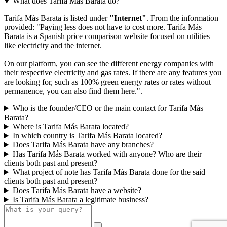
What does Tarifa Más Barata do?
Tarifa Más Barata is listed under
"Internet"
. From the information
provided: "Paying less does not have to cost more. Tarifa Más
Barata is a Spanish price comparison website focused on utilities
like electricity and the internet.
On our platform, you can see the different energy companies with
their respective electricity and gas rates. If there are any features you
are looking for, such as 100% green energy rates or rates without
permanence, you can also find them here.".
Who is the founder/CEO or the main contact for Tarifa Más
Barata?
Where is Tarifa Más Barata located?
In which country is Tarifa Más Barata located?
Does Tarifa Más Barata have any branches?
Has Tarifa Más Barata worked with anyone? Who are their
clients both past and present?
What project of note has Tarifa Más Barata done for the said
clients both past and present?
Does Tarifa Más Barata have a website?
Is Tarifa Más Barata a legitimate business?