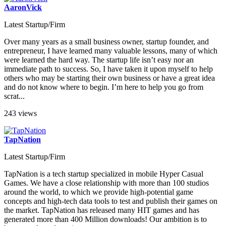
AaronVick
Latest Startup/Firm
Over many years as a small business owner, startup founder, and
entrepreneur, I have learned many valuable lessons, many of which
were learned the hard way. The startup life isn’t easy nor an
immediate path to success. So, I have taken it upon myself to help
others who may be starting their own business or have a great idea
and do not know where to begin. I’m here to help you go from
scrat...
243 views
TapNation
Latest Startup/Firm
TapNation is a tech startup specialized in mobile Hyper Casual
Games. We have a close relationship with more than 100 studios
around the world, to which we provide high-potential game
concepts and high-tech data tools to test and publish their games on
the market. TapNation has released many HIT games and has
generated more than 400 Million downloads! Our ambition is to