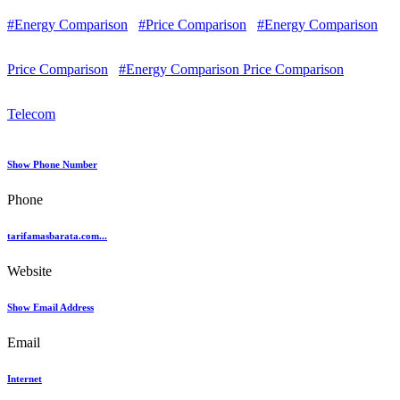
#Energy Comparison
#Price Comparison
#Energy Comparison
Price Comparison
#Energy Comparison Price Comparison
Telecom
Show Phone Number
Phone
tarifamasbarata.com...
Website
Show Email Address
Email
Internet