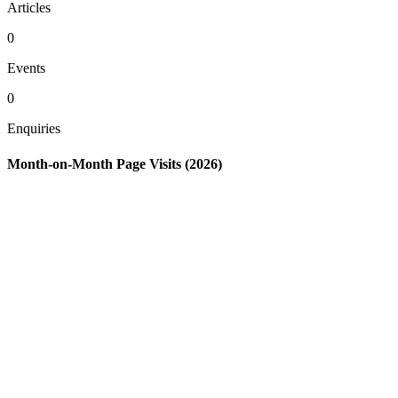
Articles
0
Events
0
Enquiries
Month-on-Month Page Visits (2026)