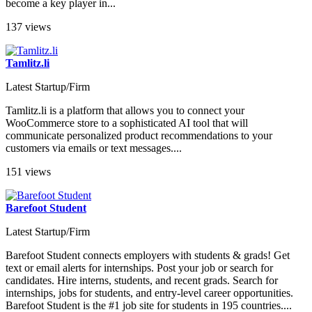
become a key player in...
137 views
Tamlitz.li
Latest Startup/Firm
Tamlitz.li is a platform that allows you to connect your
WooCommerce store to a sophisticated AI tool that will
communicate personalized product recommendations to your
customers via emails or text messages....
151 views
Barefoot Student
Latest Startup/Firm
Barefoot Student connects employers with students & grads! Get
text or email alerts for internships. Post your job or search for
candidates. Hire interns, students, and recent grads. Search for
internships, jobs for students, and entry-level career opportunities.
Barefoot Student is the #1 job site for students in 195 countries....