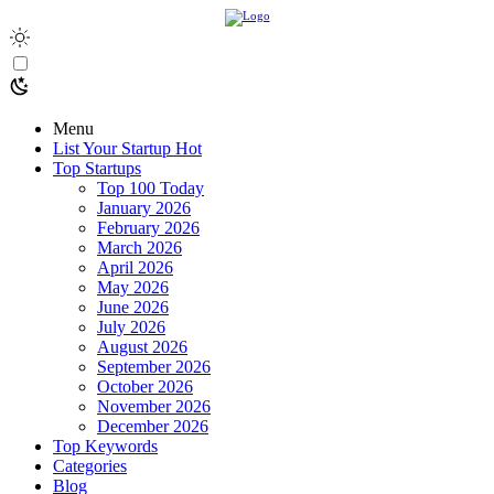
Menu
List Your Startup
Hot
Top Startups
Top 100 Today
January 2026
February 2026
March 2026
April 2026
May 2026
June 2026
July 2026
August 2026
September 2026
October 2026
November 2026
December 2026
Top Keywords
Categories
Blog