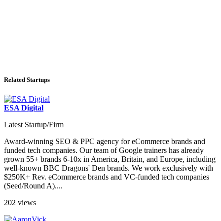
Related Startups
ESA Digital
Latest Startup/Firm
Award-winning SEO & PPC agency for eCommerce brands and
funded tech companies. Our team of Google trainers has already
grown 55+ brands 6-10x in America, Britain, and Europe, including
well-known BBC Dragons' Den brands. We work exclusively with
$250K+ Rev. eCommerce brands and VC-funded tech companies
(Seed/Round A)....
202 views