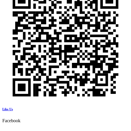
Like Us
Facebook