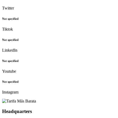
Twitter
Not specified
Tiktok
Not specified
LinkedIn
Not specified
Youtube
Not specified
Instagram
Headquarters