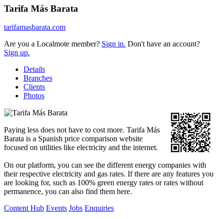
Tarifa Más Barata
tarifamasbarata.com
Are you a Localmote member?
Sign in.
Don't have an account?
Sign up.
Details
Branches
Clients
Photos
Paying less does not have to cost more. Tarifa Más
Barata is a Spanish price comparison website
focused on utilities like electricity and the internet.
On our platform, you can see the different energy companies with
their respective electricity and gas rates. If there are any features you
are looking for, such as 100% green energy rates or rates without
permanence, you can also find them here.
Content Hub
Events
Jobs
Enquiries