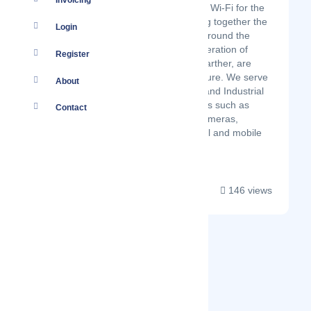
Invoicing
Morse Micro is reinventing Wi-Fi for the
Internet of Things. Bringing together the
Login
brightest engineers from around the
globe, we build a new generation of
Register
wireless chips that reach farther, are
lower power, and truly secure. We serve
About
Commercial, Residential, and Industrial
IoT markets, in applications such as
Contact
access control, security cameras,
industrial automation, retail and mobile
devices. Our ...
146 views