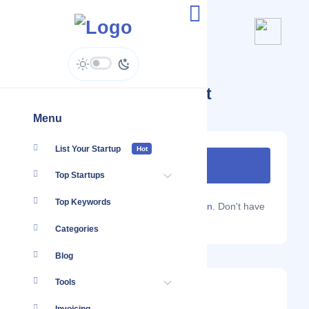
Startups Tagged #Wifi Iot
Menu
List Your Startup
Hot
Top Startups
Top Keywords
Are you a Localmote member?
Sign in.
Don't have
an account?
Sign up.
Categories
Blog
Tools
Morse Micro
Latest Startup/Firm