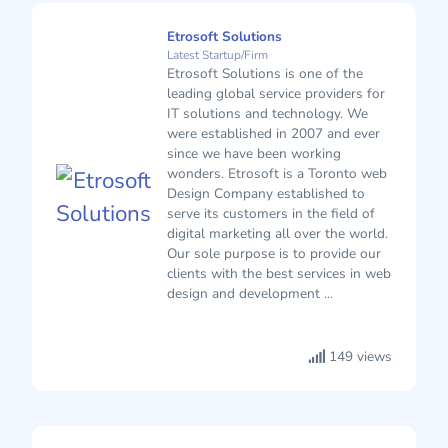
Etrosoft Solutions
Latest Startup/Firm
Etrosoft Solutions is one of the
leading global service providers for
IT solutions and technology. We
were established in 2007 and ever
since we have been working
wonders. Etrosoft is a Toronto web
Design Company established to
serve its customers in the field of
digital marketing all over the world.
Our sole purpose is to provide our
clients with the best services in web
design and development ...
149 views