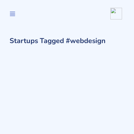
Startups Tagged #webdesign