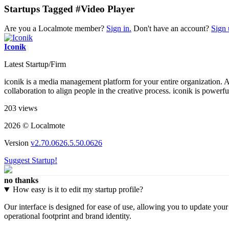
Startups Tagged #Video Player
Are you a Localmote member?
Sign in.
Don't have an account?
Sign 
Iconik
Latest Startup/Firm
iconik is a media management platform for your entire organization. A
collaboration to align people in the creative process. iconik is powerf
203 views
2026 © Localmote
Version
v2.70.0626.5.50.0626
Suggest Startup!
no thanks
How easy is it to edit my startup profile?
Our interface is designed for ease of use, allowing you to update you
operational footprint and brand identity.