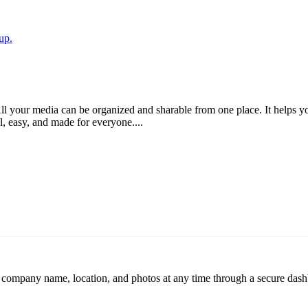
up.
ll your media can be organized and sharable from one place. It helps yo
ul, easy, and made for everyone....
r company name, location, and photos at any time through a secure dashb