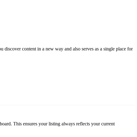
u discover content in a new way and also serves as a single place for
oard. This ensures your listing always reflects your current