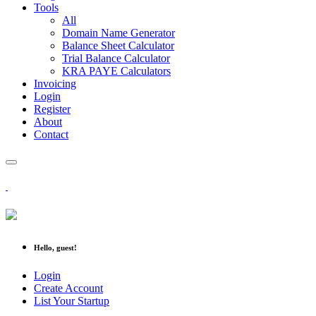
Tools
All
Domain Name Generator
Balance Sheet Calculator
Trial Balance Calculator
KRA PAYE Calculators
Invoicing
Login
Register
About
Contact
Hello, guest!
Login
Create Account
List Your Startup