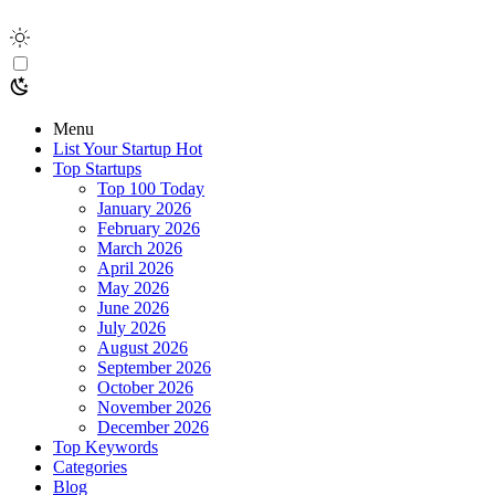
Menu
List Your Startup
Hot
Top Startups
Top 100 Today
January 2026
February 2026
March 2026
April 2026
May 2026
June 2026
July 2026
August 2026
September 2026
October 2026
November 2026
December 2026
Top Keywords
Categories
Blog