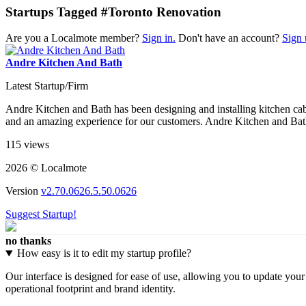
Startups Tagged #Toronto Renovation
Are you a Localmote member?
Sign in.
Don't have an account?
Sign 
Andre Kitchen And Bath
Latest Startup/Firm
Andre Kitchen and Bath has been designing and installing kitchen cabi
and an amazing experience for our customers. Andre Kitchen and Bath 
115 views
2026 © Localmote
Version
v2.70.0626.5.50.0626
Suggest Startup!
no thanks
How easy is it to edit my startup profile?
Our interface is designed for ease of use, allowing you to update you
operational footprint and brand identity.