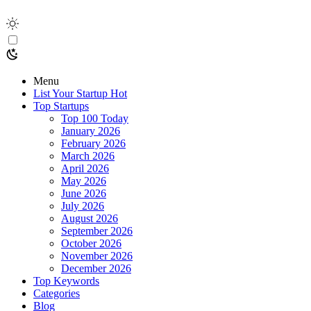
Menu
List Your Startup
Hot
Top Startups
Top 100 Today
January 2026
February 2026
March 2026
April 2026
May 2026
June 2026
July 2026
August 2026
September 2026
October 2026
November 2026
December 2026
Top Keywords
Categories
Blog