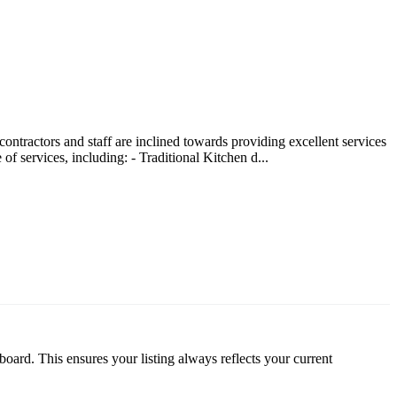
ntractors and staff are inclined towards providing excellent services
 services, including: - Traditional Kitchen d...
oard. This ensures your listing always reflects your current