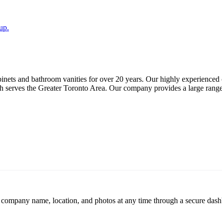
up.
nets and bathroom vanities for over 20 years. Our highly experienced co
serves the Greater Toronto Area. Our company provides a large range of
r company name, location, and photos at any time through a secure dashb