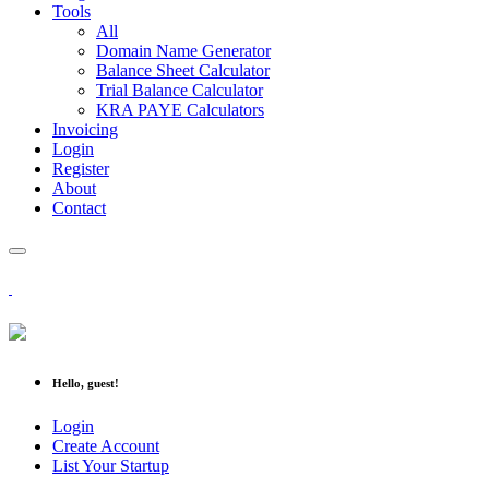
Tools
All
Domain Name Generator
Balance Sheet Calculator
Trial Balance Calculator
KRA PAYE Calculators
Invoicing
Login
Register
About
Contact
Hello, guest!
Login
Create Account
List Your Startup