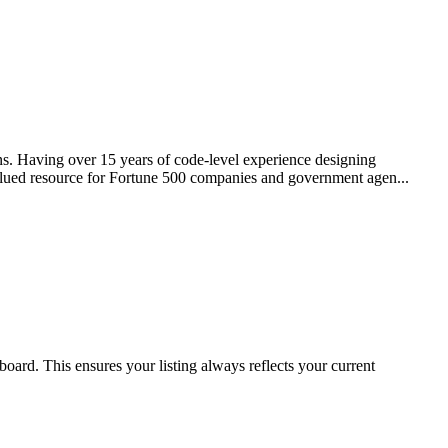
ns. Having over 15 years of code-level experience designing
 valued resource for Fortune 500 companies and government agen...
oard. This ensures your listing always reflects your current