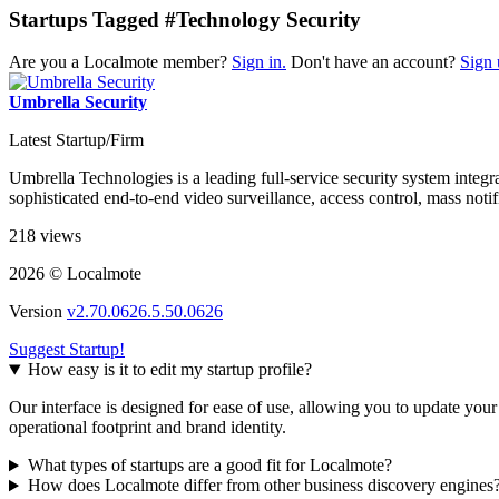
Startups Tagged #Technology Security
Are you a Localmote member?
Sign in.
Don't have an account?
Sign 
Umbrella Security
Latest Startup/Firm
Umbrella Technologies is a leading full-service security system inte
sophisticated end-to-end video surveillance, access control, mass not
218 views
2026 © Localmote
Version
v2.70.0626.5.50.0626
Suggest Startup!
How easy is it to edit my startup profile?
Our interface is designed for ease of use, allowing you to update you
operational footprint and brand identity.
What types of startups are a good fit for Localmote?
How does Localmote differ from other business discovery engines