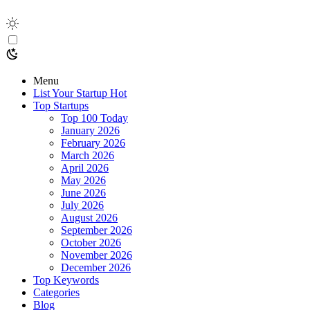
Menu
List Your Startup
Hot
Top Startups
Top 100 Today
January 2026
February 2026
March 2026
April 2026
May 2026
June 2026
July 2026
August 2026
September 2026
October 2026
November 2026
December 2026
Top Keywords
Categories
Blog