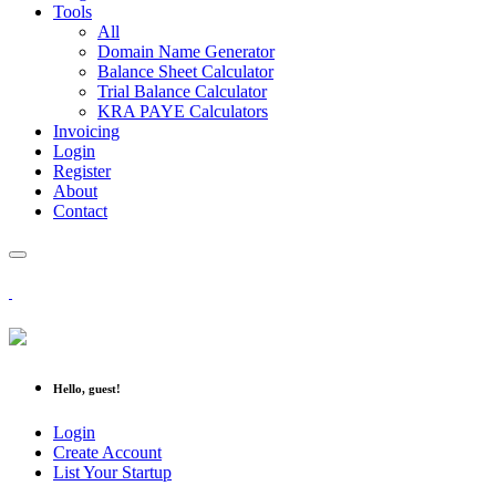
Tools
All
Domain Name Generator
Balance Sheet Calculator
Trial Balance Calculator
KRA PAYE Calculators
Invoicing
Login
Register
About
Contact
Hello, guest!
Login
Create Account
List Your Startup