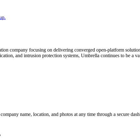
up.
gration company focusing on delivering converged open-platform solutio
ification, and intrusion protection systems, Umbrella continues to be a
r company name, location, and photos at any time through a secure dashb
?