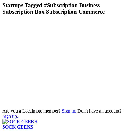
Startups Tagged #Subscription Business
Subscription Box Subscription Commerce
Are you a Localmote member?
Sign in.
Don't have an account?
Sign up.
SOCK GEEKS