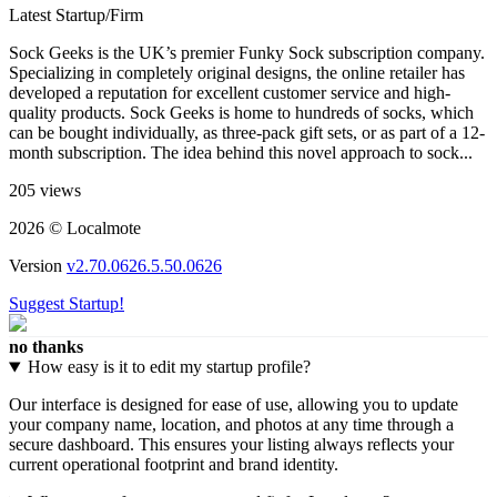
Latest Startup/Firm
Sock Geeks is the UK’s premier Funky Sock subscription company.
Specializing in completely original designs, the online retailer has
developed a reputation for excellent customer service and high-
quality products. Sock Geeks is home to hundreds of socks, which
can be bought individually, as three-pack gift sets, or as part of a 12-
month subscription. The idea behind this novel approach to sock...
205 views
2026 © Localmote
Version
v2.70.0626.5.50.0626
Suggest Startup!
no thanks
How easy is it to edit my startup profile?
Our interface is designed for ease of use, allowing you to update
your company name, location, and photos at any time through a
secure dashboard. This ensures your listing always reflects your
current operational footprint and brand identity.