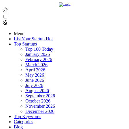
Menu
List Your Startup
Hot
Top Startups
Top 100 Today
January 2026
February 2026
March 2026
April 2026
May 2026
June 2026
July 2026
August 2026
September 2026
October 2026
November 2026
December 2026
Top Keywords
Categories
Blog