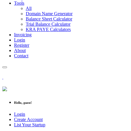
Tools
All
Domain Name Generator
Balance Sheet Calculator
Trial Balance Calculator
KRA PAYE Calculators
Invoicing
Login
Register
About
Contact
Hello, guest!
Login
Create Account
List Your Startup