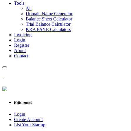
Tools
All
Domain Name Generator
Balance Sheet Calculator
Trial Balance Calculator
KRA PAYE Calculators
Invoicing
Login
Register
About
Contact
Hello, guest!
Login
Create Account
List Your Startup