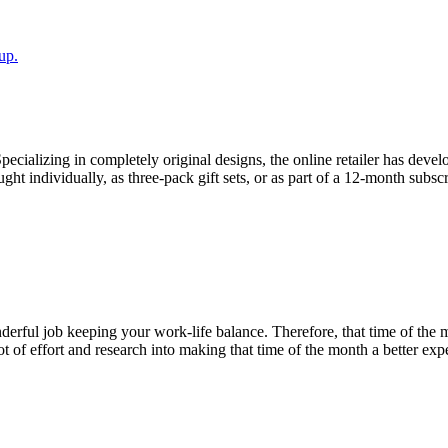
up.
alizing in completely original designs, the online retailer has develo
 individually, as three-pack gift sets, or as part of a 12-month subscr
ful job keeping your work-life balance. Therefore, that time of the 
 of effort and research into making that time of the month a better expe