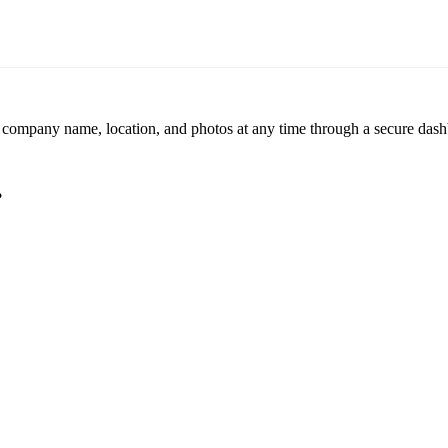
r company name, location, and photos at any time through a secure dashb
?