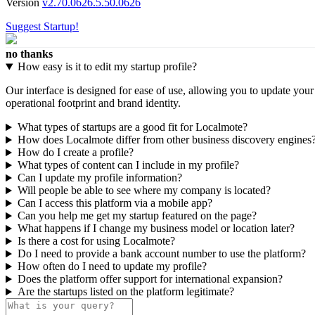
Version
v2.70.0626.5.50.0626
Suggest Startup!
no thanks
How easy is it to edit my startup profile?
Our interface is designed for ease of use, allowing you to update you
operational footprint and brand identity.
What types of startups are a good fit for Localmote?
How does Localmote differ from other business discovery engines
How do I create a profile?
What types of content can I include in my profile?
Can I update my profile information?
Will people be able to see where my company is located?
Can I access this platform via a mobile app?
Can you help me get my startup featured on the page?
What happens if I change my business model or location later?
Is there a cost for using Localmote?
Do I need to provide a bank account number to use the platform?
How often do I need to update my profile?
Does the platform offer support for international expansion?
Are the startups listed on the platform legitimate?