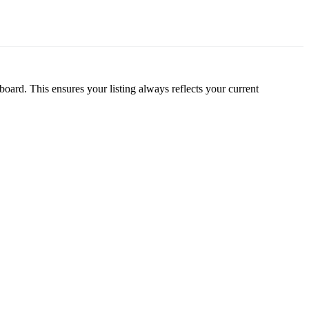
oard. This ensures your listing always reflects your current