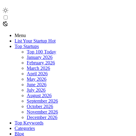
Menu
List Your Startup
Hot
Top Startups
Top 100 Today
January 2026
February 2026
March 2026
April 2026
May 2026
June 2026
July 2026
August 2026
September 2026
October 2026
November 2026
December 2026
Top Keywords
Categories
Blog