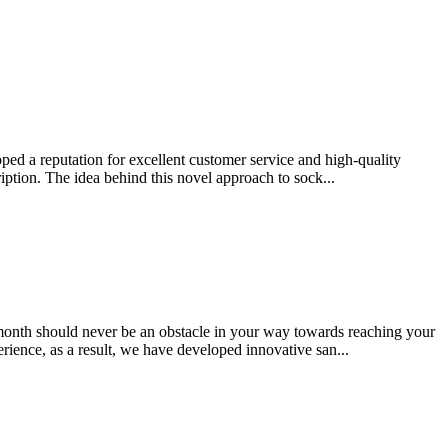
ped a reputation for excellent customer service and high-quality
iption. The idea behind this novel approach to sock...
month should never be an obstacle in your way towards reaching your
rience, as a result, we have developed innovative san...