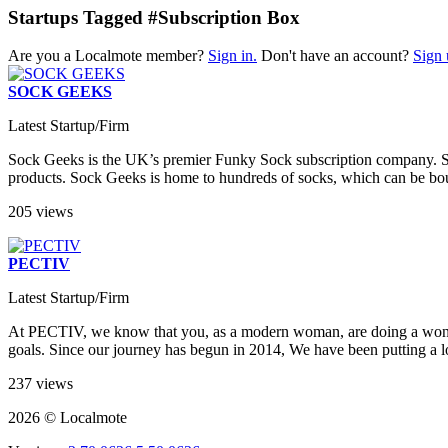
Startups Tagged #Subscription Box
Are you a Localmote member?
Sign in.
Don't have an account?
Sign 
SOCK GEEKS
Latest Startup/Firm
Sock Geeks is the UK’s premier Funky Sock subscription company. Speci
products. Sock Geeks is home to hundreds of socks, which can be bought
205 views
PECTIV
Latest Startup/Firm
At PECTIV, we know that you, as a modern woman, are doing a wonder
goals. Since our journey has begun in 2014, We have been putting a lot
237 views
2026 © Localmote