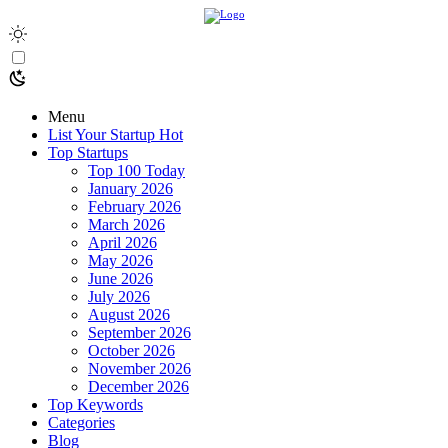
Menu
List Your Startup
Hot
Top Startups
Top 100 Today
January 2026
February 2026
March 2026
April 2026
May 2026
June 2026
July 2026
August 2026
September 2026
October 2026
November 2026
December 2026
Top Keywords
Categories
Blog