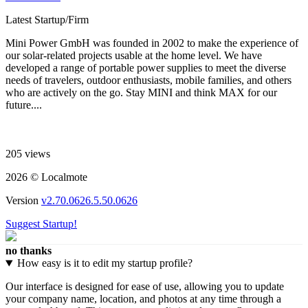
Latest Startup/Firm
Mini Power GmbH was founded in 2002 to make the experience of
our solar-related projects usable at the home level. We have
developed a range of portable power supplies to meet the diverse
needs of travelers, outdoor enthusiasts, mobile families, and others
who are actively on the go. Stay MINI and think MAX for our
future....
205 views
2026 © Localmote
Version
v2.70.0626.5.50.0626
Suggest Startup!
no thanks
How easy is it to edit my startup profile?
Our interface is designed for ease of use, allowing you to update
your company name, location, and photos at any time through a