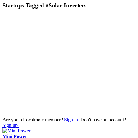
Startups Tagged #Solar Inverters
Are you a Localmote member?
Sign in.
Don't have an account?
Sign up.
Mini Power