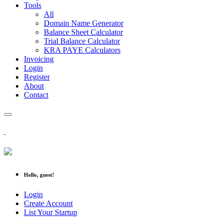
Tools
All
Domain Name Generator
Balance Sheet Calculator
Trial Balance Calculator
KRA PAYE Calculators
Invoicing
Login
Register
About
Contact
Hello, guest!
Login
Create Account
List Your Startup