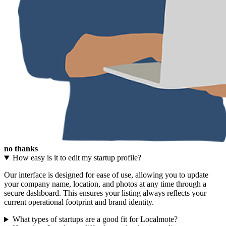
no thanks
How easy is it to edit my startup profile?
Our interface is designed for ease of use, allowing you to update
your company name, location, and photos at any time through a
secure dashboard. This ensures your listing always reflects your
current operational footprint and brand identity.
What types of startups are a good fit for Localmote?