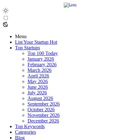
Menu
List Your Startup
Hot
Top Startups
Top 100 Today
January 2026
February 2026
March 2026
April 2026
May 2026
June 2026
July 2026
August 2026
September 2026
October 2026
November 2026
December 2026
Top Keywords
Categories
Blog