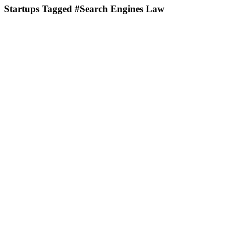
Startups Tagged #Search Engines Law