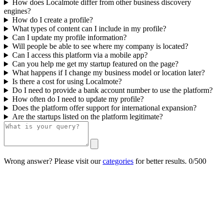
How does Localmote differ from other business discovery
engines?
How do I create a profile?
What types of content can I include in my profile?
Can I update my profile information?
Will people be able to see where my company is located?
Can I access this platform via a mobile app?
Can you help me get my startup featured on the page?
What happens if I change my business model or location later?
Is there a cost for using Localmote?
Do I need to provide a bank account number to use the platform?
How often do I need to update my profile?
Does the platform offer support for international expansion?
Are the startups listed on the platform legitimate?
Wrong answer? Please visit our
categories
for better results.
0/500