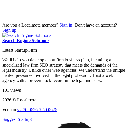
Are you a Localmote member?
Sign in.
Don't have an account?
Sign up.
Search Engine Solutions
Latest Startup/Firm
We’ll help you develop a law firm business plan, including a
specialized law firm SEO strategy that meets the demands of the
legal industry. Unlike other web agencies, we understand the unique
market pressures involved in the legal profession. Trust a web
agency with a proven track record in the legal industry....
101 views
2026 © Localmote
Version
v2.70.0626.5.50.0626
Suggest Startup!