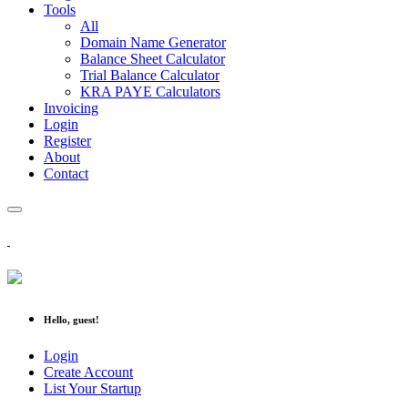
Tools
All
Domain Name Generator
Balance Sheet Calculator
Trial Balance Calculator
KRA PAYE Calculators
Invoicing
Login
Register
About
Contact
Hello, guest!
Login
Create Account
List Your Startup