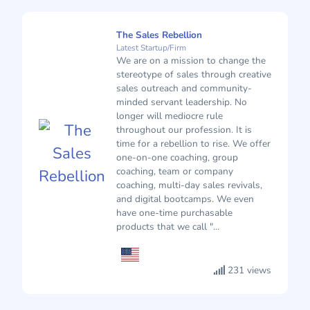
The Sales Rebellion
Latest Startup/Firm
We are on a mission to change the
stereotype of sales through creative
sales outreach and community-
minded servant leadership. No
longer will mediocre rule
throughout our profession. It is
time for a rebellion to rise. We offer
one-on-one coaching, group
coaching, team or company
coaching, multi-day sales revivals,
and digital bootcamps. We even
have one-time purchasable
products that we call "...
231 views