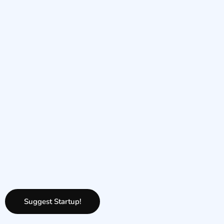
Suggest Startup!