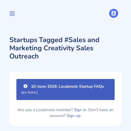
Startups Tagged #Sales and
Marketing Creativity Sales
Outreach
10-June-2026: Localmote Startup FAQs
are here.
|
Are you a Localmote member?
Sign in.
Don't have an
account?
Sign up.