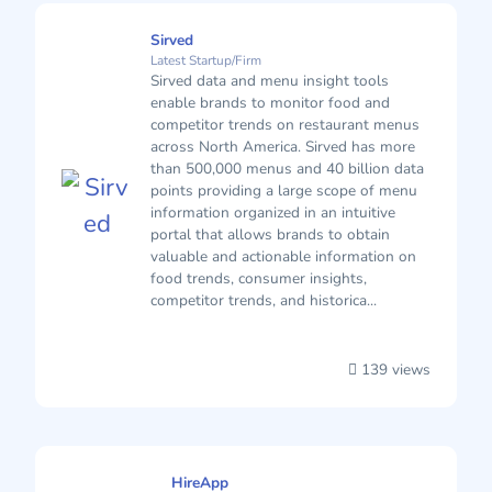
Sirved
Latest Startup/Firm
Sirved data and menu insight tools
enable brands to monitor food and
competitor trends on restaurant menus
across North America. Sirved has more
than 500,000 menus and 40 billion data
points providing a large scope of menu
information organized in an intuitive
portal that allows brands to obtain
valuable and actionable information on
food trends, consumer insights,
competitor trends, and historica...
139 views
HireApp