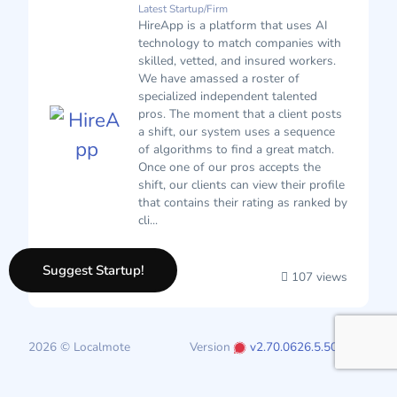
Latest Startup/Firm
HireApp is a platform that uses AI
technology to match companies with
skilled, vetted, and insured workers.
We have amassed a roster of
specialized independent talented
pros. The moment that a client posts
a shift, our system uses a sequence
of algorithms to find a great match.
Once one of our pros accepts the
shift, our clients can view their profile
that contains their rating as ranked by
cli...
Suggest Startup!
107 views
2026 © Localmote
Version
v2.70.0626.5.50.0626