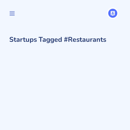
Startups Tagged #Restaurants