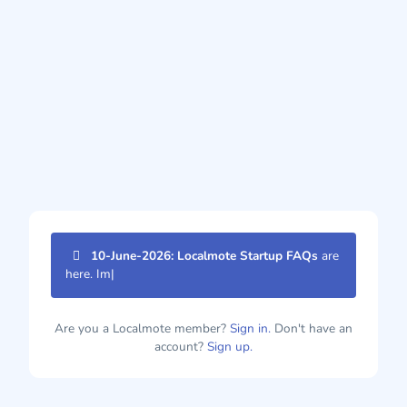
10-June-2026: Localmote Startup FAQs
are
here. Imp
|
Are you a Localmote member?
Sign in.
Don't have an
account?
Sign up.