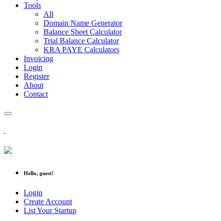
Tools
All
Domain Name Generator
Balance Sheet Calculator
Trial Balance Calculator
KRA PAYE Calculators
Invoicing
Login
Register
About
Contact
Hello, guest!
Login
Create Account
List Your Startup