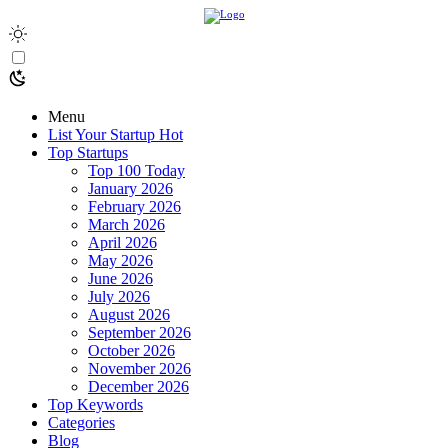
Menu
List Your Startup
Hot
Top Startups
Top 100 Today
January 2026
February 2026
March 2026
April 2026
May 2026
June 2026
July 2026
August 2026
September 2026
October 2026
November 2026
December 2026
Top Keywords
Categories
Blog