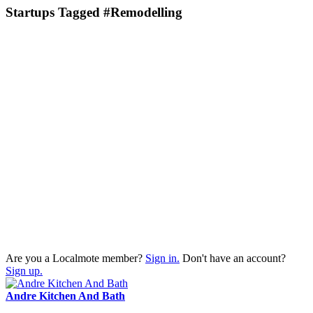
Startups Tagged #Remodelling
Are you a Localmote member?
Sign in.
Don't have an account?
Sign up.
Andre Kitchen And Bath