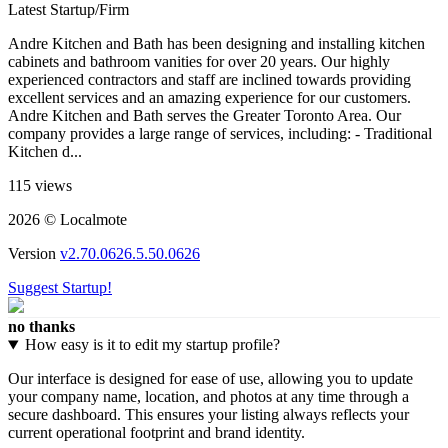
Latest Startup/Firm
Andre Kitchen and Bath has been designing and installing kitchen
cabinets and bathroom vanities for over 20 years. Our highly
experienced contractors and staff are inclined towards providing
excellent services and an amazing experience for our customers.
Andre Kitchen and Bath serves the Greater Toronto Area. Our
company provides a large range of services, including: - Traditional
Kitchen d...
115 views
2026 © Localmote
Version
v2.70.0626.5.50.0626
Suggest Startup!
no thanks
How easy is it to edit my startup profile?
Our interface is designed for ease of use, allowing you to update
your company name, location, and photos at any time through a
secure dashboard. This ensures your listing always reflects your
current operational footprint and brand identity.