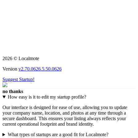
2026 © Localmote
Version
v2.70.0626.5.50.0626
Suggest Startup!
no thanks
How easy is it to edit my startup profile?
Our interface is designed for ease of use, allowing you to update
your company name, location, and photos at any time through a
secure dashboard. This ensures your listing always reflects your
current operational footprint and brand identity.
What types of startups are a good fit for Localmote?