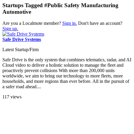
Startups Tagged #Public Safety Manufacturing
Automotive
Are you a Localmote member?
Sign in.
Don't have an account?
Sign up.
Safe Drive Systems
Latest Startup/Firm
Safe Drive is the only system that combines telematics, radar, and AI
Cloud video to deliver a holistic solution to manage the fleet and
proactively prevent collisions With more than 200,000 units
worldwide, we aim to bring our technology to more fleets, more
households, and more regions than ever before. All in the pursuit of
a safer road ahead....
117 views