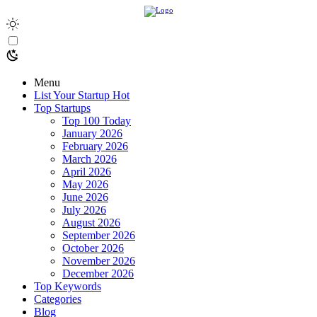
Menu
List Your Startup
Hot
Top Startups
Top 100 Today
January 2026
February 2026
March 2026
April 2026
May 2026
June 2026
July 2026
August 2026
September 2026
October 2026
November 2026
December 2026
Top Keywords
Categories
Blog