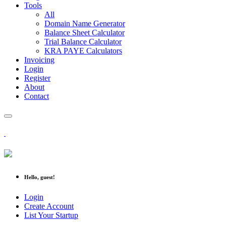
Tools
All
Domain Name Generator
Balance Sheet Calculator
Trial Balance Calculator
KRA PAYE Calculators
Invoicing
Login
Register
About
Contact
Hello, guest!
Login
Create Account
List Your Startup