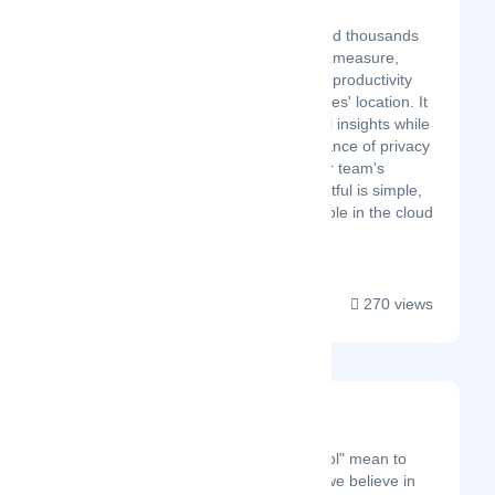
Latest Startup/Firm
Insightful helps you and thousands
of other organizations measure,
analyze, and optimize productivity
regardless of employees' location. It
offers deep behavioral insights while
respecting the importance of privacy
and safeguarding your team's
private matters. Insightful is simple,
affordable, and available in the cloud
or on-premise....
270 views
Ricksoft
Latest Startup/Firm
What does "valuable tool" mean to
you? Here at Ricksoft, we believe in