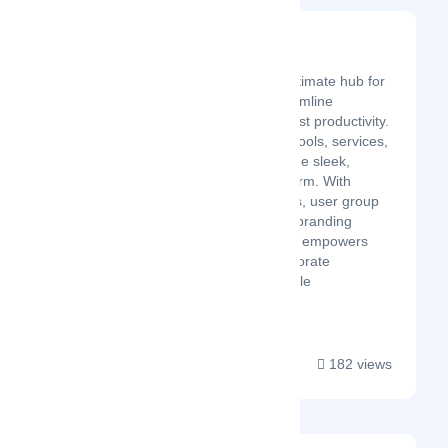
Poweroom
Latest Startup/Firm
Poweroom is the ultimate hub for
businesses to streamline
operations and boost productivity.
Centralize all your tools, services,
and workflows in one sleek,
customizable platform. With
tailored dashboards, user group
management, and branding
options, Poweroom empowers
your team to collaborate
seamlessly and scale
effortlessly....
182 views