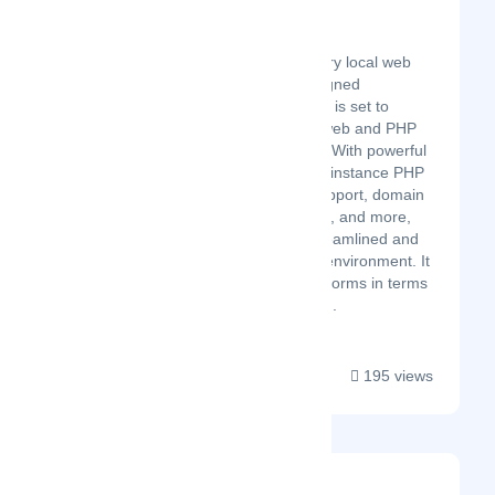
ServBay
Latest Startup/Firm
ServBay, a revolutionary local web
development tool designed
exclusively for macOS, is set to
change the game for web and PHP
developers worldwide. With powerful
features such as multi-instance PHP
running, robust CLI support, domain
and SSL customization, and more,
ServBay delivers a streamlined and
efficient development environment. It
outperforms other platforms in terms
of resource efficiency,...
195 views
Insightful