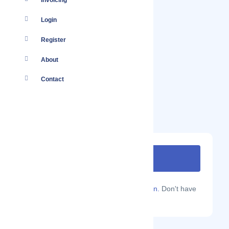
Invoicing
Login
Register
About
Contact
Are you a Localmote member?
Sign in.
Don't have
an account?
Sign up.