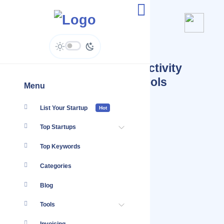
Startups Tagged #Productivity
Software Productivity Tools
Menu
List Your Startup
Hot
Top Startups
Top Keywords
Categories
Blog
Tools