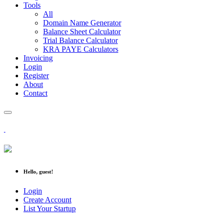
Tools
All
Domain Name Generator
Balance Sheet Calculator
Trial Balance Calculator
KRA PAYE Calculators
Invoicing
Login
Register
About
Contact
Hello, guest!
Login
Create Account
List Your Startup