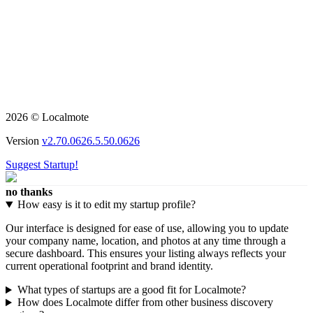
2026 © Localmote
Version
v2.70.0626.5.50.0626
Suggest Startup!
no thanks
How easy is it to edit my startup profile?
Our interface is designed for ease of use, allowing you to update
your company name, location, and photos at any time through a
secure dashboard. This ensures your listing always reflects your
current operational footprint and brand identity.
What types of startups are a good fit for Localmote?
How does Localmote differ from other business discovery