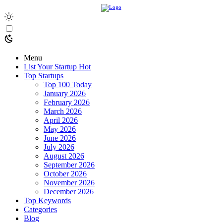
Menu
List Your Startup
Hot
Top Startups
Top 100 Today
January 2026
February 2026
March 2026
April 2026
May 2026
June 2026
July 2026
August 2026
September 2026
October 2026
November 2026
December 2026
Top Keywords
Categories
Blog