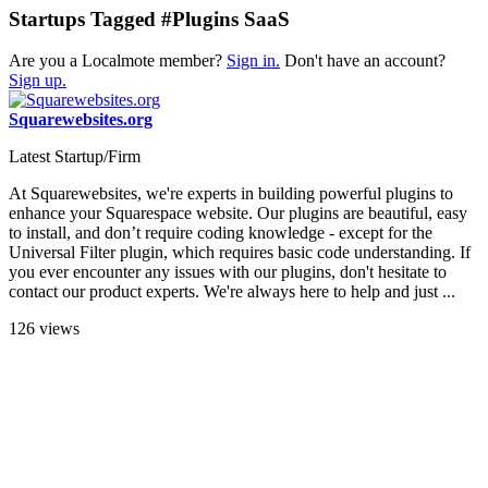
Startups Tagged #Plugins SaaS
Are you a Localmote member?
Sign in.
Don't have an account?
Sign up.
Squarewebsites.org
Latest Startup/Firm
At Squarewebsites, we're experts in building powerful plugins to
enhance your Squarespace website. Our plugins are beautiful, easy
to install, and don’t require coding knowledge - except for the
Universal Filter plugin, which requires basic code understanding. If
you ever encounter any issues with our plugins, don't hesitate to
contact our product experts. We're always here to help and just ...
126 views