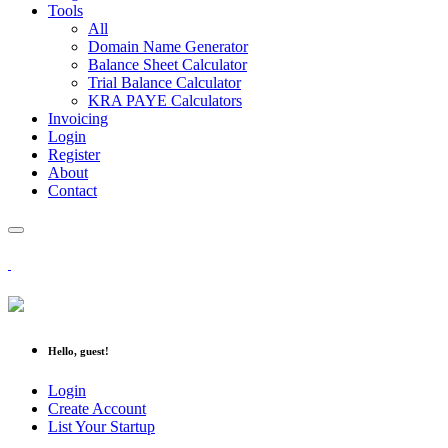
Tools
All
Domain Name Generator
Balance Sheet Calculator
Trial Balance Calculator
KRA PAYE Calculators
Invoicing
Login
Register
About
Contact
Hello, guest!
Login
Create Account
List Your Startup