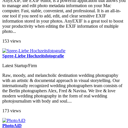
AnyEXIF, the EXIF ​​editor, is a powerful application that allows you
to manage and edit photo metadata information on your Mac
computer. Fast, stable, convenient, and professional. It is an all-in-
one tool if you need to add, edit, and clear sensitive EXIF ​​
information stored in your photos. AnyEXIF is a great tool to boost
your productivity when editing the EXIF information of multiple
photo...
153 views
Spree-Liebe Hochzeitsfotografie
Latest Startup/Firm
Raw, moody, and melancholic destination wedding photography
with an artistic & documental approach in visual storytelling. Our
internationally recognized wedding photographers team consists of
the Berlin photographers Alex, Fred & Navina. We live & love
modern wedding photography in the form of real wedding
photojournalism with body and soul....
173 views
PhotoAiD