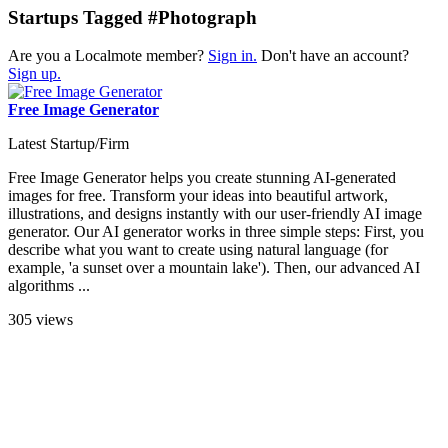
Startups Tagged #Photograph
Are you a Localmote member?
Sign in.
Don't have an account?
Sign up.
Free Image Generator
Latest Startup/Firm
Free Image Generator helps you create stunning AI-generated
images for free. Transform your ideas into beautiful artwork,
illustrations, and designs instantly with our user-friendly AI image
generator. Our AI generator works in three simple steps: First, you
describe what you want to create using natural language (for
example, 'a sunset over a mountain lake'). Then, our advanced AI
algorithms ...
305 views