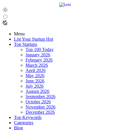
Menu
List Your Startup
Hot
Top Startups
Top 100 Today
January 2026
February 2026
March 2026
April 2026
May 2026
June 2026
July 2026
August 2026
September 2026
October 2026
November 2026
December 2026
Top Keywords
Categories
Blog