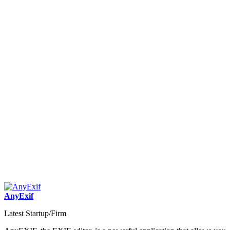
AnyExif
Latest Startup/Firm