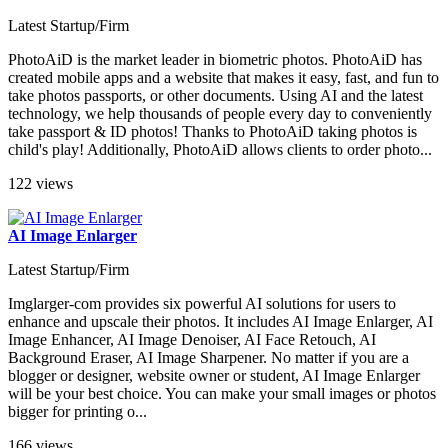
Latest Startup/Firm
PhotoAiD is the market leader in biometric photos. PhotoAiD has
created mobile apps and a website that makes it easy, fast, and fun to
take photos passports, or other documents. Using AI and the latest
technology, we help thousands of people every day to conveniently
take passport & ID photos! Thanks to PhotoAiD taking photos is
child's play! Additionally, PhotoAiD allows clients to order photo...
122 views
AI Image Enlarger
Latest Startup/Firm
Imglarger-com provides six powerful AI solutions for users to
enhance and upscale their photos. It includes AI Image Enlarger, AI
Image Enhancer, AI Image Denoiser, AI Face Retouch, AI
Background Eraser, AI Image Sharpener. No matter if you are a
blogger or designer, website owner or student, AI Image Enlarger
will be your best choice. You can make your small images or photos
bigger for printing o...
166 views