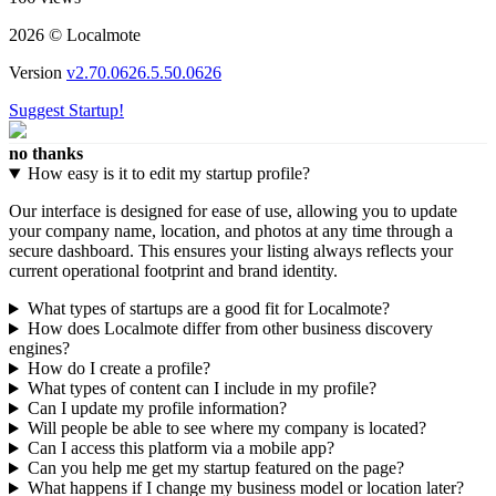
2026 © Localmote
Version
v2.70.0626.5.50.0626
Suggest Startup!
no thanks
How easy is it to edit my startup profile?
Our interface is designed for ease of use, allowing you to update
your company name, location, and photos at any time through a
secure dashboard. This ensures your listing always reflects your
current operational footprint and brand identity.
What types of startups are a good fit for Localmote?
How does Localmote differ from other business discovery
engines?
How do I create a profile?
What types of content can I include in my profile?
Can I update my profile information?
Will people be able to see where my company is located?
Can I access this platform via a mobile app?
Can you help me get my startup featured on the page?
What happens if I change my business model or location later?