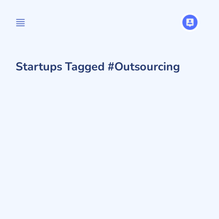
Startups Tagged #Outsourcing