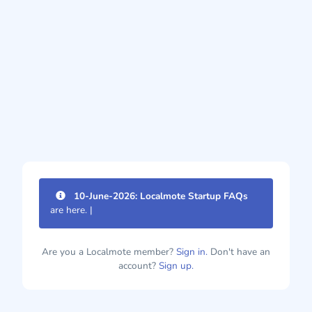
10-June-2026: Localmote Startup FAQs
are here. Im
|
Are you a Localmote member?
Sign in.
Don't have an
account?
Sign up.