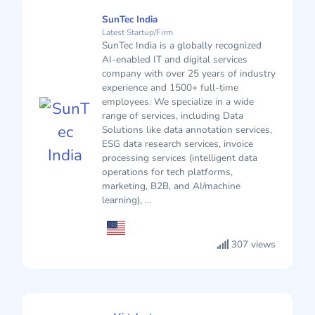
SunTec India
Latest Startup/Firm
SunTec India is a globally recognized
AI-enabled IT and digital services
company with over 25 years of industry
experience and 1500+ full-time
employees. We specialize in a wide
range of services, including Data
Solutions like data annotation services,
ESG data research services, invoice
processing services (intelligent data
operations for tech platforms,
marketing, B2B, and AI/machine
learning), ...
307 views