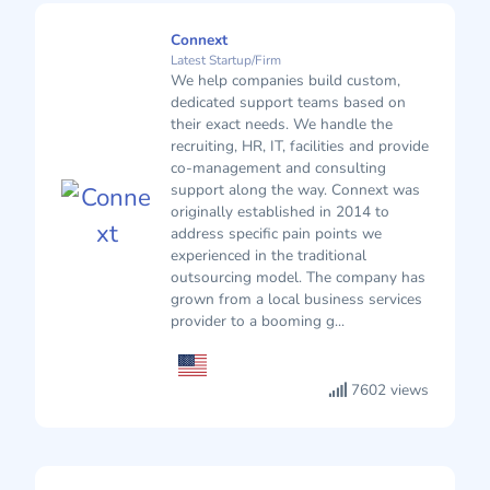
Connext
Latest Startup/Firm
We help companies build custom,
dedicated support teams based on
their exact needs. We handle the
recruiting, HR, IT, facilities and provide
co-management and consulting
support along the way. Connext was
originally established in 2014 to
address specific pain points we
experienced in the traditional
outsourcing model. The company has
grown from a local business services
provider to a booming g...
7602 views