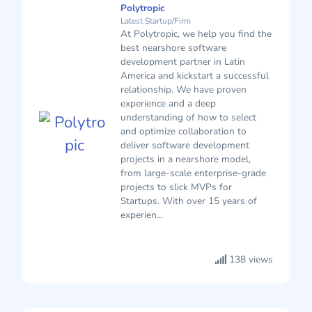
Polytropic
Latest Startup/Firm
At Polytropic, we help you find the
best nearshore software
development partner in Latin
America and kickstart a successful
relationship. We have proven
experience and a deep
understanding of how to select
and optimize collaboration to
deliver software development
projects in a nearshore model,
from large-scale enterprise-grade
projects to slick MVPs for
Startups. With over 15 years of
experien...
138 views