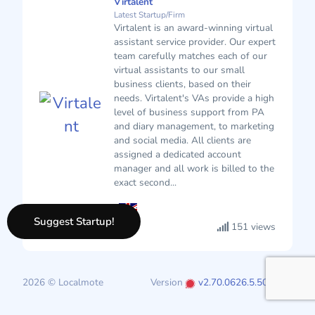
Virtalent
Latest Startup/Firm
Virtalent is an award-winning virtual
assistant service provider. Our expert
team carefully matches each of our
virtual assistants to our small
business clients, based on their
needs. Virtalent's VAs provide a high
level of business support from PA
and diary management, to marketing
and social media. All clients are
assigned a dedicated account
manager and all work is billed to the
exact second...
Suggest Startup!
151 views
2026 © Localmote
Version
v2.70.0626.5.50.0626