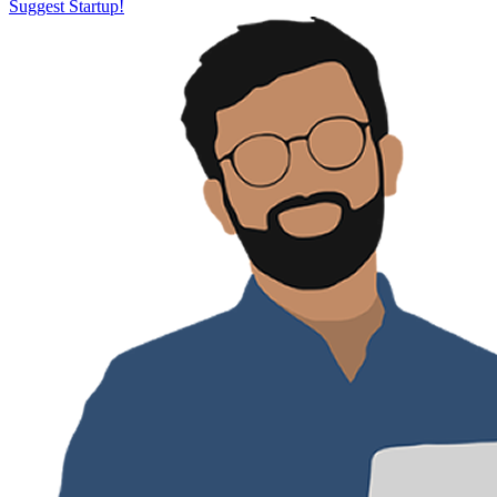
Suggest Startup!