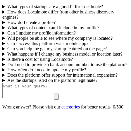
What types of startups are a good fit for Localmote?
How does Localmote differ from other business discovery
engines?
How do I create a profile?
What types of content can I include in my profile?
Can I update my profile information?
Will people be able to see where my company is located?
Can I access this platform via a mobile app?
Can you help me get my startup featured on the page?
What happens if I change my business model or location later?
Is there a cost for using Localmote?
Do I need to provide a bank account number to use the platform?
How often do I need to update my profile?
Does the platform offer support for international expansion?
Are the startups listed on the platform legitimate?
Wrong answer? Please visit our
categories
for better results.
0/500