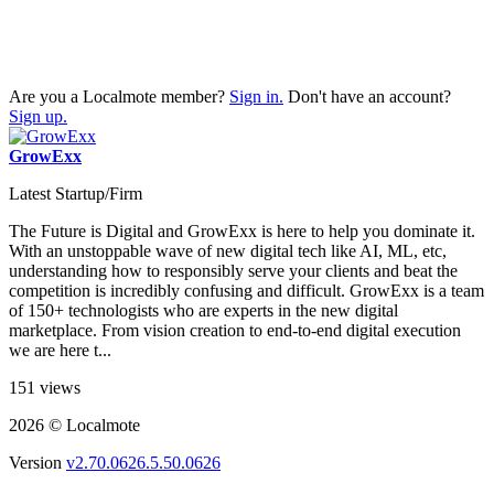
Are you a Localmote member?
Sign in.
Don't have an account?
Sign up.
GrowExx
Latest Startup/Firm
The Future is Digital and GrowExx is here to help you dominate it.
With an unstoppable wave of new digital tech like AI, ML, etc,
understanding how to responsibly serve your clients and beat the
competition is incredibly confusing and difficult. GrowExx is a team
of 150+ technologists who are experts in the new digital
marketplace. From vision creation to end-to-end digital execution
we are here t...
151 views
2026 © Localmote
Version
v2.70.0626.5.50.0626