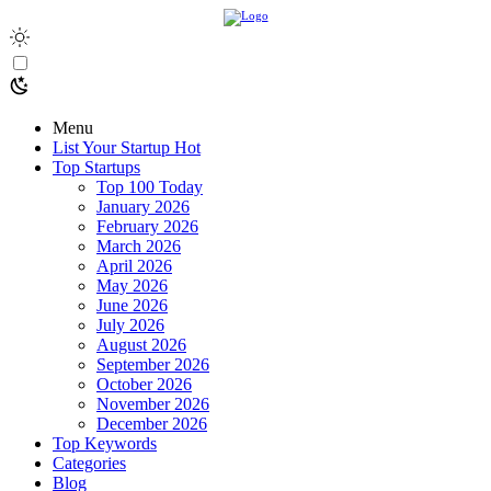
Menu
List Your Startup
Hot
Top Startups
Top 100 Today
January 2026
February 2026
March 2026
April 2026
May 2026
June 2026
July 2026
August 2026
September 2026
October 2026
November 2026
December 2026
Top Keywords
Categories
Blog