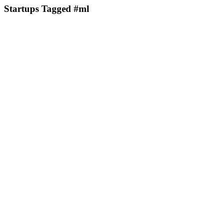
Startups Tagged #ml