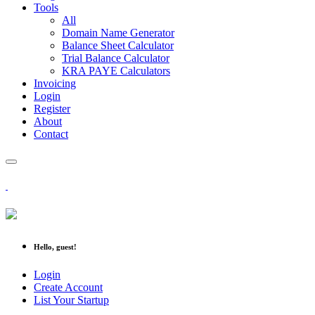
Tools
All
Domain Name Generator
Balance Sheet Calculator
Trial Balance Calculator
KRA PAYE Calculators
Invoicing
Login
Register
About
Contact
Hello, guest!
Login
Create Account
List Your Startup