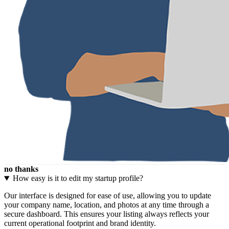
no thanks
How easy is it to edit my startup profile?
Our interface is designed for ease of use, allowing you to update
your company name, location, and photos at any time through a
secure dashboard. This ensures your listing always reflects your
current operational footprint and brand identity.